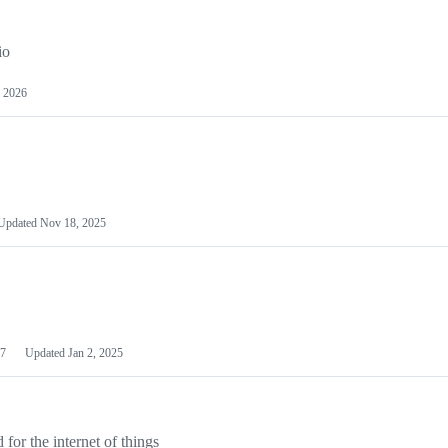
io
 2026
Updated
Nov 18, 2025
7
Updated
Jan 2, 2025
or the internet of things