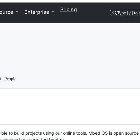
Pricing
ource
Enterprise
Type
/
to 
People
ble to build projects using our online tools. Mbed OS is open source
y maintained or supported by Arm.