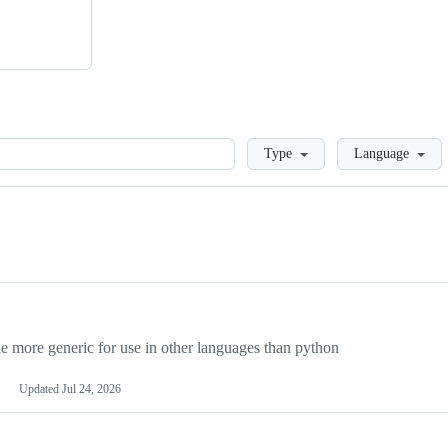
Loading
Type
Language
more generic for use in other languages than python
Updated
Jul 24, 2026