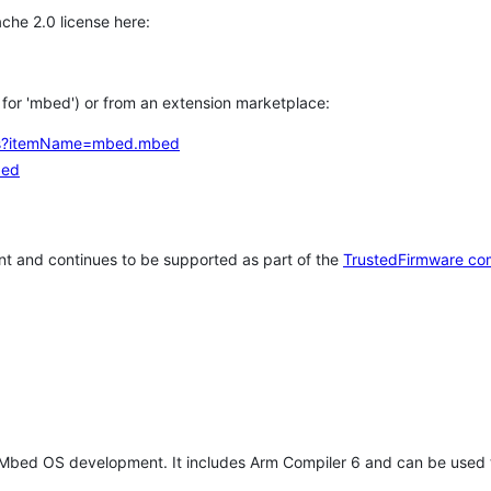
che 2.0 license here:
h for 'mbed') or from an extension marketplace:
tems?itemName=mbed.mbed
bed
t and continues to be supported as part of the
TrustedFirmware co
 Mbed OS development. It includes Arm Compiler 6 and can be used 