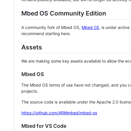
Mbed OS Community Edition
A community fork of Mbed OS,
Mbed CE
, is under activ
recommend starting here.
Assets
We are making some key assets available to allow the eco
Mbed OS
The Mbed OS terms of use have not changed, and you ca
projects.
The source code is available under the Apache 2.0 licens
https://github.com/ARMmbed/mbed-os
Mbed for VS Code