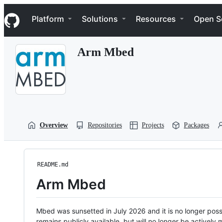
S
Navigation Menu
k
Platform
Solutions
Resources
Open S
i
p
t
Arm Mbed
o
c
o
n
t
e
n
t
Overview
Repositories
Projects
Packages
README.md
Arm Mbed
Mbed was sunsetted in July 2026 and it is no longer possi
remains publicly available, but will no longer be activel