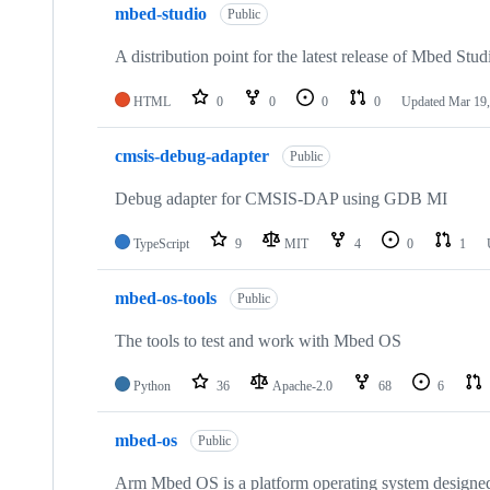
mbed-studio
Public
A distribution point for the latest release of Mbed Stud
HTML
0
0
0
0
Updated
Mar 19,
cmsis-debug-adapter
Public
Debug adapter for CMSIS-DAP using GDB MI
TypeScript
9
MIT
4
0
1
mbed-os-tools
Public
The tools to test and work with Mbed OS
Python
36
Apache-2.0
68
6
mbed-os
Public
Arm Mbed OS is a platform operating system designed f