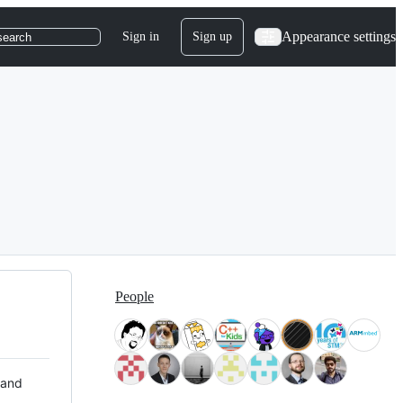
Appearance settings
Sign in
Sign up
search
People
 and