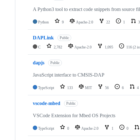
A Python3 tool to extract code snippets from source fi
Python
9
Apache-2.0
22
1
3
DAPLink
Public
C
2,782
Apache-2.0
1,095
116
(2 i
dapjs
Public
JavaScript interface to CMSIS-DAP
TypeScript
133
MIT
56
6
4
vscode-mbed
Public
VSCode Extension for Mbed OS Projects
TypeScript
0
Apache-2.0
1
0