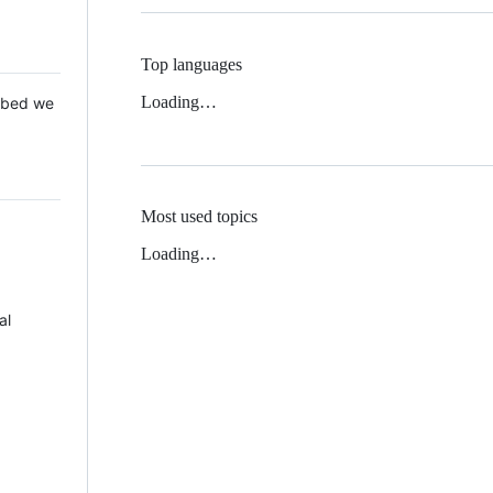
Top languages
Loading…
 Mbed we
Most used topics
Loading…
al