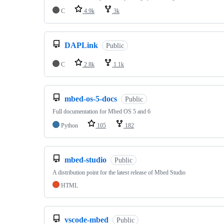
C
4.9k
3k
DAPLink
Public
C
2.8k
1.1k
mbed-os-5-docs
Public
Full documentation for Mbed OS 5 and 6
Python
105
182
mbed-studio
Public
A distribution point for the latest release of Mbed Studio
HTML
vscode-mbed
Public