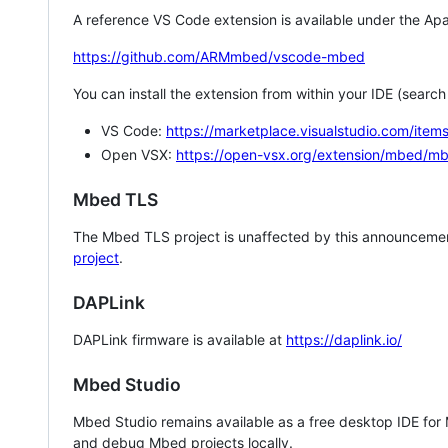
A reference VS Code extension is available under the Apa
https://github.com/ARMmbed/vscode-mbed
You can install the extension from within your IDE (searc
VS Code:
https://marketplace.visualstudio.com/i
Open VSX:
https://open-vsx.org/extension/mbed/m
Mbed TLS
The Mbed TLS project is unaffected by this announcemen
project
.
DAPLink
DAPLink firmware is available at
https://daplink.io/
Mbed Studio
Mbed Studio remains available as a free desktop IDE for
and debug Mbed projects locally.