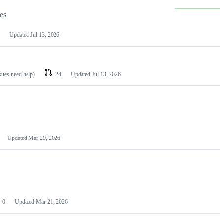
les
Updated
Jul 13, 2026
ssues need help)
24
Updated
Jul 13, 2026
Updated
Mar 29, 2026
0
Updated
Mar 21, 2026