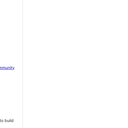
mmunity
to build