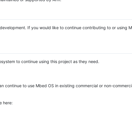
e development. If you would like to continue contributing to or using
system to continue using this project as they need.
n continue to use Mbed OS in existing commercial or non-commerci
e here: