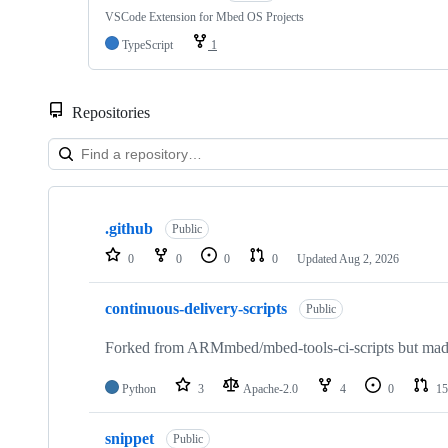
VSCode Extension for Mbed OS Projects
TypeScript
1
Repositories
Showing
10
.github
of
Public
682
0
0
0
0
Updated
Aug 2, 2026
repositories
continuous-delivery-scripts
Public
Forked from ARMmbed/mbed-tools-ci-scripts but made 
Python
3
Apache-2.0
4
0
15
snippet
Public