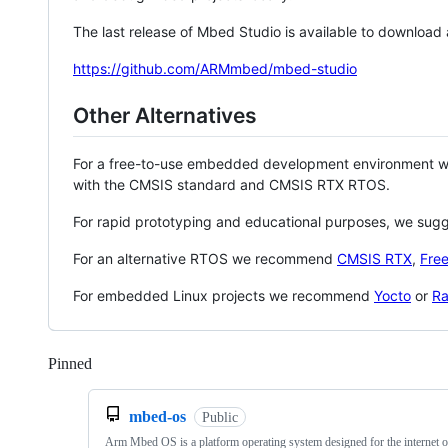
The last release of Mbed Studio is available to download
https://github.com/ARMmbed/mbed-studio
Other Alternatives
For a free-to-use embedded development environment
with the CMSIS standard and CMSIS RTX RTOS.
For rapid prototyping and educational purposes, we sug
For an alternative RTOS we recommend
CMSIS RTX
,
Fre
For embedded Linux projects we recommend
Yocto
or
Ra
Pinned
Loading
mbed-os
Public
Arm Mbed OS is a platform operating system designed for the internet o