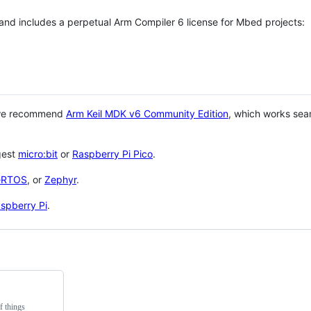
 and includes a perpetual Arm Compiler 6 license for Mbed projects:
 we recommend
Arm Keil MDK v6 Community Edition
, which works sea
gest
micro:bit
or
Raspberry Pi Pico
.
eRTOS
, or
Zephyr
.
spberry Pi
.
f things