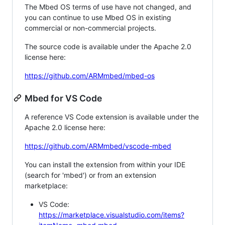
The Mbed OS terms of use have not changed, and
you can continue to use Mbed OS in existing
commercial or non-commercial projects.
The source code is available under the Apache 2.0
license here:
https://github.com/ARMmbed/mbed-os
Mbed for VS Code
A reference VS Code extension is available under the
Apache 2.0 license here:
https://github.com/ARMmbed/vscode-mbed
You can install the extension from within your IDE
(search for 'mbed') or from an extension
marketplace:
VS Code:
https://marketplace.visualstudio.com/items?