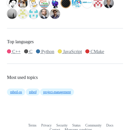
Top languages
C++
C
Python
JavaScript
CMake
Most used topics
mbed-os
mbed
project-management
Terms
Privacy
Security
Status
Community
Docs
Footer
Footer
Contact
Manage cookies