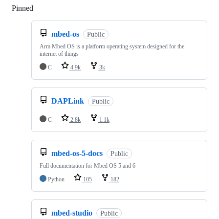
Pinned
Loading
mbed-os
Public
Arm Mbed OS is a platform operating system designed for the
internet of things
C
4.9k
3k
DAPLink
Public
C
2.8k
1.1k
mbed-os-5-docs
Public
Full documentation for Mbed OS 5 and 6
Python
105
182
mbed-studio
Public