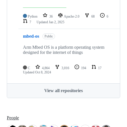
Python
36
Apache-2.0
68
6
7
Updated
Jan 2, 2025
mbed-os
Public
Arm Mbed OS is a platform operating system
designed for the internet of things
C
4,864
3,016
194
17
Updated
Oct 8, 2024
View all repositories
People