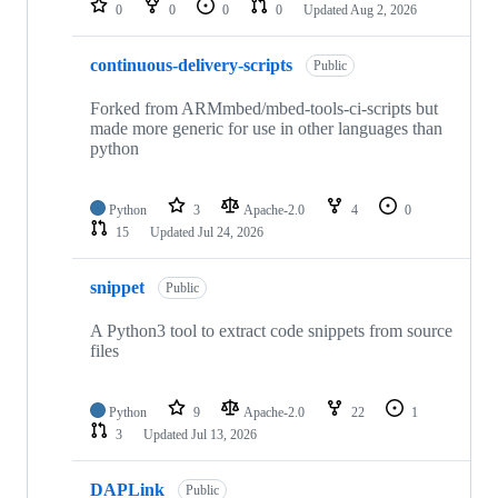
0
0
0
0
Updated
Aug 2, 2026
continuous-delivery-scripts
Public
Forked from ARMmbed/mbed-tools-ci-scripts but
made more generic for use in other languages than
python
Python
3
Apache-2.0
4
0
15
Updated
Jul 24, 2026
snippet
Public
A Python3 tool to extract code snippets from source
files
Python
9
Apache-2.0
22
1
3
Updated
Jul 13, 2026
DAPLink
Public