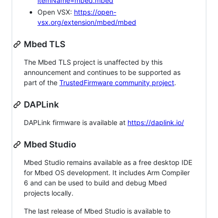
itemName=mbed.mbed
Open VSX:
https://open-
vsx.org/extension/mbed/mbed
Mbed TLS
The Mbed TLS project is unaffected by this
announcement and continues to be supported as
part of the
TrustedFirmware community project
.
DAPLink
DAPLink firmware is available at
https://daplink.io/
Mbed Studio
Mbed Studio remains available as a free desktop IDE
for Mbed OS development. It includes Arm Compiler
6 and can be used to build and debug Mbed
projects locally.
The last release of Mbed Studio is available to