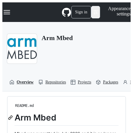
S
Navigation Menu
Appearance
k
Sign in
settings
i
p
t
o
Arm Mbed
c
o
n
t
e
n
t
Overview
Repositories
Projects
Packages
P
README.md
Arm Mbed