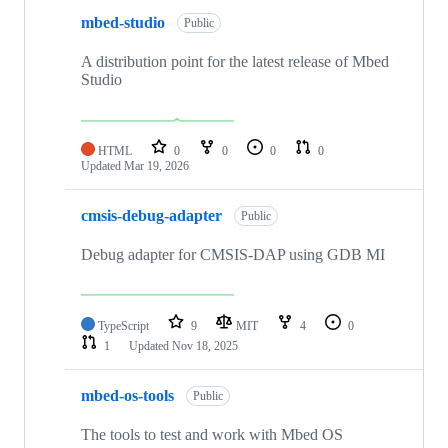
mbed-studio
Public
A distribution point for the latest release of Mbed
Studio
HTML
0
0
0
0
Updated
Mar 19, 2026
cmsis-debug-adapter
Public
Debug adapter for CMSIS-DAP using GDB MI
TypeScript
9
MIT
4
0
1
Updated
Nov 18, 2025
mbed-os-tools
Public
The tools to test and work with Mbed OS