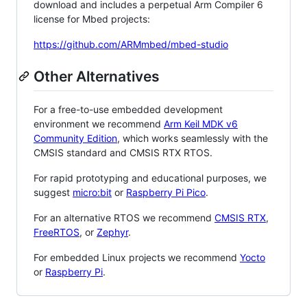
download and includes a perpetual Arm Compiler 6
license for Mbed projects:
https://github.com/ARMmbed/mbed-studio
Other Alternatives
For a free-to-use embedded development
environment we recommend
Arm Keil MDK v6
Community Edition
, which works seamlessly with the
CMSIS standard and CMSIS RTX RTOS.
For rapid prototyping and educational purposes, we
suggest
micro:bit
or
Raspberry Pi Pico
.
For an alternative RTOS we recommend
CMSIS RTX
,
FreeRTOS
, or
Zephyr
.
For embedded Linux projects we recommend
Yocto
or
Raspberry Pi
.