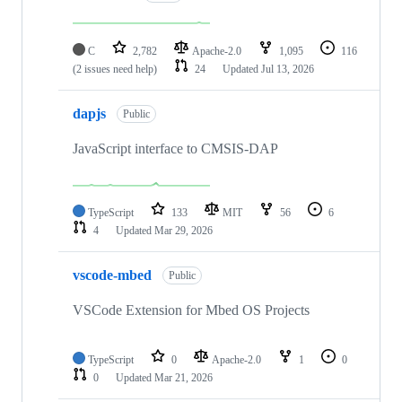
C
2,782
Apache-2.0
1,095
116
(2 issues need help)
24
Updated
Jul 13, 2026
dapjs
Public
JavaScript interface to CMSIS-DAP
TypeScript
133
MIT
56
6
4
Updated
Mar 29, 2026
vscode-mbed
Public
VSCode Extension for Mbed OS Projects
TypeScript
0
Apache-2.0
1
0
0
Updated
Mar 21, 2026