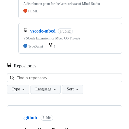
A distribution point for the latest release of Mbed Studio
HTML
vscode-mbed
Public
VSCode Extension for Mbed OS Projects
TypeScript
1
Repositories
Loa
Type
Language
Sort
Showing
10
.github
of
Public
682
repositories