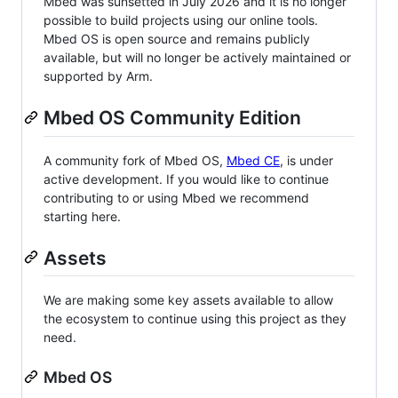
Mbed was sunsetted in July 2026 and it is no longer
possible to build projects using our online tools.
Mbed OS is open source and remains publicly
available, but will no longer be actively maintained or
supported by Arm.
Mbed OS Community Edition
A community fork of Mbed OS,
Mbed CE
, is under
active development. If you would like to continue
contributing to or using Mbed we recommend
starting here.
Assets
We are making some key assets available to allow
the ecosystem to continue using this project as they
need.
Mbed OS