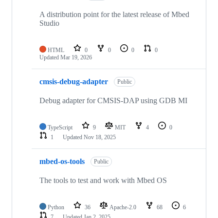
A distribution point for the latest release of Mbed
Studio
HTML
0
0
0
0
Updated
Mar 19, 2026
cmsis-debug-adapter
Public
Debug adapter for CMSIS-DAP using GDB MI
TypeScript
9
MIT
4
0
1
Updated
Nov 18, 2025
mbed-os-tools
Public
The tools to test and work with Mbed OS
Python
36
Apache-2.0
68
6
7
Updated
Jan 2, 2025