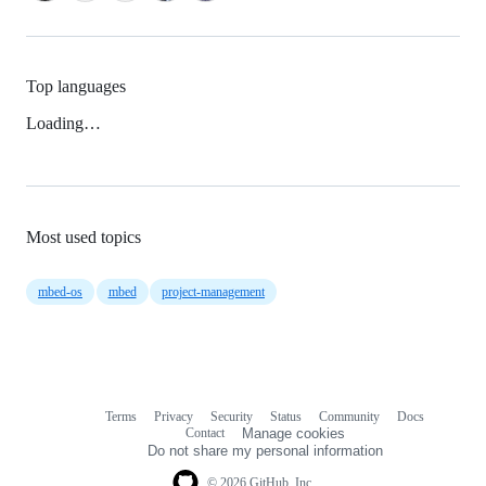
Top languages
Loading…
Most used topics
mbed-os
mbed
project-management
Terms
Privacy
Security
Status
Community
Docs
Footer
Footer
Contact
Manage cookies
navigation
Do not share my personal information
© 2026 GitHub, Inc.