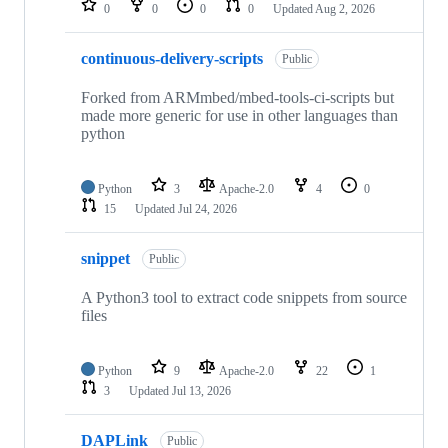
0
0
0
0
Updated
Aug 2, 2026
continuous-delivery-scripts
Public
Forked from ARMmbed/mbed-tools-ci-scripts but
made more generic for use in other languages than
python
Python
3
Apache-2.0
4
0
15
Updated
Jul 24, 2026
snippet
Public
A Python3 tool to extract code snippets from source
files
Python
9
Apache-2.0
22
1
3
Updated
Jul 13, 2026
DAPLink
Public