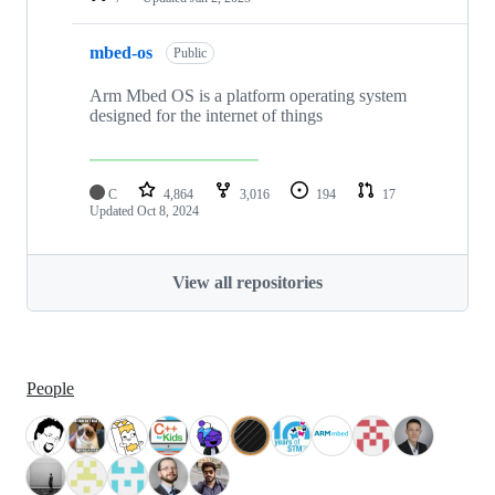
mbed-os
Public
Arm Mbed OS is a platform operating system
designed for the internet of things
C
4,864
3,016
194
17
Updated
Oct 8, 2024
View all repositories
People