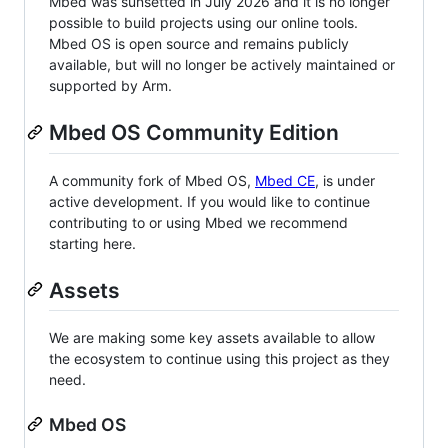
Mbed was sunsetted in July 2026 and it is no longer
possible to build projects using our online tools.
Mbed OS is open source and remains publicly
available, but will no longer be actively maintained or
supported by Arm.
Mbed OS Community Edition
A community fork of Mbed OS,
Mbed CE
, is under
active development. If you would like to continue
contributing to or using Mbed we recommend
starting here.
Assets
We are making some key assets available to allow
the ecosystem to continue using this project as they
need.
Mbed OS