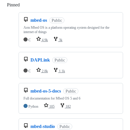
Pinned
Loading
mbed-os
Public
Arm Mbed OS is a platform operating system designed for the
internet of things
C
4.9k
3k
DAPLink
Public
C
2.8k
1.1k
mbed-os-5-docs
Public
Full documentation for Mbed OS 5 and 6
Python
105
182
mbed-studio
Public