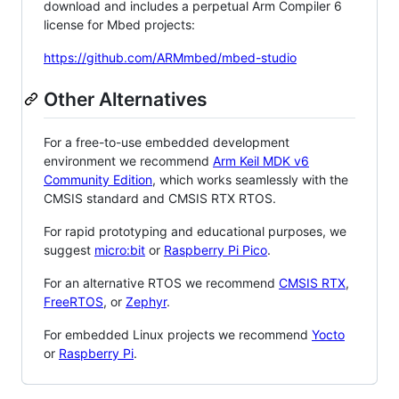
download and includes a perpetual Arm Compiler 6
license for Mbed projects:
https://github.com/ARMmbed/mbed-studio
Other Alternatives
For a free-to-use embedded development
environment we recommend
Arm Keil MDK v6
Community Edition
, which works seamlessly with the
CMSIS standard and CMSIS RTX RTOS.
For rapid prototyping and educational purposes, we
suggest
micro:bit
or
Raspberry Pi Pico
.
For an alternative RTOS we recommend
CMSIS RTX
,
FreeRTOS
, or
Zephyr
.
For embedded Linux projects we recommend
Yocto
or
Raspberry Pi
.