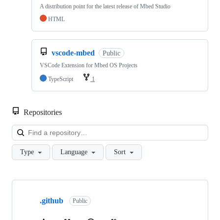
A distribution point for the latest release of Mbed Studio
HTML
vscode-mbed
Public
VSCode Extension for Mbed OS Projects
TypeScript
1
Repositories
Loa
Type
Language
Sort
Showing
10
.github
of
Public
682
repositories