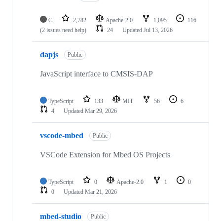
C
2,782
Apache-2.0
1,095
116
(2 issues need help)
24
Updated
Jul 13, 2026
dapjs
Public
JavaScript interface to CMSIS-DAP
TypeScript
133
MIT
56
6
4
Updated
Mar 29, 2026
vscode-mbed
Public
VSCode Extension for Mbed OS Projects
TypeScript
0
Apache-2.0
1
0
0
Updated
Mar 21, 2026
mbed-studio
Public