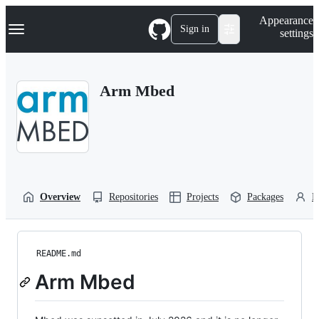
S
Navigation Menu
Appearance
k
Sign in
settings
i
p
t
o
Arm Mbed
c
o
n
t
e
n
t
Overview
Repositories
Projects
Packages
P
README.md
Arm Mbed