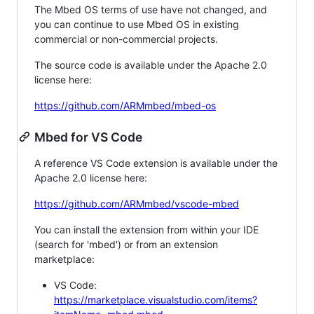
The Mbed OS terms of use have not changed, and
you can continue to use Mbed OS in existing
commercial or non-commercial projects.
The source code is available under the Apache 2.0
license here:
https://github.com/ARMmbed/mbed-os
Mbed for VS Code
A reference VS Code extension is available under the
Apache 2.0 license here:
https://github.com/ARMmbed/vscode-mbed
You can install the extension from within your IDE
(search for 'mbed') or from an extension
marketplace:
VS Code:
https://marketplace.visualstudio.com/items?