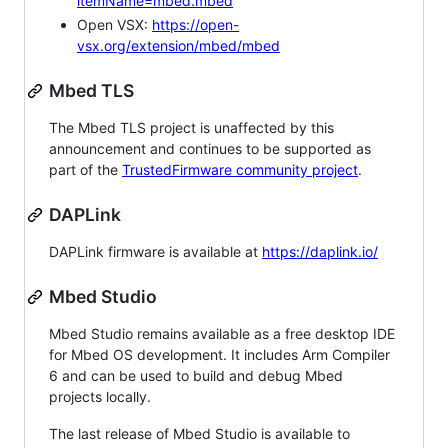
itemName=mbed.mbed
Open VSX:
https://open-
vsx.org/extension/mbed/mbed
Mbed TLS
The Mbed TLS project is unaffected by this
announcement and continues to be supported as
part of the
TrustedFirmware community project
.
DAPLink
DAPLink firmware is available at
https://daplink.io/
Mbed Studio
Mbed Studio remains available as a free desktop IDE
for Mbed OS development. It includes Arm Compiler
6 and can be used to build and debug Mbed
projects locally.
The last release of Mbed Studio is available to