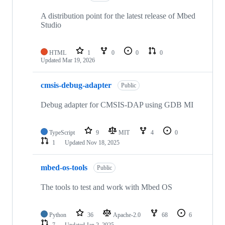
A distribution point for the latest release of Mbed
Studio
HTML
1
0
0
0
Updated
Mar 19, 2026
cmsis-debug-adapter
Public
Debug adapter for CMSIS-DAP using GDB MI
TypeScript
9
MIT
4
0
1
Updated
Nov 18, 2025
mbed-os-tools
Public
The tools to test and work with Mbed OS
Python
36
Apache-2.0
68
6
7
Updated
Jan 2, 2025