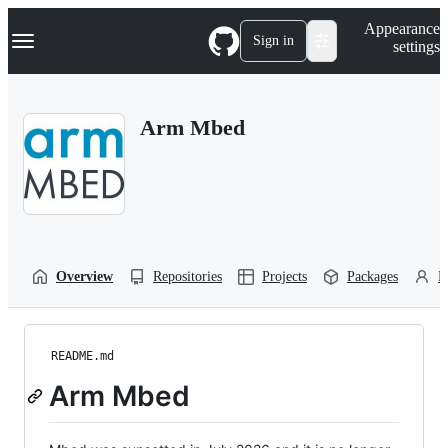
S
Navigation Menu
Appearance
k
Sign in
settings
i
p
t
o
Arm Mbed
c
o
n
t
e
n
t
Overview
Repositories
Projects
Packages
P
README.md
Arm Mbed