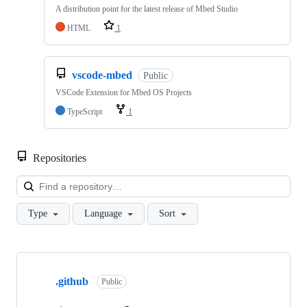
A distribution point for the latest release of Mbed Studio
HTML
1
vscode-mbed
Public
VSCode Extension for Mbed OS Projects
TypeScript
1
Repositories
Loa
Type
Language
Sort
Showing
10
.github
of
Public
682