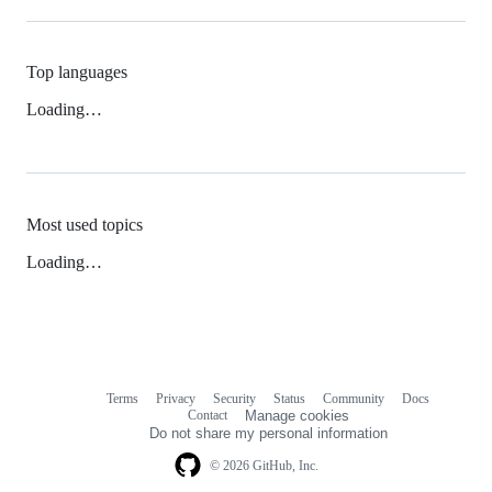
Top languages
Loading…
Most used topics
Loading…
Terms
Privacy
Security
Status
Community
Docs
Footer
Footer
Contact
Manage cookies
navigation
Do not share my personal information
© 2026 GitHub, Inc.