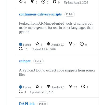
repositories
0
0
0
0
Updated
Aug 2, 2026
continuous-delivery-scripts
Public
Forked from ARMmbed/mbed-tools-ci-scripts but
made more generic for use in other languages than
python
Python
3
Apache-2.0
4
0
15
Updated
Jul 24, 2026
snippet
Public
A Python3 tool to extract code snippets from source
files
Python
9
Apache-2.0
22
1
3
Updated
Jul 13, 2026
DAPLink
Public