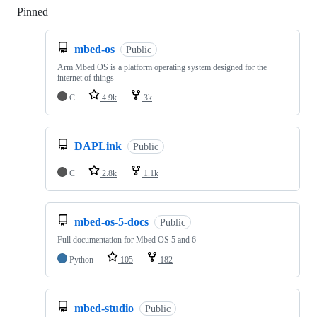
Pinned
Loading
mbed-os
Public
Arm Mbed OS is a platform operating system designed for the
internet of things
C
4.9k
3k
DAPLink
Public
C
2.8k
1.1k
mbed-os-5-docs
Public
Full documentation for Mbed OS 5 and 6
Python
105
182
mbed-studio
Public