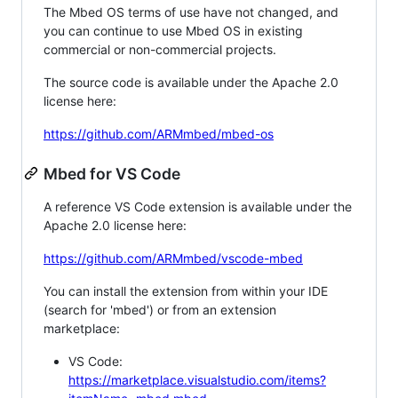
The Mbed OS terms of use have not changed, and
you can continue to use Mbed OS in existing
commercial or non-commercial projects.
The source code is available under the Apache 2.0
license here:
https://github.com/ARMmbed/mbed-os
Mbed for VS Code
A reference VS Code extension is available under the
Apache 2.0 license here:
https://github.com/ARMmbed/vscode-mbed
You can install the extension from within your IDE
(search for 'mbed') or from an extension
marketplace:
VS Code:
https://marketplace.visualstudio.com/items?