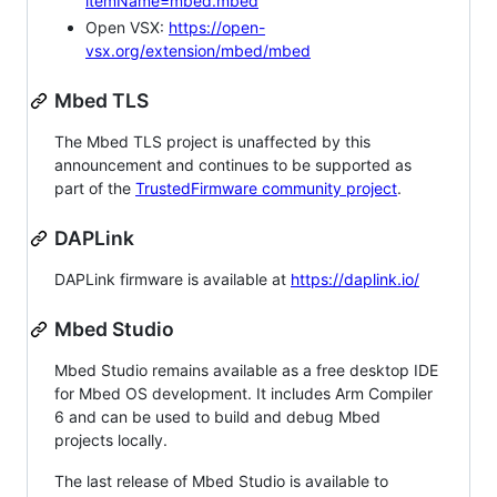
itemName=mbed.mbed
Open VSX:
https://open-
vsx.org/extension/mbed/mbed
Mbed TLS
The Mbed TLS project is unaffected by this
announcement and continues to be supported as
part of the
TrustedFirmware community project
.
DAPLink
DAPLink firmware is available at
https://daplink.io/
Mbed Studio
Mbed Studio remains available as a free desktop IDE
for Mbed OS development. It includes Arm Compiler
6 and can be used to build and debug Mbed
projects locally.
The last release of Mbed Studio is available to