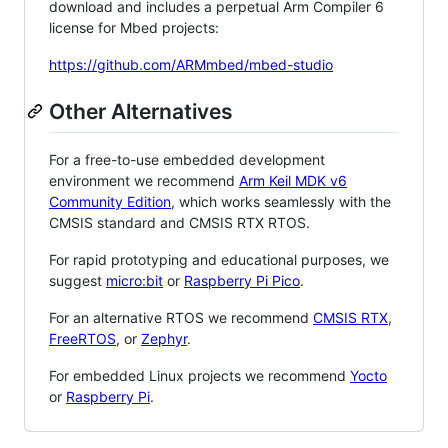
download and includes a perpetual Arm Compiler 6
license for Mbed projects:
https://github.com/ARMmbed/mbed-studio
Other Alternatives
For a free-to-use embedded development
environment we recommend
Arm Keil MDK v6
Community Edition
, which works seamlessly with the
CMSIS standard and CMSIS RTX RTOS.
For rapid prototyping and educational purposes, we
suggest
micro:bit
or
Raspberry Pi Pico
.
For an alternative RTOS we recommend
CMSIS RTX
,
FreeRTOS
, or
Zephyr
.
For embedded Linux projects we recommend
Yocto
or
Raspberry Pi
.