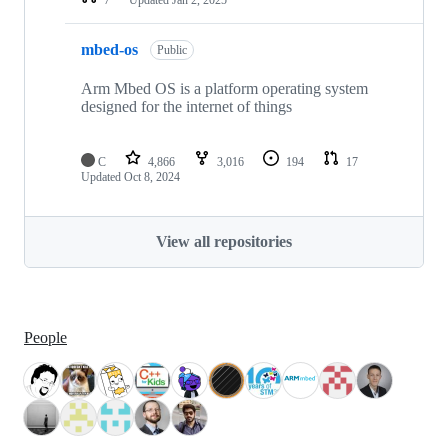
mbed-os
Public
Arm Mbed OS is a platform operating system
designed for the internet of things
C
4,866
3,016
194
17
Updated
Oct 8, 2024
View all repositories
People