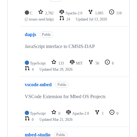
C
2,782
Apache-2.0
1,095
116
(2 issues need help)
24
Updated
Jul 13, 2026
dapjs
Public
JavaScript interface to CMSIS-DAP
TypeScript
133
MIT
56
6
4
Updated
Mar 29, 2026
vscode-mbed
Public
VSCode Extension for Mbed OS Projects
TypeScript
0
Apache-2.0
1
0
0
Updated
Mar 21, 2026
mbed-studio
Public