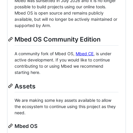
Mbed was sunsetted in July 2026 and it is no longer
possible to build projects using our online tools.
Mbed OS is open source and remains publicly
available, but will no longer be actively maintained or
supported by Arm.
Mbed OS Community Edition
A community fork of Mbed OS,
Mbed CE
, is under
active development. If you would like to continue
contributing to or using Mbed we recommend
starting here.
Assets
We are making some key assets available to allow
the ecosystem to continue using this project as they
need.
Mbed OS