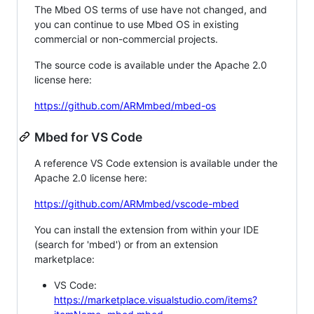
The Mbed OS terms of use have not changed, and
you can continue to use Mbed OS in existing
commercial or non-commercial projects.
The source code is available under the Apache 2.0
license here:
https://github.com/ARMmbed/mbed-os
Mbed for VS Code
A reference VS Code extension is available under the
Apache 2.0 license here:
https://github.com/ARMmbed/vscode-mbed
You can install the extension from within your IDE
(search for 'mbed') or from an extension
marketplace:
VS Code:
https://marketplace.visualstudio.com/items?