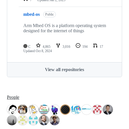
mbed-os
Public
Arm Mbed OS is a platform operating system
designed for the internet of things
C
4,865
3,016
194
17
Updated
Oct 8, 2024
View all repositories
People