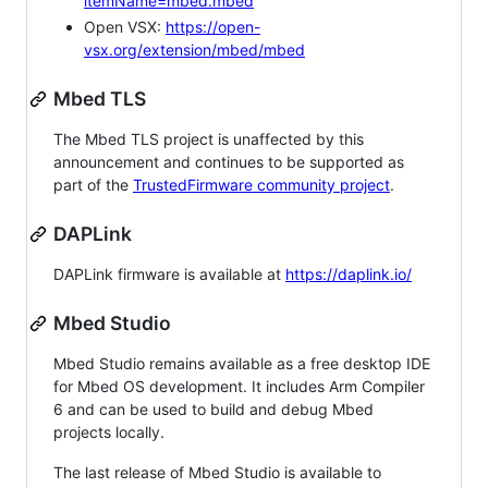
itemName=mbed.mbed
Open VSX:
https://open-
vsx.org/extension/mbed/mbed
Mbed TLS
The Mbed TLS project is unaffected by this
announcement and continues to be supported as
part of the
TrustedFirmware community project
.
DAPLink
DAPLink firmware is available at
https://daplink.io/
Mbed Studio
Mbed Studio remains available as a free desktop IDE
for Mbed OS development. It includes Arm Compiler
6 and can be used to build and debug Mbed
projects locally.
The last release of Mbed Studio is available to