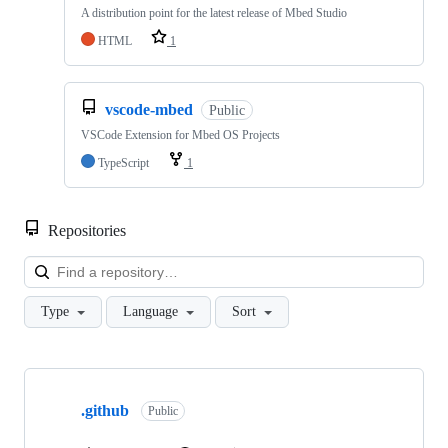
A distribution point for the latest release of Mbed Studio
HTML
1
vscode-mbed
Public
VSCode Extension for Mbed OS Projects
TypeScript
1
Repositories
Loa
Type
Language
Sort
Showing
10
.github
of
Public
682