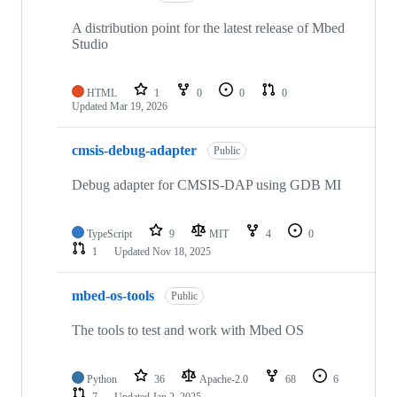
A distribution point for the latest release of Mbed
Studio
HTML
1
0
0
0
Updated
Mar 19, 2026
cmsis-debug-adapter
Public
Debug adapter for CMSIS-DAP using GDB MI
TypeScript
9
MIT
4
0
1
Updated
Nov 18, 2025
mbed-os-tools
Public
The tools to test and work with Mbed OS
Python
36
Apache-2.0
68
6
7
Updated
Jan 2, 2025