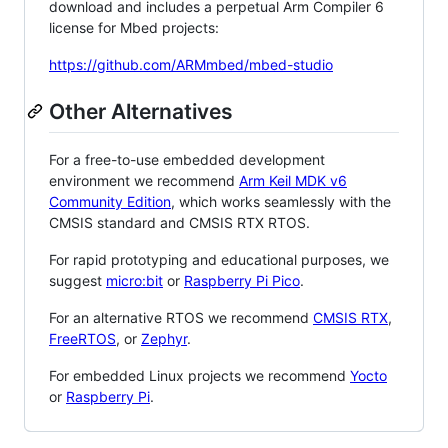
download and includes a perpetual Arm Compiler 6
license for Mbed projects:
https://github.com/ARMmbed/mbed-studio
Other Alternatives
For a free-to-use embedded development
environment we recommend
Arm Keil MDK v6
Community Edition
, which works seamlessly with the
CMSIS standard and CMSIS RTX RTOS.
For rapid prototyping and educational purposes, we
suggest
micro:bit
or
Raspberry Pi Pico
.
For an alternative RTOS we recommend
CMSIS RTX
,
FreeRTOS
, or
Zephyr
.
For embedded Linux projects we recommend
Yocto
or
Raspberry Pi
.