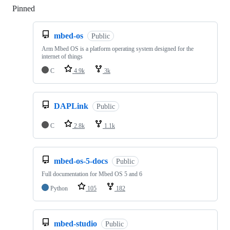
Pinned
Loading
mbed-os
Public
Arm Mbed OS is a platform operating system designed for the
internet of things
C
4.9k
3k
DAPLink
Public
C
2.8k
1.1k
mbed-os-5-docs
Public
Full documentation for Mbed OS 5 and 6
Python
105
182
mbed-studio
Public