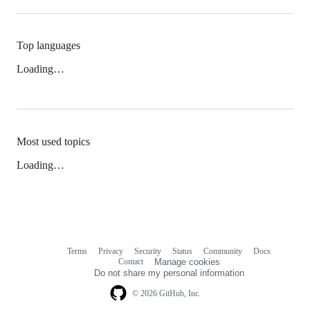
Top languages
Loading…
Most used topics
Loading…
Terms
Privacy
Security
Status
Community
Docs
Footer
Footer
Contact
Manage cookies
navigation
Do not share my personal information
© 2026 GitHub, Inc.