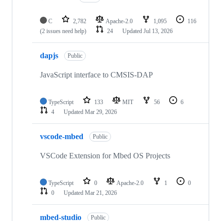
C
2,782
Apache-2.0
1,095
116
(2 issues need help)
24
Updated
Jul 13, 2026
dapjs
Public
JavaScript interface to CMSIS-DAP
TypeScript
133
MIT
56
6
4
Updated
Mar 29, 2026
vscode-mbed
Public
VSCode Extension for Mbed OS Projects
TypeScript
0
Apache-2.0
1
0
0
Updated
Mar 21, 2026
mbed-studio
Public