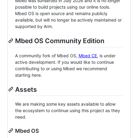
Mbed was sunsetted in July 2026 and it is no longer
possible to build projects using our online tools.
Mbed OS is open source and remains publicly
available, but will no longer be actively maintained or
supported by Arm.
Mbed OS Community Edition
A community fork of Mbed OS,
Mbed CE
, is under
active development. If you would like to continue
contributing to or using Mbed we recommend
starting here.
Assets
We are making some key assets available to allow
the ecosystem to continue using this project as they
need.
Mbed OS