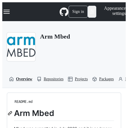
S
Navigation Menu
Appearance
k
Sign in
settings
i
p
t
o
Arm Mbed
c
o
n
t
e
n
t
Overview
Repositories
Projects
Packages
P
README.md
Arm Mbed