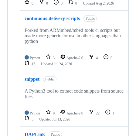
repositories
0
0
0
0
Updated
Aug 2, 2026
continuous-delivery-scripts
Public
Forked from ARMmbed/mbed-tools-ci-scripts but
made more generic for use in other languages than
python
Python
3
Apache-2.0
4
0
15
Updated
Jul 24, 2026
snippet
Public
A Python3 tool to extract code snippets from source
files
Python
9
Apache-2.0
22
1
3
Updated
Jul 13, 2026
DAPLink
Public