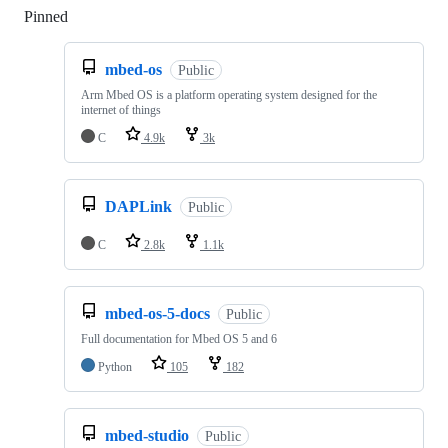
Pinned
Loading
mbed-os
Public
Arm Mbed OS is a platform operating system designed for the
internet of things
C
4.9k
3k
DAPLink
Public
C
2.8k
1.1k
mbed-os-5-docs
Public
Full documentation for Mbed OS 5 and 6
Python
105
182
mbed-studio
Public