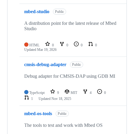
mbed-studio
Public
A distribution point for the latest release of Mbed
Studio
HTML
0
0
0
0
Updated
Mar 19, 2026
cmsis-debug-adapter
Public
Debug adapter for CMSIS-DAP using GDB MI
TypeScript
9
MIT
4
0
1
Updated
Nov 18, 2025
mbed-os-tools
Public
The tools to test and work with Mbed OS