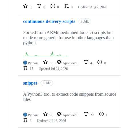
0
0
0
0
Updated
Aug 2, 2026
continuous-delivery-scripts
Public
Forked from ARMmbed/mbed-tools-ci-scripts but
made more generic for use in other languages than
python
Python
3
Apache-2.0
4
0
15
Updated
Jul 24, 2026
snippet
Public
A Python3 tool to extract code snippets from source
files
Python
9
Apache-2.0
22
1
3
Updated
Jul 13, 2026