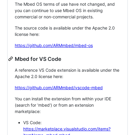
The Mbed OS terms of use have not changed, and
you can continue to use Mbed OS in existing
commercial or non-commercial projects.
The source code is available under the Apache 2.0
license here:
https://github.com/ARMmbed/mbed-os
Mbed for VS Code
A reference VS Code extension is available under the
Apache 2.0 license here:
https://github.com/ARMmbed/vscode-mbed
You can install the extension from within your IDE
(search for 'mbed') or from an extension
marketplace:
VS Code:
https://marketplace.visualstudio.com/items?