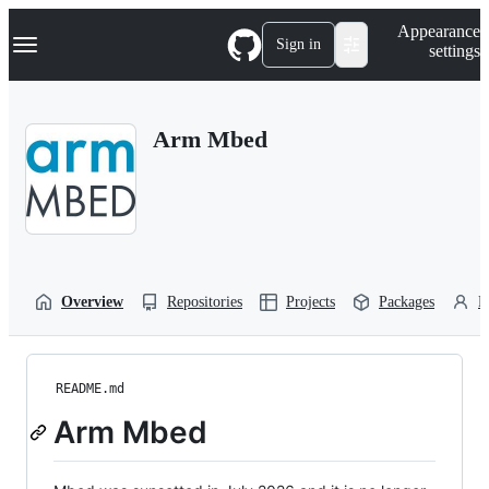
S
Navigation Menu
Appearance
k
Sign in
settings
i
p
t
o
Arm Mbed
c
o
n
t
e
n
t
Overview
Repositories
Projects
Packages
P
README.md
Arm Mbed