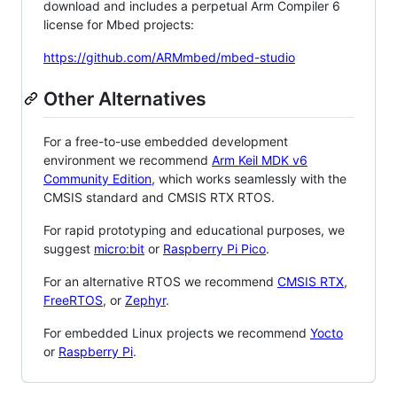
download and includes a perpetual Arm Compiler 6
license for Mbed projects:
https://github.com/ARMmbed/mbed-studio
Other Alternatives
For a free-to-use embedded development
environment we recommend
Arm Keil MDK v6
Community Edition
, which works seamlessly with the
CMSIS standard and CMSIS RTX RTOS.
For rapid prototyping and educational purposes, we
suggest
micro:bit
or
Raspberry Pi Pico
.
For an alternative RTOS we recommend
CMSIS RTX
,
FreeRTOS
, or
Zephyr
.
For embedded Linux projects we recommend
Yocto
or
Raspberry Pi
.