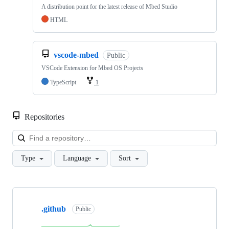
A distribution point for the latest release of Mbed Studio
HTML
vscode-mbed
Public
VSCode Extension for Mbed OS Projects
TypeScript
1
Repositories
Loa
Type
Language
Sort
Showing
10
.github
of
Public
682
repositories