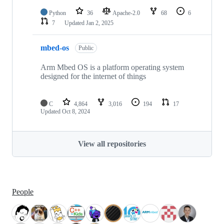
Python
36
Apache-2.0
68
6
7
Updated
Jan 2, 2025
mbed-os
Public
Arm Mbed OS is a platform operating system
designed for the internet of things
C
4,864
3,016
194
17
Updated
Oct 8, 2024
View all repositories
People