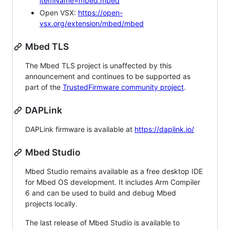
itemName=mbed.mbed
Open VSX:
https://open-
vsx.org/extension/mbed/mbed
Mbed TLS
The Mbed TLS project is unaffected by this
announcement and continues to be supported as
part of the
TrustedFirmware community project
.
DAPLink
DAPLink firmware is available at
https://daplink.io/
Mbed Studio
Mbed Studio remains available as a free desktop IDE
for Mbed OS development. It includes Arm Compiler
6 and can be used to build and debug Mbed
projects locally.
The last release of Mbed Studio is available to