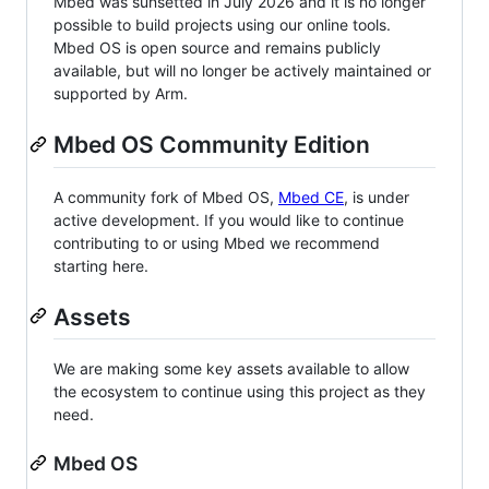
Mbed was sunsetted in July 2026 and it is no longer
possible to build projects using our online tools.
Mbed OS is open source and remains publicly
available, but will no longer be actively maintained or
supported by Arm.
Mbed OS Community Edition
A community fork of Mbed OS,
Mbed CE
, is under
active development. If you would like to continue
contributing to or using Mbed we recommend
starting here.
Assets
We are making some key assets available to allow
the ecosystem to continue using this project as they
need.
Mbed OS