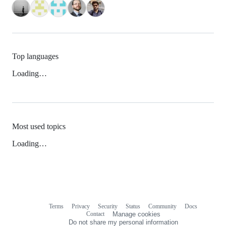
Top languages
Loading…
Most used topics
Loading…
Terms
Privacy
Security
Status
Community
Docs
Footer
Footer
Contact
Manage cookies
navigation
Do not share my personal information