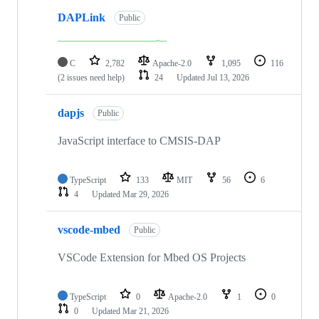
DAPLink
Public
C
2,782
Apache-2.0
1,095
116
(2 issues need help)
24
Updated
Jul 13, 2026
dapjs
Public
JavaScript interface to CMSIS-DAP
TypeScript
133
MIT
56
6
4
Updated
Mar 29, 2026
vscode-mbed
Public
VSCode Extension for Mbed OS Projects
TypeScript
0
Apache-2.0
1
0
0
Updated
Mar 21, 2026