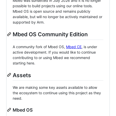
Mbed was sunsetted in July 2026 and it is no longer
possible to build projects using our online tools.
Mbed OS is open source and remains publicly
available, but will no longer be actively maintained or
supported by Arm.
Mbed OS Community Edition
A community fork of Mbed OS,
Mbed CE
, is under
active development. If you would like to continue
contributing to or using Mbed we recommend
starting here.
Assets
We are making some key assets available to allow
the ecosystem to continue using this project as they
need.
Mbed OS