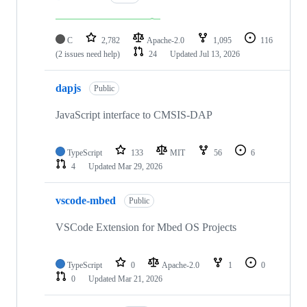
C
2,782
Apache-2.0
1,095
116
(2 issues need help)
24
Updated
Jul 13, 2026
dapjs
Public
JavaScript interface to CMSIS-DAP
TypeScript
133
MIT
56
6
4
Updated
Mar 29, 2026
vscode-mbed
Public
VSCode Extension for Mbed OS Projects
TypeScript
0
Apache-2.0
1
0
0
Updated
Mar 21, 2026