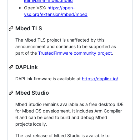
itemName=mbed.mbed
Open VSX:
https://open-
vsx.org/extension/mbed/mbed
Mbed TLS
The Mbed TLS project is unaffected by this
announcement and continues to be supported as
part of the
TrustedFirmware community project
.
DAPLink
DAPLink firmware is available at
https://daplink.io/
Mbed Studio
Mbed Studio remains available as a free desktop IDE
for Mbed OS development. It includes Arm Compiler
6 and can be used to build and debug Mbed
projects locally.
The last release of Mbed Studio is available to