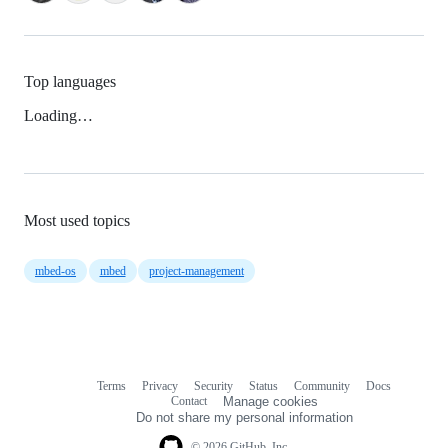
Top languages
Loading…
Most used topics
mbed-os
mbed
project-management
Terms
Privacy
Security
Status
Community
Docs
Footer
Footer
Contact
Manage cookies
navigation
Do not share my personal information
© 2026 GitHub, Inc.