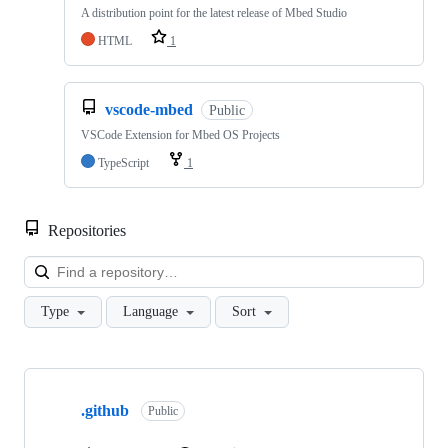
A distribution point for the latest release of Mbed Studio
HTML
1
vscode-mbed
Public
VSCode Extension for Mbed OS Projects
TypeScript
1
Repositories
Loa
Type
Language
Sort
Showing
10
.github
of
Public
682