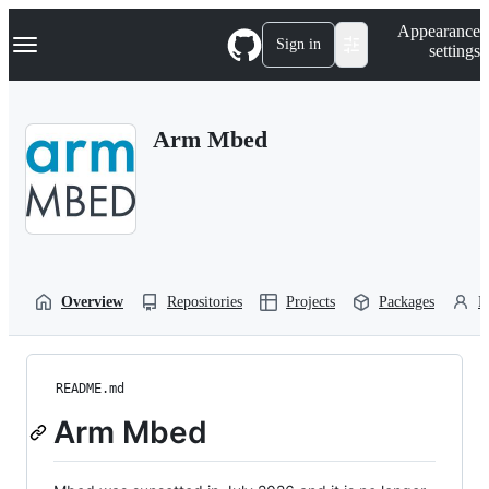
S
Navigation Menu
Appearance
k
Sign in
settings
i
p
t
o
Arm Mbed
c
o
n
t
e
n
t
Overview
Repositories
Projects
Packages
P
README.md
Arm Mbed