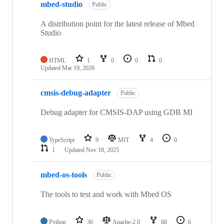
mbed-studio
Public
A distribution point for the latest release of Mbed
Studio
HTML
1
0
0
0
Updated
Mar 19, 2026
cmsis-debug-adapter
Public
Debug adapter for CMSIS-DAP using GDB MI
TypeScript
9
MIT
4
0
1
Updated
Nov 18, 2025
mbed-os-tools
Public
The tools to test and work with Mbed OS
Python
36
Apache-2.0
68
6