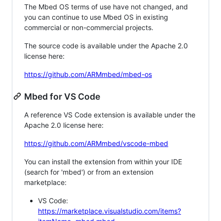
The Mbed OS terms of use have not changed, and
you can continue to use Mbed OS in existing
commercial or non-commercial projects.
The source code is available under the Apache 2.0
license here:
https://github.com/ARMmbed/mbed-os
Mbed for VS Code
A reference VS Code extension is available under the
Apache 2.0 license here:
https://github.com/ARMmbed/vscode-mbed
You can install the extension from within your IDE
(search for 'mbed') or from an extension
marketplace:
VS Code:
https://marketplace.visualstudio.com/items?