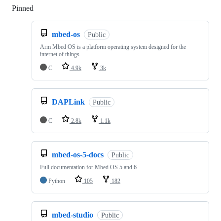
Pinned
Loading
mbed-os
Public
Arm Mbed OS is a platform operating system designed for the
internet of things
C
4.9k
3k
DAPLink
Public
C
2.8k
1.1k
mbed-os-5-docs
Public
Full documentation for Mbed OS 5 and 6
Python
105
182
mbed-studio
Public