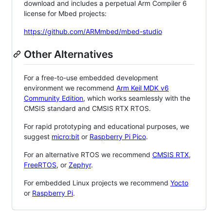
download and includes a perpetual Arm Compiler 6
license for Mbed projects:
https://github.com/ARMmbed/mbed-studio
Other Alternatives
For a free-to-use embedded development
environment we recommend
Arm Keil MDK v6
Community Edition
, which works seamlessly with the
CMSIS standard and CMSIS RTX RTOS.
For rapid prototyping and educational purposes, we
suggest
micro:bit
or
Raspberry Pi Pico
.
For an alternative RTOS we recommend
CMSIS RTX
,
FreeRTOS
, or
Zephyr
.
For embedded Linux projects we recommend
Yocto
or
Raspberry Pi
.