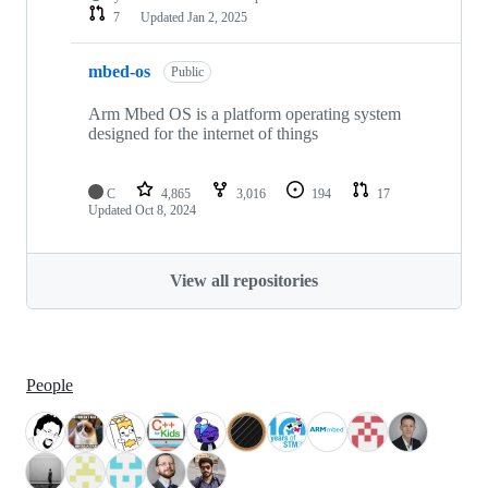
7
Updated
Jan 2, 2025
mbed-os
Public
Arm Mbed OS is a platform operating system
designed for the internet of things
C
4,865
3,016
194
17
Updated
Oct 8, 2024
View all repositories
People