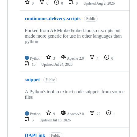
repositories
0
0
0
0
Updated
Aug 2, 2026
continuous-delivery-scripts
Public
Forked from ARMmbed/mbed-tools-ci-scripts but
made more generic for use in other languages than
python
Python
3
Apache-2.0
4
0
15
Updated
Jul 24, 2026
snippet
Public
A Python3 tool to extract code snippets from source
files
Python
9
Apache-2.0
22
1
3
Updated
Jul 13, 2026
DAPLink
Public