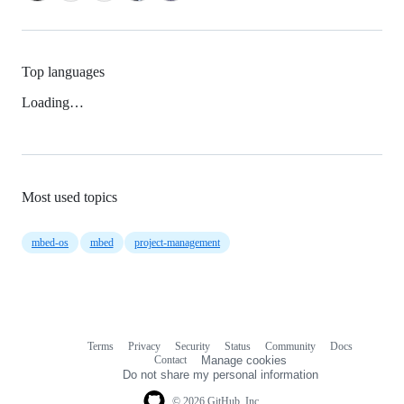
Top languages
Loading…
Most used topics
mbed-os
mbed
project-management
Terms
Privacy
Security
Status
Community
Docs
Footer
Footer
Contact
Manage cookies
navigation
Do not share my personal information
© 2026 GitHub, Inc.