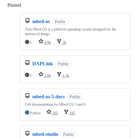
Pinned
Loading
mbed-os
Public
Arm Mbed OS is a platform operating system designed for the
internet of things
C
4.9k
3k
DAPLink
Public
C
2.8k
1.1k
mbed-os-5-docs
Public
Full documentation for Mbed OS 5 and 6
Python
105
182
mbed-studio
Public