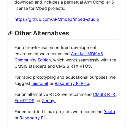
download and includes a perpetual Arm Compiler 6
license for Mbed projects:
https://github.com/ARMmbed/mbed-studio
Other Alternatives
For a free-to-use embedded development
environment we recommend
Arm Keil MDK v6
Community Edition
, which works seamlessly with the
CMSIS standard and CMSIS RTX RTOS.
For rapid prototyping and educational purposes, we
suggest
micro:bit
or
Raspberry Pi Pico
.
For an alternative RTOS we recommend
CMSIS RTX
,
FreeRTOS
, or
Zephyr
.
For embedded Linux projects we recommend
Yocto
or
Raspberry Pi
.