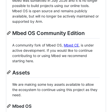
Mbed was sunsetted in July 2026 and it is no longer
possible to build projects using our online tools.
Mbed OS is open source and remains publicly
available, but will no longer be actively maintained or
supported by Arm.
Mbed OS Community Edition
A community fork of Mbed OS,
Mbed CE
, is under
active development. If you would like to continue
contributing to or using Mbed we recommend
starting here.
Assets
We are making some key assets available to allow
the ecosystem to continue using this project as they
need.
Mbed OS