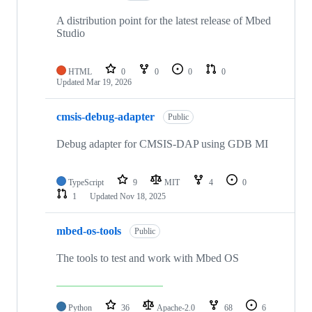
A distribution point for the latest release of Mbed
Studio
HTML
0
0
0
0
Updated
Mar 19, 2026
cmsis-debug-adapter
Public
Debug adapter for CMSIS-DAP using GDB MI
TypeScript
9
MIT
4
0
1
Updated
Nov 18, 2025
mbed-os-tools
Public
The tools to test and work with Mbed OS
Python
36
Apache-2.0
68
6