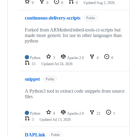
0
0
0
0
Updated
Aug 2, 2026
continuous-delivery-scripts
Public
Forked from ARMmbed/mbed-tools-ci-scripts but
made more generic for use in other languages than
python
Python
3
Apache-2.0
4
0
15
Updated
Jul 24, 2026
snippet
Public
A Python3 tool to extract code snippets from source
files
Python
9
Apache-2.0
22
1
3
Updated
Jul 13, 2026
DAPLink
Public