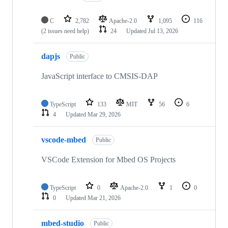
C
2,782
Apache-2.0
1,095
116
(2 issues need help)
24
Updated
Jul 13, 2026
dapjs
Public
JavaScript interface to CMSIS-DAP
TypeScript
133
MIT
56
6
4
Updated
Mar 29, 2026
vscode-mbed
Public
VSCode Extension for Mbed OS Projects
TypeScript
0
Apache-2.0
1
0
0
Updated
Mar 21, 2026
mbed-studio
Public