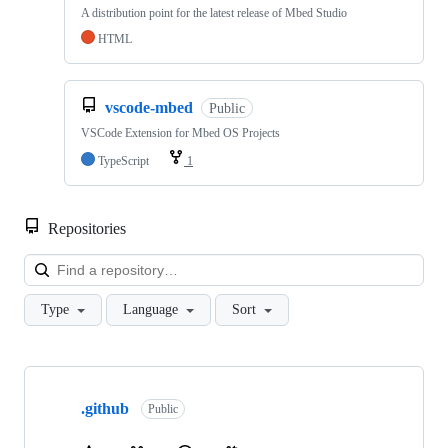
A distribution point for the latest release of Mbed Studio
HTML
vscode-mbed
Public
VSCode Extension for Mbed OS Projects
TypeScript
1
Repositories
Loa
Type
Language
Sort
Showing
10
.github
of
Public
682
repositories