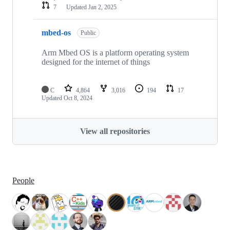
7
Updated
Jan 2, 2025
mbed-os
Public
Arm Mbed OS is a platform operating system
designed for the internet of things
C
4,864
3,016
194
17
Updated
Oct 8, 2024
View all repositories
People