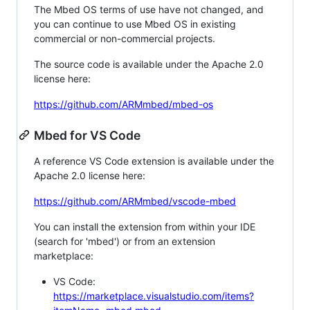
The Mbed OS terms of use have not changed, and
you can continue to use Mbed OS in existing
commercial or non-commercial projects.
The source code is available under the Apache 2.0
license here:
https://github.com/ARMmbed/mbed-os
Mbed for VS Code
A reference VS Code extension is available under the
Apache 2.0 license here:
https://github.com/ARMmbed/vscode-mbed
You can install the extension from within your IDE
(search for 'mbed') or from an extension
marketplace:
VS Code:
https://marketplace.visualstudio.com/items?