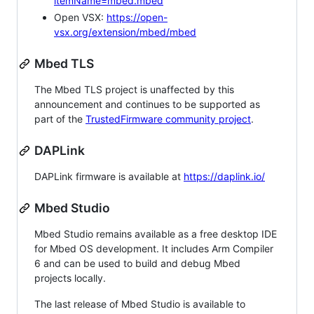
itemName=mbed.mbed
Open VSX:
https://open-
vsx.org/extension/mbed/mbed
Mbed TLS
The Mbed TLS project is unaffected by this
announcement and continues to be supported as
part of the
TrustedFirmware community project
.
DAPLink
DAPLink firmware is available at
https://daplink.io/
Mbed Studio
Mbed Studio remains available as a free desktop IDE
for Mbed OS development. It includes Arm Compiler
6 and can be used to build and debug Mbed
projects locally.
The last release of Mbed Studio is available to