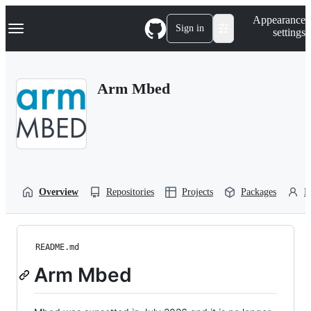
S
Navigation Menu
Appearance
k
Sign in
settings
i
p
t
o
Arm Mbed
c
o
n
t
e
n
t
Overview
Repositories
Projects
Packages
P
README.md
Arm Mbed