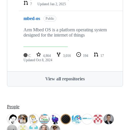
7
Updated
Jan 2, 2025
mbed-os
Public
Arm Mbed OS is a platform operating system
designed for the internet of things
C
4,864
3,016
194
17
Updated
Oct 8, 2024
View all repositories
People