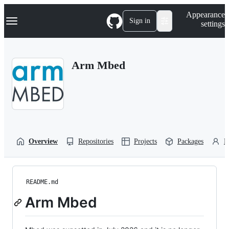
S
Navigation Menu
Appearance
k
Sign in
settings
i
p
t
o
Arm Mbed
c
o
n
t
e
n
t
Overview
Repositories
Projects
Packages
P
README.md
Arm Mbed