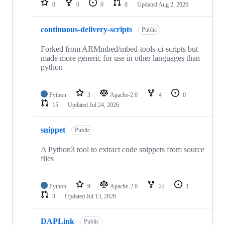
0
0
0
0
Updated
Aug 2, 2026
continuous-delivery-scripts
Public
Forked from ARMmbed/mbed-tools-ci-scripts but
made more generic for use in other languages than
python
Python
3
Apache-2.0
4
0
15
Updated
Jul 24, 2026
snippet
Public
A Python3 tool to extract code snippets from source
files
Python
9
Apache-2.0
22
1
3
Updated
Jul 13, 2026
DAPLink
Public