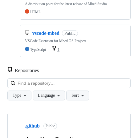
A distribution point for the latest release of Mbed Studio
HTML
vscode-mbed
Public
VSCode Extension for Mbed OS Projects
TypeScript
1
Repositories
Loa
Type
Language
Sort
Showing
10
.github
of
Public
682
repositories