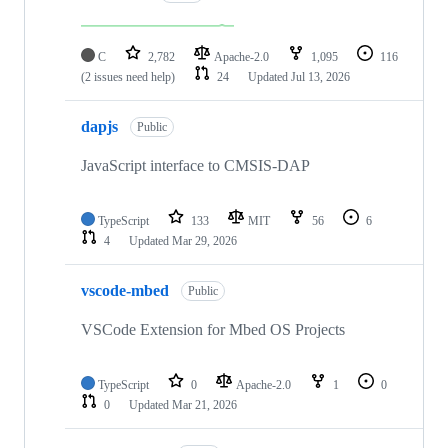
C
2,782
Apache-2.0
1,095
116
(2 issues need help)
24
Updated
Jul 13, 2026
dapjs
Public
JavaScript interface to CMSIS-DAP
TypeScript
133
MIT
56
6
4
Updated
Mar 29, 2026
vscode-mbed
Public
VSCode Extension for Mbed OS Projects
TypeScript
0
Apache-2.0
1
0
0
Updated
Mar 21, 2026