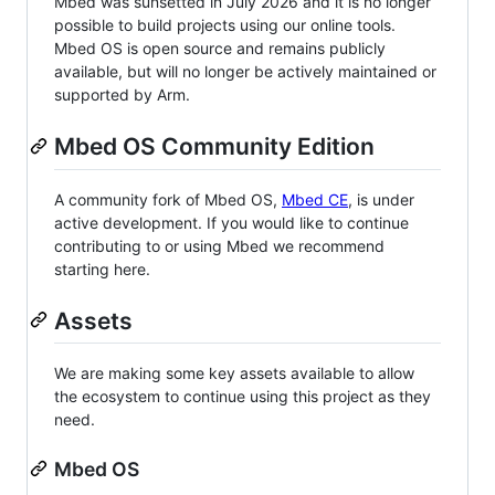
Mbed was sunsetted in July 2026 and it is no longer
possible to build projects using our online tools.
Mbed OS is open source and remains publicly
available, but will no longer be actively maintained or
supported by Arm.
Mbed OS Community Edition
A community fork of Mbed OS,
Mbed CE
, is under
active development. If you would like to continue
contributing to or using Mbed we recommend
starting here.
Assets
We are making some key assets available to allow
the ecosystem to continue using this project as they
need.
Mbed OS