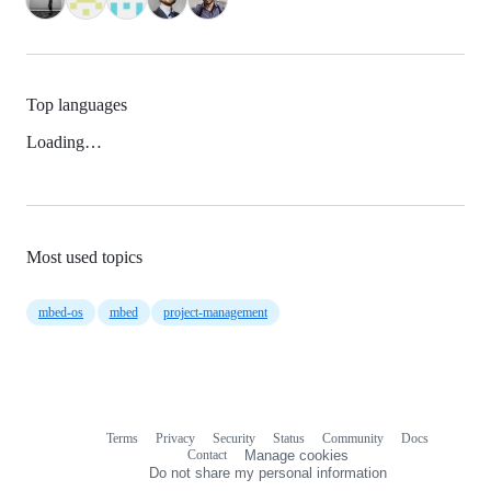
Top languages
Loading…
Most used topics
mbed-os
mbed
project-management
Terms
Privacy
Security
Status
Community
Docs
Footer
Footer
Contact
Manage cookies
navigation
Do not share my personal information