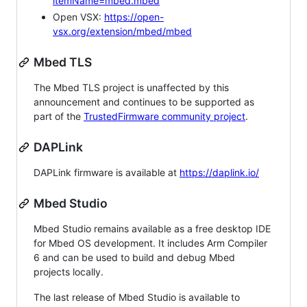
itemName=mbed.mbed
Open VSX:
https://open-
vsx.org/extension/mbed/mbed
Mbed TLS
The Mbed TLS project is unaffected by this
announcement and continues to be supported as
part of the
TrustedFirmware community project
.
DAPLink
DAPLink firmware is available at
https://daplink.io/
Mbed Studio
Mbed Studio remains available as a free desktop IDE
for Mbed OS development. It includes Arm Compiler
6 and can be used to build and debug Mbed
projects locally.
The last release of Mbed Studio is available to