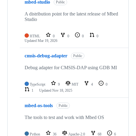
mbed-studio
Public
A distribution point for the latest release of Mbed
Studio
HTML
0
0
0
0
Updated
Mar 19, 2026
cmsis-debug-adapter
Public
Debug adapter for CMSIS-DAP using GDB MI
TypeScript
9
MIT
4
0
1
Updated
Nov 18, 2025
mbed-os-tools
Public
The tools to test and work with Mbed OS
Python
36
Apache-2.0
68
6