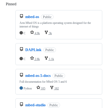
Pinned
Loading
mbed-os
Public
Arm Mbed OS is a platform operating system designed for the
internet of things
C
4.9k
3k
DAPLink
Public
C
2.8k
1.1k
mbed-os-5-docs
Public
Full documentation for Mbed OS 5 and 6
Python
105
182
mbed-studio
Public