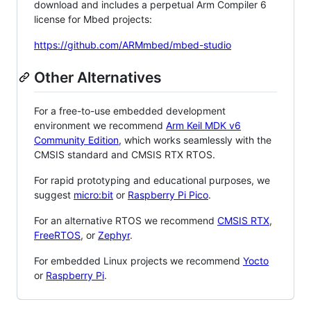
download and includes a perpetual Arm Compiler 6
license for Mbed projects:
https://github.com/ARMmbed/mbed-studio
Other Alternatives
For a free-to-use embedded development
environment we recommend
Arm Keil MDK v6
Community Edition
, which works seamlessly with the
CMSIS standard and CMSIS RTX RTOS.
For rapid prototyping and educational purposes, we
suggest
micro:bit
or
Raspberry Pi Pico
.
For an alternative RTOS we recommend
CMSIS RTX
,
FreeRTOS
, or
Zephyr
.
For embedded Linux projects we recommend
Yocto
or
Raspberry Pi
.