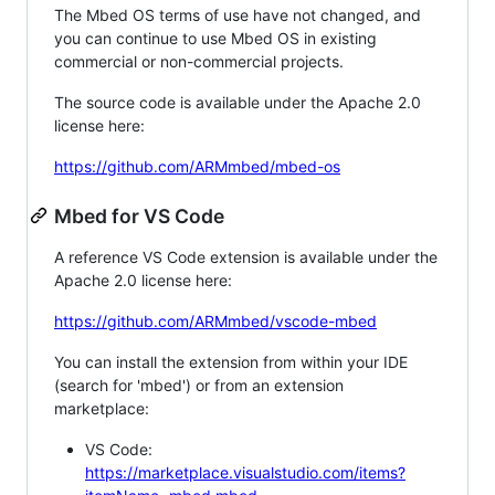
The Mbed OS terms of use have not changed, and
you can continue to use Mbed OS in existing
commercial or non-commercial projects.
The source code is available under the Apache 2.0
license here:
https://github.com/ARMmbed/mbed-os
Mbed for VS Code
A reference VS Code extension is available under the
Apache 2.0 license here:
https://github.com/ARMmbed/vscode-mbed
You can install the extension from within your IDE
(search for 'mbed') or from an extension
marketplace:
VS Code:
https://marketplace.visualstudio.com/items?