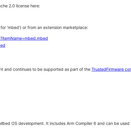
che 2.0 license here:
h for 'mbed') or from an extension marketplace:
tems?itemName=mbed.mbed
bed
t and continues to be supported as part of the
TrustedFirmware co
 Mbed OS development. It includes Arm Compiler 6 and can be used 