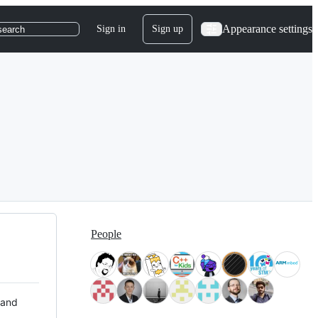
Appearance settings
Sign in
Sign up
search
People
 and