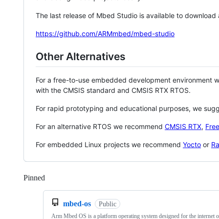
The last release of Mbed Studio is available to download
https://github.com/ARMmbed/mbed-studio
Other Alternatives
For a free-to-use embedded development environment
with the CMSIS standard and CMSIS RTX RTOS.
For rapid prototyping and educational purposes, we sug
For an alternative RTOS we recommend
CMSIS RTX
,
Fre
For embedded Linux projects we recommend
Yocto
or
Ra
Pinned
Loading
mbed-os
Public
Arm Mbed OS is a platform operating system designed for the internet o