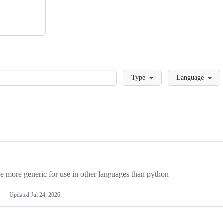
Loading
Type
Language
more generic for use in other languages than python
Updated
Jul 24, 2026