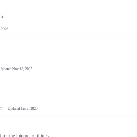
io
 2026
Updated
Nov 18, 2025
7
Updated
Jan 2, 2025
or the internet of things