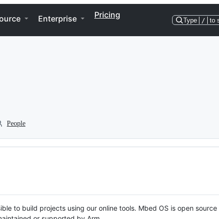
Pricing
ource
Enterprise
Type
/
to 
People
ble to build projects using our online tools. Mbed OS is open source
y maintained or supported by Arm.