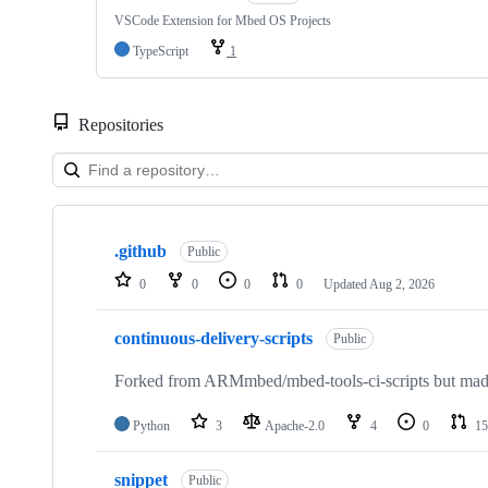
VSCode Extension for Mbed OS Projects
TypeScript
1
Repositories
Showing
10
.github
of
Public
682
0
0
0
0
Updated
Aug 2, 2026
repositories
continuous-delivery-scripts
Public
Forked from ARMmbed/mbed-tools-ci-scripts but made 
Python
3
Apache-2.0
4
0
15
snippet
Public