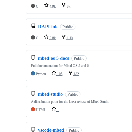
C
4.9k
3k
DAPLink
Public
C
2.8k
1.1k
mbed-os-5-docs
Public
Full documentation for Mbed OS 5 and 6
Python
105
182
mbed-studio
Public
A distribution point for the latest release of Mbed Studio
HTML
1
vscode-mbed
Public