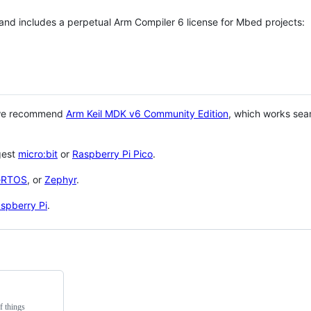
 and includes a perpetual Arm Compiler 6 license for Mbed projects:
 we recommend
Arm Keil MDK v6 Community Edition
, which works sea
gest
micro:bit
or
Raspberry Pi Pico
.
eRTOS
, or
Zephyr
.
spberry Pi
.
f things