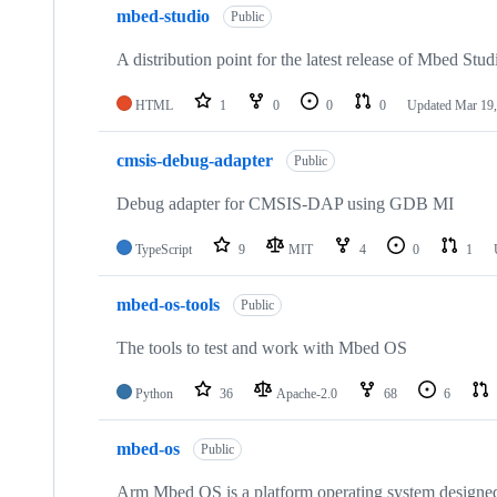
mbed-studio
Public
A distribution point for the latest release of Mbed Stud
HTML
1
0
0
0
Updated
Mar 19,
cmsis-debug-adapter
Public
Debug adapter for CMSIS-DAP using GDB MI
TypeScript
9
MIT
4
0
1
mbed-os-tools
Public
The tools to test and work with Mbed OS
Python
36
Apache-2.0
68
6
mbed-os
Public
Arm Mbed OS is a platform operating system designed f