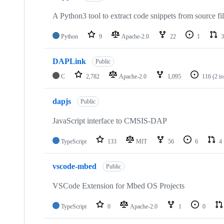
A Python3 tool to extract code snippets from source fi
Python
9
Apache-2.0
22
1
3
DAPLink
Public
C
2,782
Apache-2.0
1,095
116
(2 i
dapjs
Public
JavaScript interface to CMSIS-DAP
TypeScript
133
MIT
56
6
4
vscode-mbed
Public
VSCode Extension for Mbed OS Projects
TypeScript
0
Apache-2.0
1
0