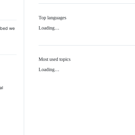
Top languages
Loading…
 Mbed we
Most used topics
Loading…
al