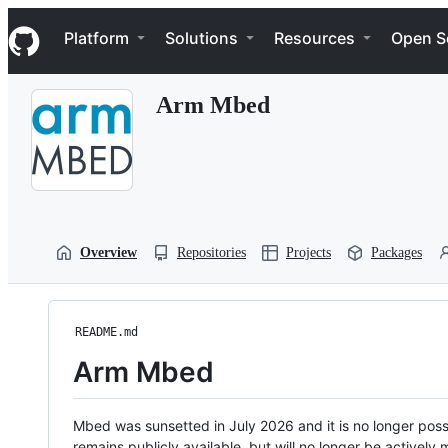
S
Navigation Menu
k
Platform
Solutions
Resources
Open S
i
p
t
Arm Mbed
o
c
o
n
t
e
n
t
Overview
Repositories
Projects
Packages
README.md
Arm Mbed
Mbed was sunsetted in July 2026 and it is no longer possi
remains publicly available, but will no longer be activel