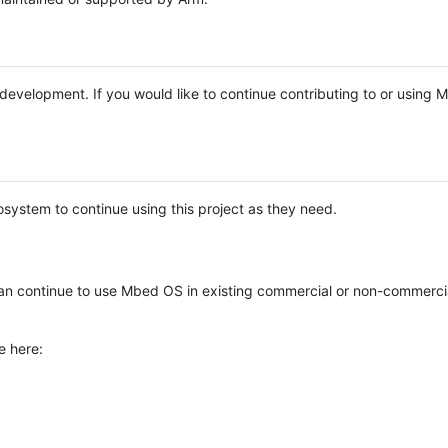
e development. If you would like to continue contributing to or using
system to continue using this project as they need.
n continue to use Mbed OS in existing commercial or non-commerci
e here: