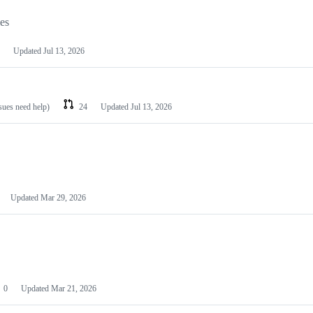
les
Updated
Jul 13, 2026
ssues need help)
24
Updated
Jul 13, 2026
Updated
Mar 29, 2026
0
Updated
Mar 21, 2026