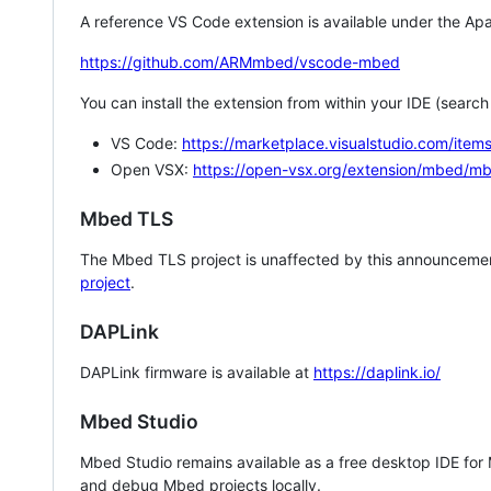
A reference VS Code extension is available under the Apa
https://github.com/ARMmbed/vscode-mbed
You can install the extension from within your IDE (searc
VS Code:
https://marketplace.visualstudio.com/i
Open VSX:
https://open-vsx.org/extension/mbed/m
Mbed TLS
The Mbed TLS project is unaffected by this announcemen
project
.
DAPLink
DAPLink firmware is available at
https://daplink.io/
Mbed Studio
Mbed Studio remains available as a free desktop IDE for
and debug Mbed projects locally.