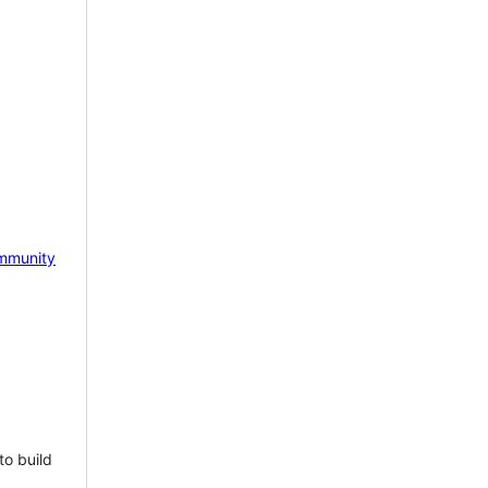
mmunity
to build