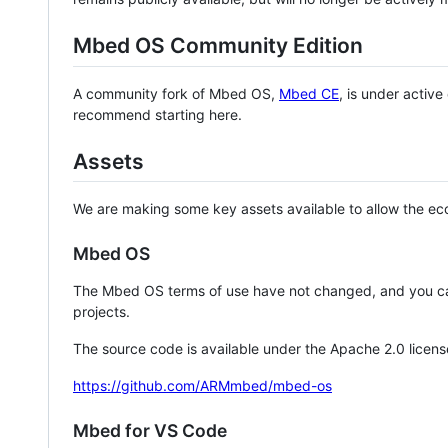
Mbed OS Community Edition
A community fork of Mbed OS,
Mbed CE
, is under activ
recommend starting here.
Assets
We are making some key assets available to allow the eco
Mbed OS
The Mbed OS terms of use have not changed, and you ca
projects.
The source code is available under the Apache 2.0 licens
https://github.com/ARMmbed/mbed-os
Mbed for VS Code