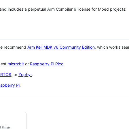
 and includes a perpetual Arm Compiler 6 license for Mbed projects:
 we recommend
Arm Keil MDK v6 Community Edition
, which works sea
gest
micro:bit
or
Raspberry Pi Pico
.
eRTOS
, or
Zephyr
.
spberry Pi
.
f things