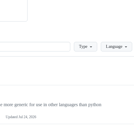
Loading
Type
Language
more generic for use in other languages than python
Updated
Jul 24, 2026