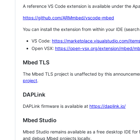
A reference VS Code extension is available under the Apa
https://github.com/ARMmbed/vscode-mbed
You can install the extension from within your IDE (searc
VS Code:
https://marketplace.visualstudio.com/i
Open VSX:
https://open-vsx.org/extension/mbed/m
Mbed TLS
The Mbed TLS project is unaffected by this announcemen
project
.
DAPLink
DAPLink firmware is available at
https://daplink.io/
Mbed Studio
Mbed Studio remains available as a free desktop IDE for
and debug Mbed projects locally.