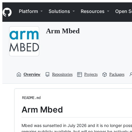
S
Navigation Menu
k
Platform
Solutions
Resources
Open S
i
p
t
Arm Mbed
o
c
o
n
t
e
n
t
Overview
Repositories
Projects
Packages
README.md
Arm Mbed
Mbed was sunsetted in July 2026 and it is no longer possi
remains publicly available, but will no longer be activel