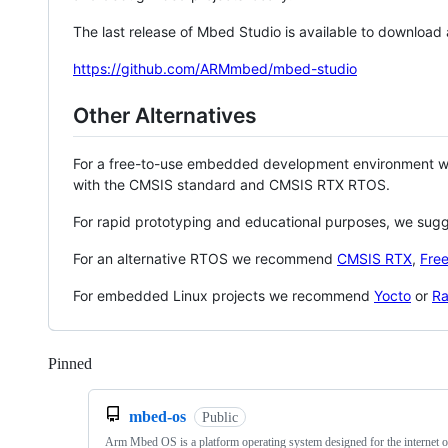
The last release of Mbed Studio is available to download
https://github.com/ARMmbed/mbed-studio
Other Alternatives
For a free-to-use embedded development environment
with the CMSIS standard and CMSIS RTX RTOS.
For rapid prototyping and educational purposes, we sug
For an alternative RTOS we recommend
CMSIS RTX
,
Fre
For embedded Linux projects we recommend
Yocto
or
Ra
Pinned
Loading
mbed-os
Public
Arm Mbed OS is a platform operating system designed for the internet o