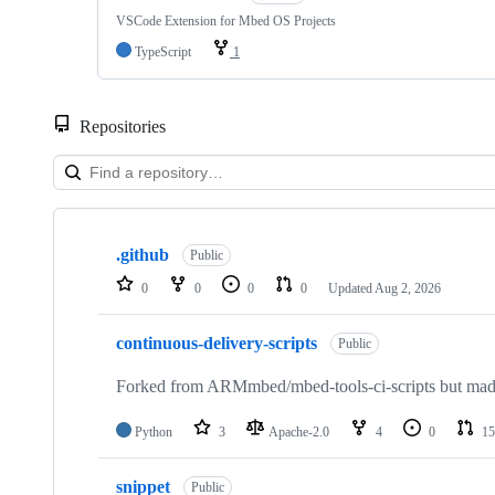
VSCode Extension for Mbed OS Projects
TypeScript
1
Repositories
Showing
10
.github
of
Public
682
0
0
0
0
Updated
Aug 2, 2026
repositories
continuous-delivery-scripts
Public
Forked from ARMmbed/mbed-tools-ci-scripts but made 
Python
3
Apache-2.0
4
0
15
snippet
Public