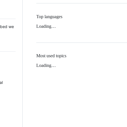
Top languages
Loading…
 Mbed we
Most used topics
Loading…
al