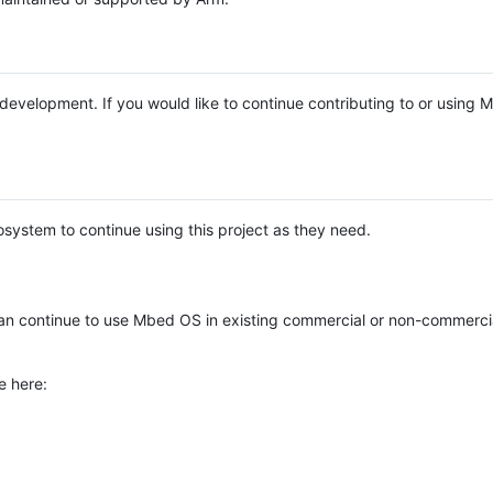
e development. If you would like to continue contributing to or using
system to continue using this project as they need.
n continue to use Mbed OS in existing commercial or non-commerci
e here: