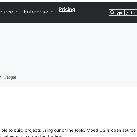
Pricing
ource
Enterprise
Type
/
to 
People
ble to build projects using our online tools. Mbed OS is open source
y maintained or supported by Arm.