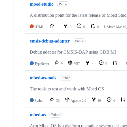
mbed-studio
Public
A distribution point for the latest release of Mbed Stud
HTML
1
0
0
0
Updated
Mar 19,
cmsis-debug-adapter
Public
Debug adapter for CMSIS-DAP using GDB MI
TypeScript
9
MIT
4
0
1
mbed-os-tools
Public
The tools to test and work with Mbed OS
Python
36
Apache-2.0
68
6
mbed-os
Public
Arm Mbed OS is a platform operating system designed f