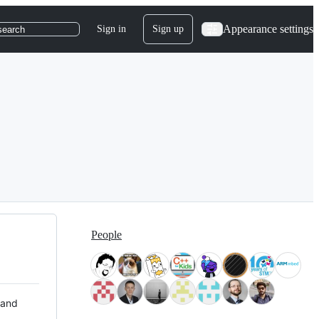
Appearance settings
Sign in
Sign up
search
People
 and