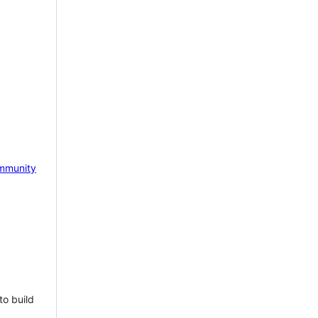
mmunity
to build