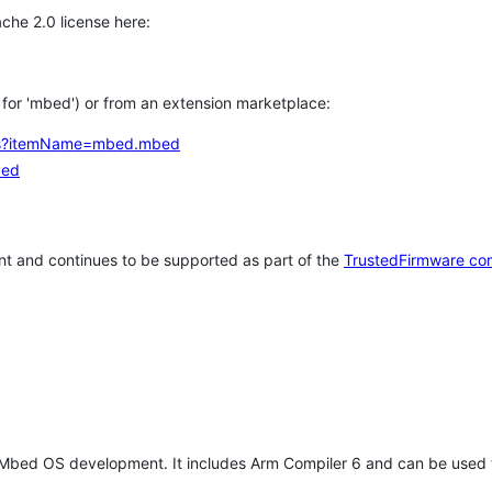
che 2.0 license here:
h for 'mbed') or from an extension marketplace:
tems?itemName=mbed.mbed
bed
t and continues to be supported as part of the
TrustedFirmware co
 Mbed OS development. It includes Arm Compiler 6 and can be used 