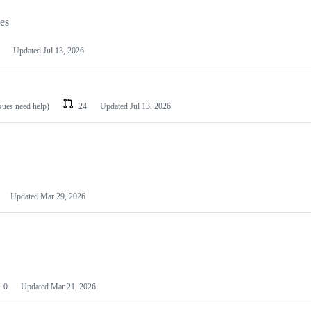
les
Updated
Jul 13, 2026
ssues need help)
24
Updated
Jul 13, 2026
Updated
Mar 29, 2026
0
Updated
Mar 21, 2026