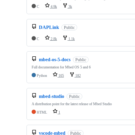
C
4.9k
3k
DAPLink
Public
C
2.8k
1.1k
mbed-os-5-docs
Public
Full documentation for Mbed OS 5 and 6
Python
105
182
mbed-studio
Public
A distribution point for the latest release of Mbed Studio
HTML
1
vscode-mbed
Public