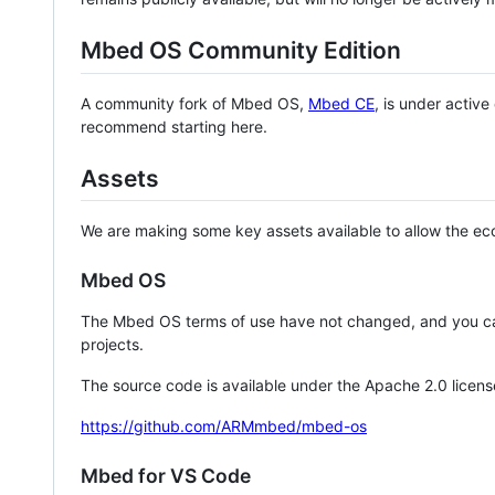
Mbed OS Community Edition
A community fork of Mbed OS,
Mbed CE
, is under activ
recommend starting here.
Assets
We are making some key assets available to allow the eco
Mbed OS
The Mbed OS terms of use have not changed, and you ca
projects.
The source code is available under the Apache 2.0 licens
https://github.com/ARMmbed/mbed-os
Mbed for VS Code