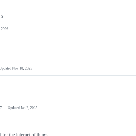
io
 2026
Updated
Nov 18, 2025
7
Updated
Jan 2, 2025
or the internet of things