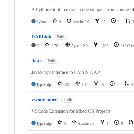
A Python3 tool to extract code snippets from source fi
Python
9
Apache-2.0
22
1
3
DAPLink
Public
C
2,782
Apache-2.0
1,095
116
(2 i
dapjs
Public
JavaScript interface to CMSIS-DAP
TypeScript
133
MIT
56
6
4
vscode-mbed
Public
VSCode Extension for Mbed OS Projects
TypeScript
0
Apache-2.0
1
0