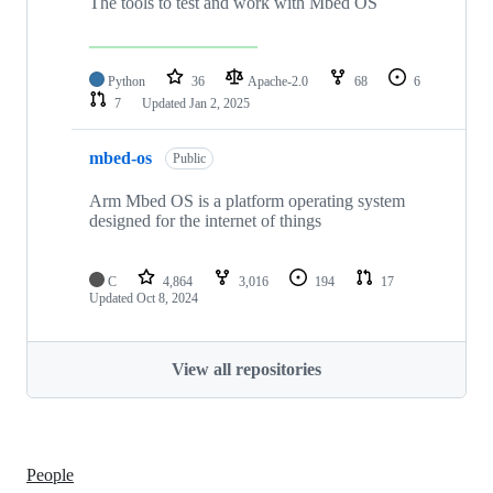
The tools to test and work with Mbed OS
Python
36
Apache-2.0
68
6
7
Updated
Jan 2, 2025
mbed-os
Public
Arm Mbed OS is a platform operating system
designed for the internet of things
C
4,864
3,016
194
17
Updated
Oct 8, 2024
View all repositories
People