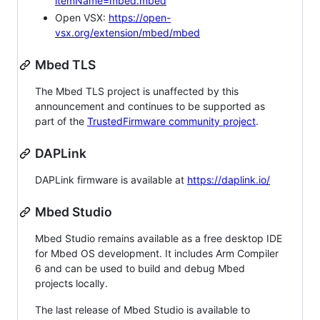
itemName=mbed.mbed
Open VSX:
https://open-
vsx.org/extension/mbed/mbed
Mbed TLS
The Mbed TLS project is unaffected by this
announcement and continues to be supported as
part of the
TrustedFirmware community project
.
DAPLink
DAPLink firmware is available at
https://daplink.io/
Mbed Studio
Mbed Studio remains available as a free desktop IDE
for Mbed OS development. It includes Arm Compiler
6 and can be used to build and debug Mbed
projects locally.
The last release of Mbed Studio is available to