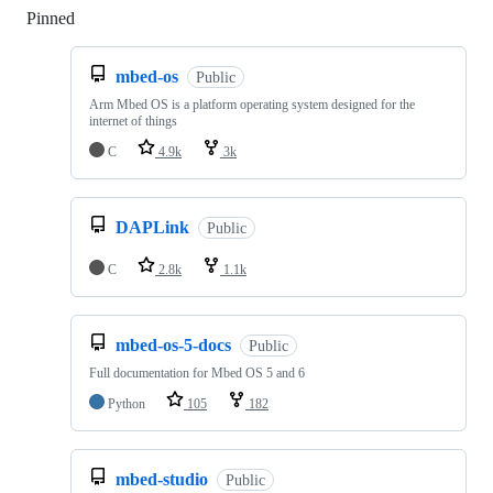
Pinned
Loading
mbed-os
Public
Arm Mbed OS is a platform operating system designed for the
internet of things
C
4.9k
3k
DAPLink
Public
C
2.8k
1.1k
mbed-os-5-docs
Public
Full documentation for Mbed OS 5 and 6
Python
105
182
mbed-studio
Public