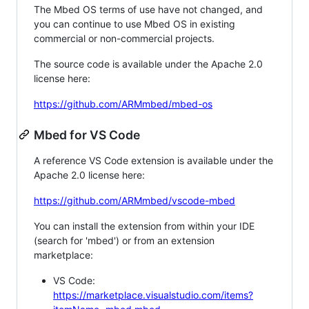
The Mbed OS terms of use have not changed, and
you can continue to use Mbed OS in existing
commercial or non-commercial projects.
The source code is available under the Apache 2.0
license here:
https://github.com/ARMmbed/mbed-os
Mbed for VS Code
A reference VS Code extension is available under the
Apache 2.0 license here:
https://github.com/ARMmbed/vscode-mbed
You can install the extension from within your IDE
(search for 'mbed') or from an extension
marketplace:
VS Code:
https://marketplace.visualstudio.com/items?