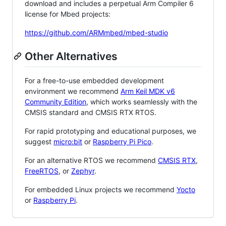
download and includes a perpetual Arm Compiler 6
license for Mbed projects:
https://github.com/ARMmbed/mbed-studio
Other Alternatives
For a free-to-use embedded development
environment we recommend
Arm Keil MDK v6
Community Edition
, which works seamlessly with the
CMSIS standard and CMSIS RTX RTOS.
For rapid prototyping and educational purposes, we
suggest
micro:bit
or
Raspberry Pi Pico
.
For an alternative RTOS we recommend
CMSIS RTX
,
FreeRTOS
, or
Zephyr
.
For embedded Linux projects we recommend
Yocto
or
Raspberry Pi
.