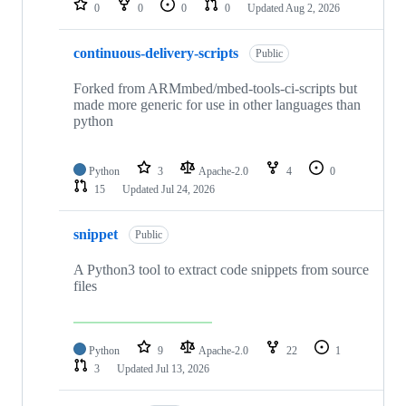
0
0
0
0
Updated
Aug 2, 2026
continuous-delivery-scripts
Public
Forked from ARMmbed/mbed-tools-ci-scripts but
made more generic for use in other languages than
python
Python
3
Apache-2.0
4
0
15
Updated
Jul 24, 2026
snippet
Public
A Python3 tool to extract code snippets from source
files
Python
9
Apache-2.0
22
1
3
Updated
Jul 13, 2026