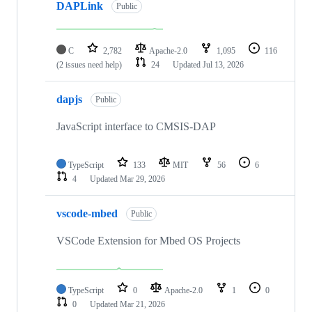
DAPLink
Public
C
2,782
Apache-2.0
1,095
116
(2 issues need help)
24
Updated
Jul 13, 2026
dapjs
Public
JavaScript interface to CMSIS-DAP
TypeScript
133
MIT
56
6
4
Updated
Mar 29, 2026
vscode-mbed
Public
VSCode Extension for Mbed OS Projects
TypeScript
0
Apache-2.0
1
0
0
Updated
Mar 21, 2026