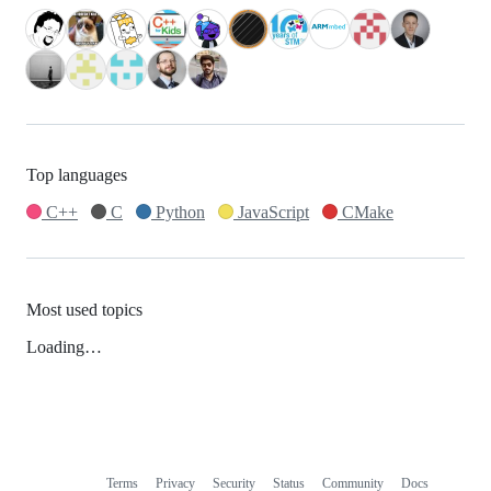
Top languages
C++
C
Python
JavaScript
CMake
Most used topics
Loading…
Terms
Privacy
Security
Status
Community
Docs
Footer
Footer