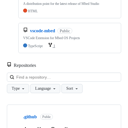
A distribution point for the latest release of Mbed Studio
HTML
vscode-mbed
Public
VSCode Extension for Mbed OS Projects
TypeScript
1
Repositories
Loa
Type
Language
Sort
Showing
10
.github
of
Public
682
repositories