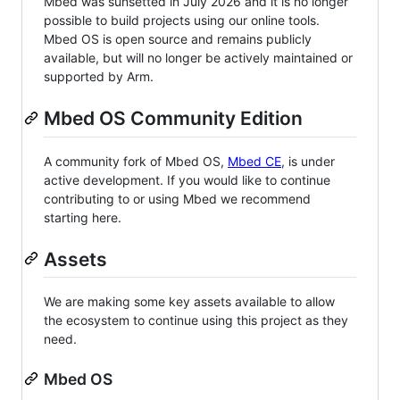
Mbed was sunsetted in July 2026 and it is no longer
possible to build projects using our online tools.
Mbed OS is open source and remains publicly
available, but will no longer be actively maintained or
supported by Arm.
Mbed OS Community Edition
A community fork of Mbed OS,
Mbed CE
, is under
active development. If you would like to continue
contributing to or using Mbed we recommend
starting here.
Assets
We are making some key assets available to allow
the ecosystem to continue using this project as they
need.
Mbed OS