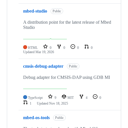
mbed-studio
Public
A distribution point for the latest release of Mbed
Studio
HTML
0
0
0
0
Updated
Mar 19, 2026
cmsis-debug-adapter
Public
Debug adapter for CMSIS-DAP using GDB MI
TypeScript
9
MIT
4
0
1
Updated
Nov 18, 2025
mbed-os-tools
Public