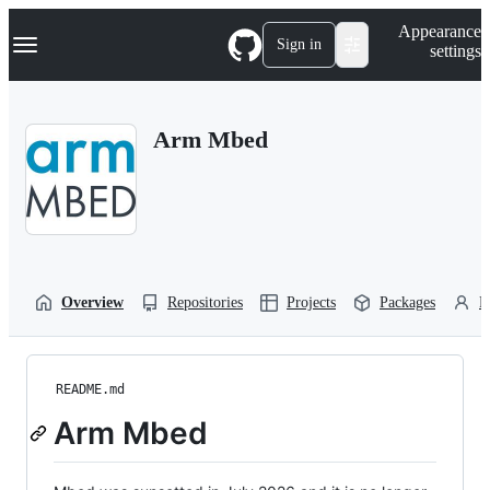
S
Navigation Menu
Appearance
k
Sign in
settings
i
p
t
o
Arm Mbed
c
o
n
t
e
n
t
Overview
Repositories
Projects
Packages
P
README.md
Arm Mbed