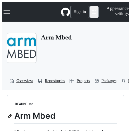
S
Navigation Menu
Appearance
k
Sign in
settings
i
p
t
o
Arm Mbed
c
o
n
t
e
n
t
Overview
Repositories
Projects
Packages
P
README.md
Arm Mbed