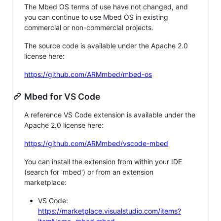
The Mbed OS terms of use have not changed, and
you can continue to use Mbed OS in existing
commercial or non-commercial projects.
The source code is available under the Apache 2.0
license here:
https://github.com/ARMmbed/mbed-os
Mbed for VS Code
A reference VS Code extension is available under the
Apache 2.0 license here:
https://github.com/ARMmbed/vscode-mbed
You can install the extension from within your IDE
(search for 'mbed') or from an extension
marketplace:
VS Code:
https://marketplace.visualstudio.com/items?