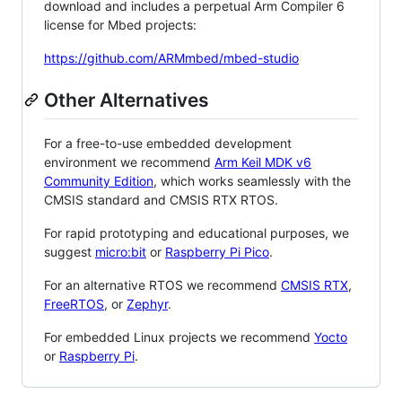
download and includes a perpetual Arm Compiler 6
license for Mbed projects:
https://github.com/ARMmbed/mbed-studio
Other Alternatives
For a free-to-use embedded development
environment we recommend
Arm Keil MDK v6
Community Edition
, which works seamlessly with the
CMSIS standard and CMSIS RTX RTOS.
For rapid prototyping and educational purposes, we
suggest
micro:bit
or
Raspberry Pi Pico
.
For an alternative RTOS we recommend
CMSIS RTX
,
FreeRTOS
, or
Zephyr
.
For embedded Linux projects we recommend
Yocto
or
Raspberry Pi
.