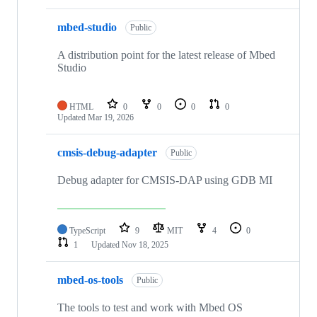
mbed-studio
Public
A distribution point for the latest release of Mbed
Studio
HTML
0
0
0
0
Updated
Mar 19, 2026
cmsis-debug-adapter
Public
Debug adapter for CMSIS-DAP using GDB MI
TypeScript
9
MIT
4
0
1
Updated
Nov 18, 2025
mbed-os-tools
Public
The tools to test and work with Mbed OS