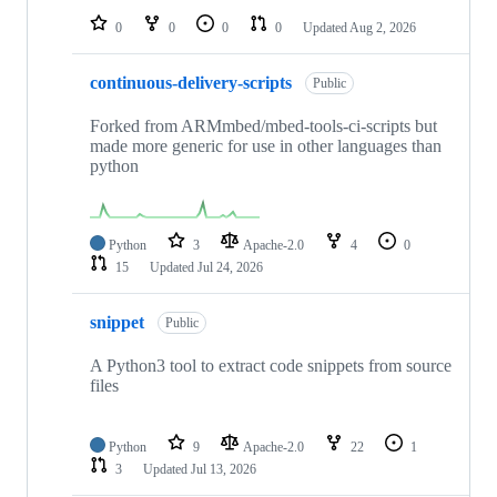
0
0
0
0
Updated
Aug 2, 2026
continuous-delivery-scripts
Public
Forked from ARMmbed/mbed-tools-ci-scripts but
made more generic for use in other languages than
python
Python
3
Apache-2.0
4
0
15
Updated
Jul 24, 2026
snippet
Public
A Python3 tool to extract code snippets from source
files
Python
9
Apache-2.0
22
1
3
Updated
Jul 13, 2026