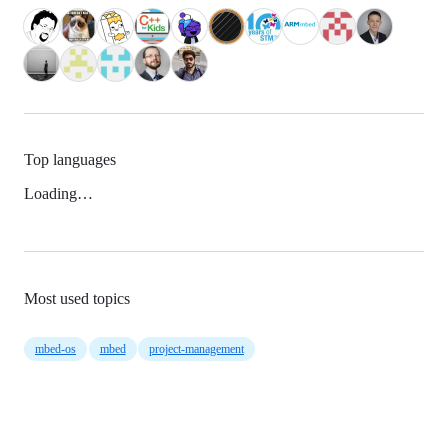
Top languages
Loading…
Most used topics
mbed-os
mbed
project-management