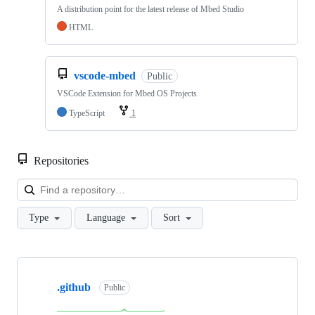
A distribution point for the latest release of Mbed Studio
HTML
vscode-mbed
Public
VSCode Extension for Mbed OS Projects
TypeScript
1
Repositories
Loa
Type
Language
Sort
Showing
10
.github
of
Public
682
repositories