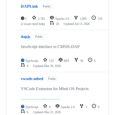
DAPLink
Public
C
2,782
Apache-2.0
1,095
116
(2 issues need help)
24
Updated
Jul 13, 2026
dapjs
Public
JavaScript interface to CMSIS-DAP
TypeScript
133
MIT
56
6
4
Updated
Mar 29, 2026
vscode-mbed
Public
VSCode Extension for Mbed OS Projects
TypeScript
0
Apache-2.0
1
0
0
Updated
Mar 21, 2026