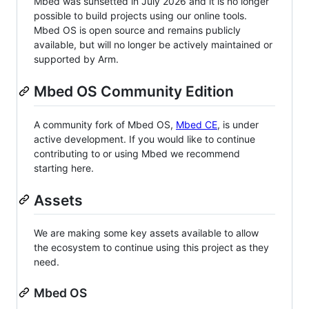
Mbed was sunsetted in July 2026 and it is no longer
possible to build projects using our online tools.
Mbed OS is open source and remains publicly
available, but will no longer be actively maintained or
supported by Arm.
Mbed OS Community Edition
A community fork of Mbed OS,
Mbed CE
, is under
active development. If you would like to continue
contributing to or using Mbed we recommend
starting here.
Assets
We are making some key assets available to allow
the ecosystem to continue using this project as they
need.
Mbed OS