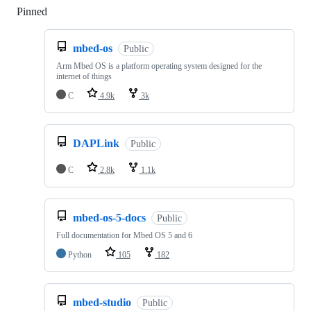
Pinned
Loading
mbed-os
Public
Arm Mbed OS is a platform operating system designed for the
internet of things
C
4.9k
3k
DAPLink
Public
C
2.8k
1.1k
mbed-os-5-docs
Public
Full documentation for Mbed OS 5 and 6
Python
105
182
mbed-studio
Public