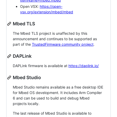
itemName=mbed.mbed
Open VSX:
https://open-
vsx.org/extension/mbed/mbed
Mbed TLS
The Mbed TLS project is unaffected by this
announcement and continues to be supported as
part of the
TrustedFirmware community project
.
DAPLink
DAPLink firmware is available at
https://daplink.io/
Mbed Studio
Mbed Studio remains available as a free desktop IDE
for Mbed OS development. It includes Arm Compiler
6 and can be used to build and debug Mbed
projects locally.
The last release of Mbed Studio is available to