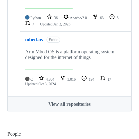
Python
36
Apache-2.0
68
6
7
Updated
Jan 2, 2025
mbed-os
Public
Arm Mbed OS is a platform operating system
designed for the internet of things
C
4,864
3,016
194
17
Updated
Oct 8, 2024
View all repositories
People