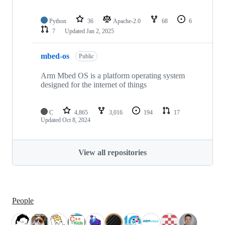
Python
36
Apache-2.0
68
6
7
Updated
Jan 2, 2025
mbed-os
Public
Arm Mbed OS is a platform operating system
designed for the internet of things
C
4,865
3,016
194
17
Updated
Oct 8, 2024
View all repositories
People