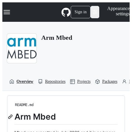
S
Navigation Menu
Appearance
k
Sign in
settings
i
p
t
o
Arm Mbed
c
o
n
t
e
n
t
Overview
Repositories
Projects
Packages
P
README.md
Arm Mbed