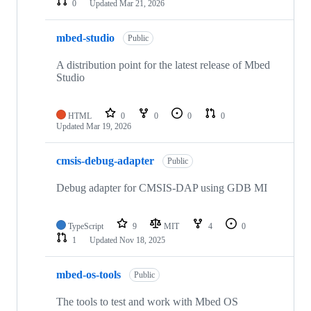
0
Updated
Mar 21, 2026
mbed-studio
Public
A distribution point for the latest release of Mbed
Studio
HTML
0
0
0
0
Updated
Mar 19, 2026
cmsis-debug-adapter
Public
Debug adapter for CMSIS-DAP using GDB MI
TypeScript
9
MIT
4
0
1
Updated
Nov 18, 2025
mbed-os-tools
Public
The tools to test and work with Mbed OS