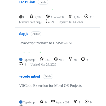
DAPLink
Public
C
2,782
Apache-2.0
1,095
116
(2 issues need help)
24
Updated
Jul 13, 2026
dapjs
Public
JavaScript interface to CMSIS-DAP
TypeScript
133
MIT
56
6
4
Updated
Mar 29, 2026
vscode-mbed
Public
VSCode Extension for Mbed OS Projects
TypeScript
0
Apache-2.0
1
0