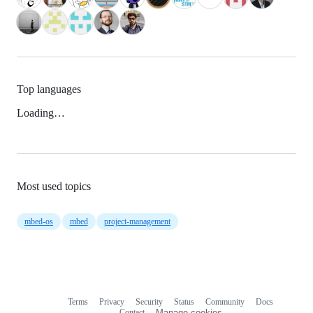
Top languages
Loading…
Most used topics
mbed-os
mbed
project-management
Terms
Privacy
Security
Status
Community
Docs
Footer
Footer
Contact
Manage cookies