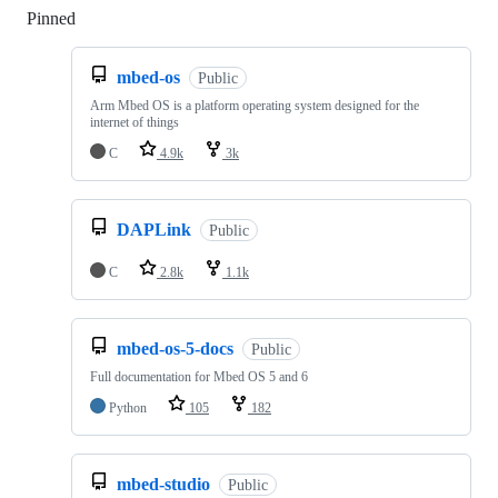
Pinned
Loading
mbed-os
Public
Arm Mbed OS is a platform operating system designed for the
internet of things
C
4.9k
3k
DAPLink
Public
C
2.8k
1.1k
mbed-os-5-docs
Public
Full documentation for Mbed OS 5 and 6
Python
105
182
mbed-studio
Public