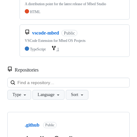
A distribution point for the latest release of Mbed Studio
HTML
vscode-mbed
Public
VSCode Extension for Mbed OS Projects
TypeScript
1
Repositories
Loa
Type
Language
Sort
Showing
10
.github
of
Public
682
repositories