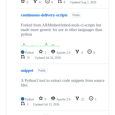
0
0
0
0
Updated
Aug 2, 2026
continuous-delivery-scripts
Public
Forked from ARMmbed/mbed-tools-ci-scripts but
made more generic for use in other languages than
python
Python
3
Apache-2.0
4
0
15
Updated
Jul 24, 2026
snippet
Public
A Python3 tool to extract code snippets from source
files
Python
9
Apache-2.0
22
1
3
Updated
Jul 13, 2026