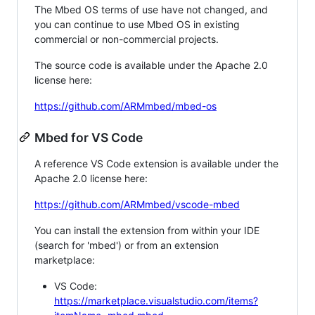
The Mbed OS terms of use have not changed, and
you can continue to use Mbed OS in existing
commercial or non-commercial projects.
The source code is available under the Apache 2.0
license here:
https://github.com/ARMmbed/mbed-os
Mbed for VS Code
A reference VS Code extension is available under the
Apache 2.0 license here:
https://github.com/ARMmbed/vscode-mbed
You can install the extension from within your IDE
(search for 'mbed') or from an extension
marketplace:
VS Code:
https://marketplace.visualstudio.com/items?