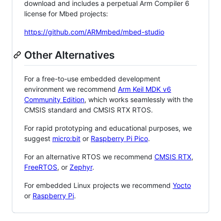
download and includes a perpetual Arm Compiler 6
license for Mbed projects:
https://github.com/ARMmbed/mbed-studio
Other Alternatives
For a free-to-use embedded development
environment we recommend
Arm Keil MDK v6
Community Edition
, which works seamlessly with the
CMSIS standard and CMSIS RTX RTOS.
For rapid prototyping and educational purposes, we
suggest
micro:bit
or
Raspberry Pi Pico
.
For an alternative RTOS we recommend
CMSIS RTX
,
FreeRTOS
, or
Zephyr
.
For embedded Linux projects we recommend
Yocto
or
Raspberry Pi
.