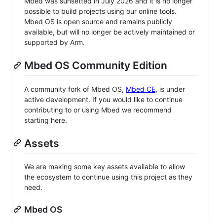
Mbed was sunsetted in July 2026 and it is no longer
possible to build projects using our online tools.
Mbed OS is open source and remains publicly
available, but will no longer be actively maintained or
supported by Arm.
Mbed OS Community Edition
A community fork of Mbed OS,
Mbed CE
, is under
active development. If you would like to continue
contributing to or using Mbed we recommend
starting here.
Assets
We are making some key assets available to allow
the ecosystem to continue using this project as they
need.
Mbed OS