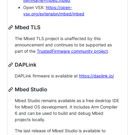
itemName=mbed.mbed
Open VSX:
https://open-
vsx.org/extension/mbed/mbed
Mbed TLS
The Mbed TLS project is unaffected by this
announcement and continues to be supported as
part of the
TrustedFirmware community project
.
DAPLink
DAPLink firmware is available at
https://daplink.io/
Mbed Studio
Mbed Studio remains available as a free desktop IDE
for Mbed OS development. It includes Arm Compiler
6 and can be used to build and debug Mbed
projects locally.
The last release of Mbed Studio is available to