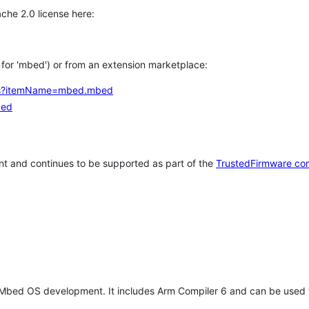
che 2.0 license here:
h for 'mbed') or from an extension marketplace:
tems?itemName=mbed.mbed
bed
t and continues to be supported as part of the
TrustedFirmware co
 Mbed OS development. It includes Arm Compiler 6 and can be used 