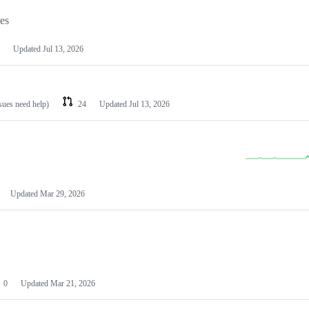
les
Updated
Jul 13, 2026
ssues need help)
24
Updated
Jul 13, 2026
Updated
Mar 29, 2026
0
Updated
Mar 21, 2026