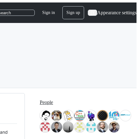
Appearance settings
Sign in
Sign up
search
People
 and