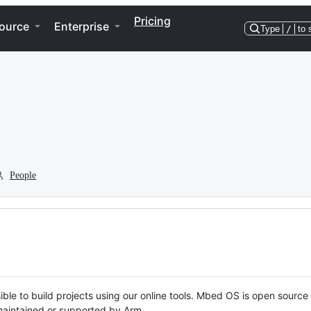
Pricing
ource
Enterprise
Type
/
to 
People
ble to build projects using our online tools. Mbed OS is open source
y maintained or supported by Arm.