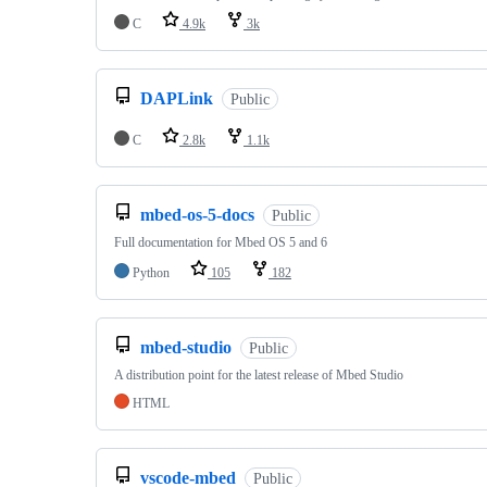
C
4.9k
3k
DAPLink
Public
C
2.8k
1.1k
mbed-os-5-docs
Public
Full documentation for Mbed OS 5 and 6
Python
105
182
mbed-studio
Public
A distribution point for the latest release of Mbed Studio
HTML
vscode-mbed
Public