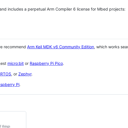
 and includes a perpetual Arm Compiler 6 license for Mbed projects:
 we recommend
Arm Keil MDK v6 Community Edition
, which works sea
gest
micro:bit
or
Raspberry Pi Pico
.
eRTOS
, or
Zephyr
.
spberry Pi
.
f things