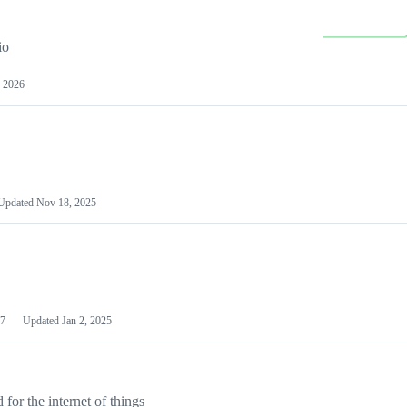
io
 2026
Updated
Nov 18, 2025
7
Updated
Jan 2, 2025
or the internet of things