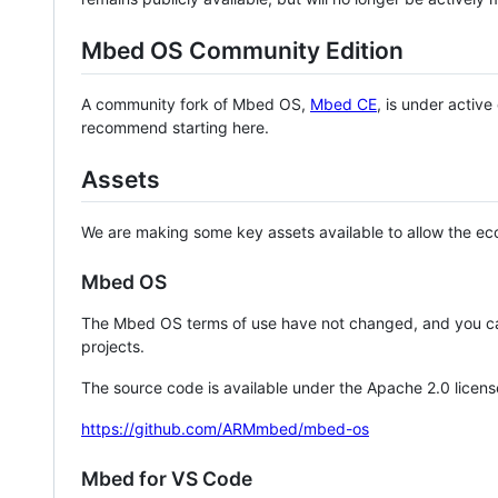
Mbed OS Community Edition
A community fork of Mbed OS,
Mbed CE
, is under activ
recommend starting here.
Assets
We are making some key assets available to allow the eco
Mbed OS
The Mbed OS terms of use have not changed, and you ca
projects.
The source code is available under the Apache 2.0 licens
https://github.com/ARMmbed/mbed-os
Mbed for VS Code