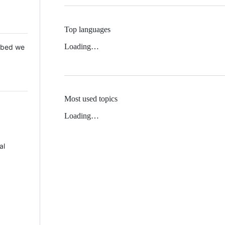
Top languages
Loading…
 Mbed we
Most used topics
Loading…
al