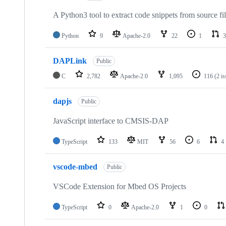
A Python3 tool to extract code snippets from source fi
Python
9
Apache-2.0
22
1
3
DAPLink
Public
C
2,782
Apache-2.0
1,095
116
(2 i
dapjs
Public
JavaScript interface to CMSIS-DAP
TypeScript
133
MIT
56
6
4
vscode-mbed
Public
VSCode Extension for Mbed OS Projects
TypeScript
0
Apache-2.0
1
0