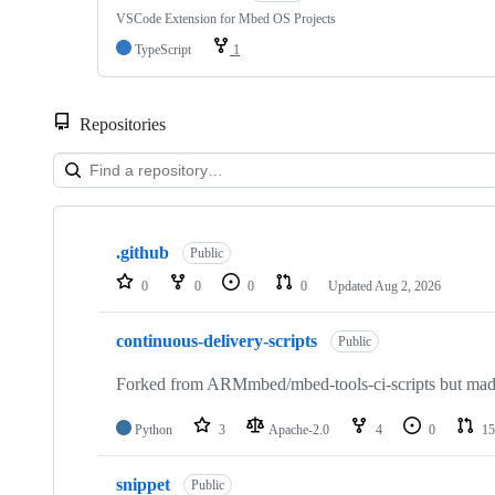
VSCode Extension for Mbed OS Projects
TypeScript
1
Repositories
Showing
10
.github
of
Public
682
0
0
0
0
Updated
Aug 2, 2026
repositories
continuous-delivery-scripts
Public
Forked from ARMmbed/mbed-tools-ci-scripts but made 
Python
3
Apache-2.0
4
0
15
snippet
Public