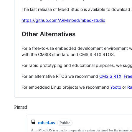
The last release of Mbed Studio is available to download
https://github.com/ARMmbed/mbed-studio
Other Alternatives
For a free-to-use embedded development environment
with the CMSIS standard and CMSIS RTX RTOS.
For rapid prototyping and educational purposes, we sug
For an alternative RTOS we recommend
CMSIS RTX
,
Fre
For embedded Linux projects we recommend
Yocto
or
Ra
Pinned
Loading
mbed-os
Public
Arm Mbed OS is a platform operating system designed for the internet o