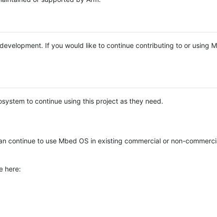
e development. If you would like to continue contributing to or using
system to continue using this project as they need.
n continue to use Mbed OS in existing commercial or non-commerci
e here: