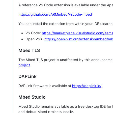
A reference VS Code extension is available under the Apa
https://github.com/ARMmbed/vscode-mbed
You can install the extension from within your IDE (searc
VS Code:
https://marketplace.visualstudio.com/i
Open VSX:
https://open-vsx.org/extension/mbed/m
Mbed TLS
The Mbed TLS project is unaffected by this announcemen
project
.
DAPLink
DAPLink firmware is available at
https://daplink.io/
Mbed Studio
Mbed Studio remains available as a free desktop IDE for
and debug Mbed projects locally.