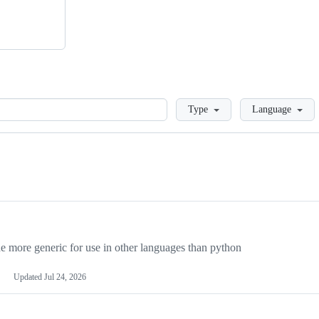
Loading
Type
Language
more generic for use in other languages than python
Updated
Jul 24, 2026