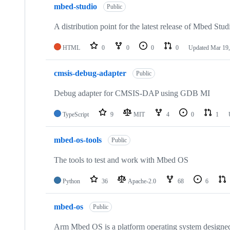
mbed-studio
Public
A distribution point for the latest release of Mbed Stud
HTML
0
0
0
0
Updated
Mar 19,
cmsis-debug-adapter
Public
Debug adapter for CMSIS-DAP using GDB MI
TypeScript
9
MIT
4
0
1
mbed-os-tools
Public
The tools to test and work with Mbed OS
Python
36
Apache-2.0
68
6
mbed-os
Public
Arm Mbed OS is a platform operating system designed f