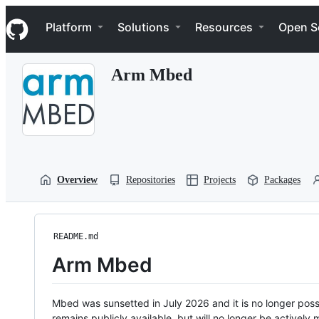
S
Navigation Menu
k
Platform
Solutions
Resources
Open S
i
p
t
Arm Mbed
o
c
o
n
t
e
n
t
Overview
Repositories
Projects
Packages
README.md
Arm Mbed
Mbed was sunsetted in July 2026 and it is no longer possi
remains publicly available, but will no longer be activel