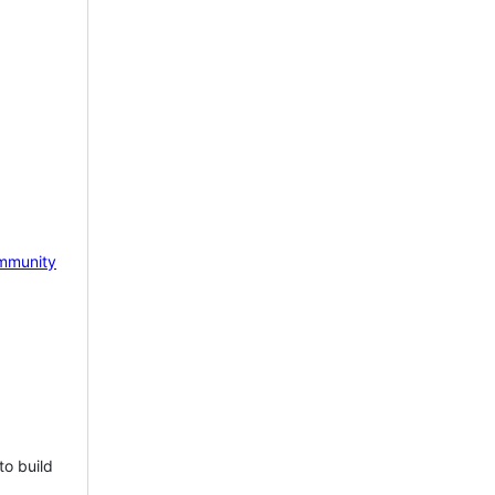
mmunity
to build