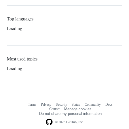
Top languages
Loading…
Most used topics
Loading…
Terms
Privacy
Security
Status
Community
Docs
Footer
Footer
Contact
Manage cookies
navigation
Do not share my personal information
© 2026 GitHub, Inc.