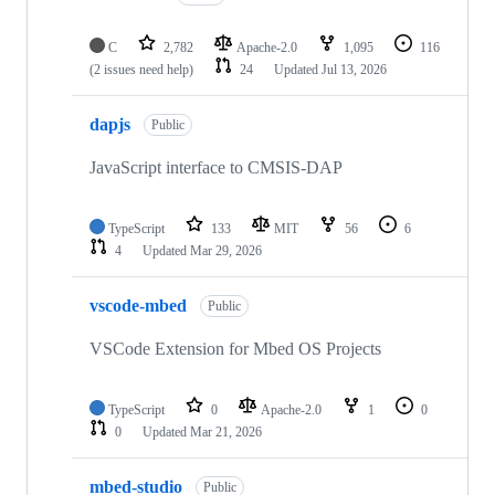
C
2,782
Apache-2.0
1,095
116
(2 issues need help)
24
Updated
Jul 13, 2026
dapjs
Public
JavaScript interface to CMSIS-DAP
TypeScript
133
MIT
56
6
4
Updated
Mar 29, 2026
vscode-mbed
Public
VSCode Extension for Mbed OS Projects
TypeScript
0
Apache-2.0
1
0
0
Updated
Mar 21, 2026
mbed-studio
Public