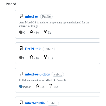
Pinned
Loading
mbed-os
Public
Arm Mbed OS is a platform operating system designed for the
internet of things
C
4.9k
3k
DAPLink
Public
C
2.8k
1.1k
mbed-os-5-docs
Public
Full documentation for Mbed OS 5 and 6
Python
105
182
mbed-studio
Public