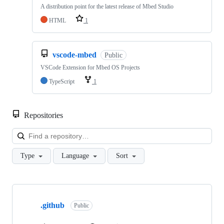
A distribution point for the latest release of Mbed Studio
HTML
1
vscode-mbed
Public
VSCode Extension for Mbed OS Projects
TypeScript
1
Repositories
Loa
Type
Language
Sort
Showing
10
.github
of
Public
682