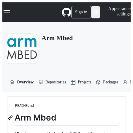
S
Navigation Menu
Appearance
k
Sign in
settings
i
p
t
o
Arm Mbed
c
o
n
t
e
n
t
Overview
Repositories
Projects
Packages
P
README.md
Arm Mbed