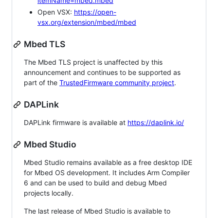
itemName=mbed.mbed
Open VSX:
https://open-
vsx.org/extension/mbed/mbed
Mbed TLS
The Mbed TLS project is unaffected by this
announcement and continues to be supported as
part of the
TrustedFirmware community project
.
DAPLink
DAPLink firmware is available at
https://daplink.io/
Mbed Studio
Mbed Studio remains available as a free desktop IDE
for Mbed OS development. It includes Arm Compiler
6 and can be used to build and debug Mbed
projects locally.
The last release of Mbed Studio is available to