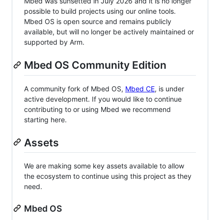
Mbed was sunsetted in July 2026 and it is no longer
possible to build projects using our online tools.
Mbed OS is open source and remains publicly
available, but will no longer be actively maintained or
supported by Arm.
Mbed OS Community Edition
A community fork of Mbed OS,
Mbed CE
, is under
active development. If you would like to continue
contributing to or using Mbed we recommend
starting here.
Assets
We are making some key assets available to allow
the ecosystem to continue using this project as they
need.
Mbed OS