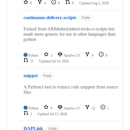
repositories
0
0
0
0
Updated
Aug 2, 2026
continuous-delivery-scripts
Public
Forked from ARMmbed/mbed-tools-ci-scripts but
made more generic for use in other languages than
python
Python
3
Apache-2.0
4
0
15
Updated
Jul 24, 2026
snippet
Public
A Python3 tool to extract code snippets from source
files
Python
9
Apache-2.0
22
1
3
Updated
Jul 13, 2026
DAPLink
Public