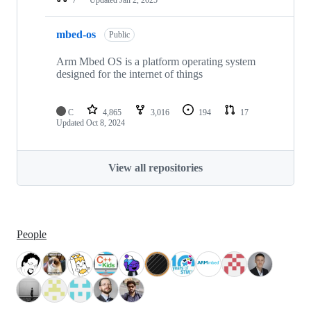
mbed-os
Public
Arm Mbed OS is a platform operating system
designed for the internet of things
C
4,865
3,016
194
17
Updated
Oct 8, 2024
View all repositories
People