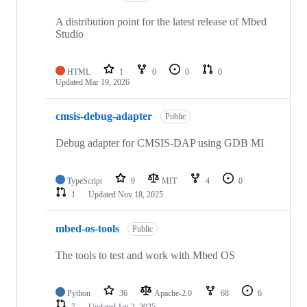
A distribution point for the latest release of Mbed
Studio
HTML
1
0
0
0
Updated
Mar 19, 2026
cmsis-debug-adapter
Public
Debug adapter for CMSIS-DAP using GDB MI
TypeScript
9
MIT
4
0
1
Updated
Nov 18, 2025
mbed-os-tools
Public
The tools to test and work with Mbed OS
Python
36
Apache-2.0
68
6
7
Updated
Jan 2, 2025