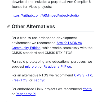
download and includes a perpetual Arm Compiler 6
license for Mbed projects:
https://github.com/ARMmbed/mbed-studio
Other Alternatives
For a free-to-use embedded development
environment we recommend
Arm Keil MDK v6
Community Edition
, which works seamlessly with the
CMSIS standard and CMSIS RTX RTOS.
For rapid prototyping and educational purposes, we
suggest
micro:bit
or
Raspberry Pi Pico
.
For an alternative RTOS we recommend
CMSIS RTX
,
FreeRTOS
, or
Zephyr
.
For embedded Linux projects we recommend
Yocto
or
Raspberry Pi
.