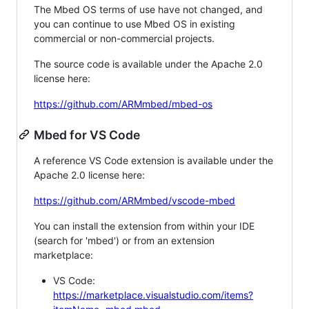
The Mbed OS terms of use have not changed, and
you can continue to use Mbed OS in existing
commercial or non-commercial projects.
The source code is available under the Apache 2.0
license here:
https://github.com/ARMmbed/mbed-os
Mbed for VS Code
A reference VS Code extension is available under the
Apache 2.0 license here:
https://github.com/ARMmbed/vscode-mbed
You can install the extension from within your IDE
(search for 'mbed') or from an extension
marketplace:
VS Code:
https://marketplace.visualstudio.com/items?