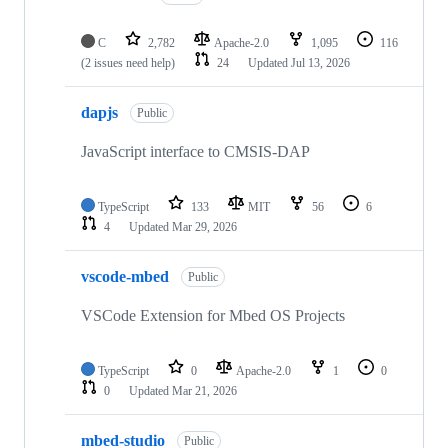
C
2,782
Apache-2.0
1,095
116
(2 issues need help)
24
Updated
Jul 13, 2026
dapjs
Public
JavaScript interface to CMSIS-DAP
TypeScript
133
MIT
56
6
4
Updated
Mar 29, 2026
vscode-mbed
Public
VSCode Extension for Mbed OS Projects
TypeScript
0
Apache-2.0
1
0
0
Updated
Mar 21, 2026
mbed-studio
Public