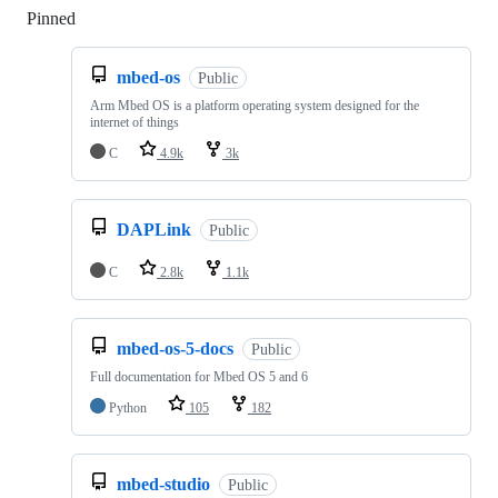
Pinned
Loading
mbed-os
Public
Arm Mbed OS is a platform operating system designed for the
internet of things
C
4.9k
3k
DAPLink
Public
C
2.8k
1.1k
mbed-os-5-docs
Public
Full documentation for Mbed OS 5 and 6
Python
105
182
mbed-studio
Public