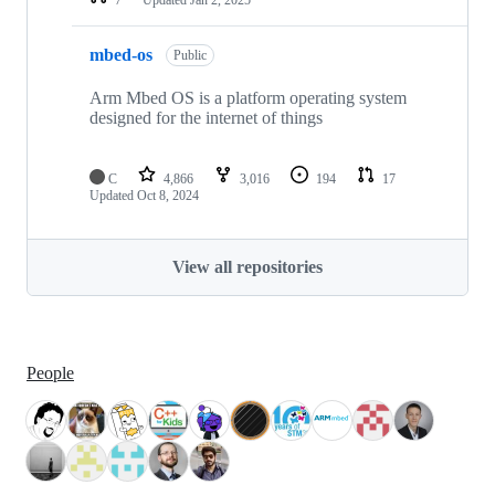
mbed-os
Public
Arm Mbed OS is a platform operating system
designed for the internet of things
C
4,866
3,016
194
17
Updated
Oct 8, 2024
View all repositories
People