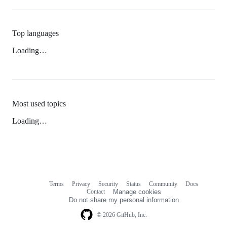
Top languages
Loading…
Most used topics
Loading…
Terms
Privacy
Security
Status
Community
Docs
Footer
Footer
Contact
Manage cookies
navigation
Do not share my personal information
© 2026 GitHub, Inc.