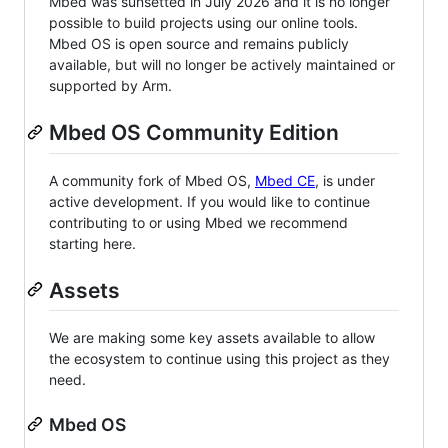
Mbed was sunsetted in July 2026 and it is no longer
possible to build projects using our online tools.
Mbed OS is open source and remains publicly
available, but will no longer be actively maintained or
supported by Arm.
Mbed OS Community Edition
A community fork of Mbed OS,
Mbed CE
, is under
active development. If you would like to continue
contributing to or using Mbed we recommend
starting here.
Assets
We are making some key assets available to allow
the ecosystem to continue using this project as they
need.
Mbed OS