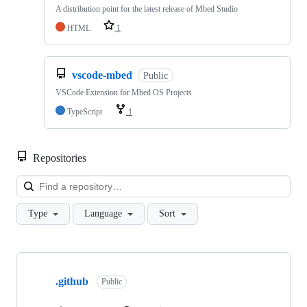
A distribution point for the latest release of Mbed Studio
HTML
1
vscode-mbed
Public
VSCode Extension for Mbed OS Projects
TypeScript
1
Repositories
Loa
Type
Language
Sort
Showing
10
.github
of
Public
682