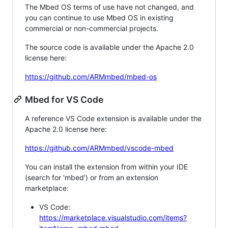
The Mbed OS terms of use have not changed, and
you can continue to use Mbed OS in existing
commercial or non-commercial projects.
The source code is available under the Apache 2.0
license here:
https://github.com/ARMmbed/mbed-os
Mbed for VS Code
A reference VS Code extension is available under the
Apache 2.0 license here:
https://github.com/ARMmbed/vscode-mbed
You can install the extension from within your IDE
(search for 'mbed') or from an extension
marketplace:
VS Code:
https://marketplace.visualstudio.com/items?