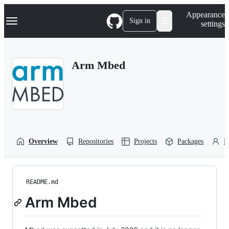
S
Navigation Menu
Appearance
k
Sign in
settings
i
p
t
o
Arm Mbed
c
o
n
t
e
n
t
Overview
Repositories
Projects
Packages
P
README.md
Arm Mbed