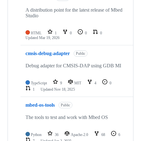
A distribution point for the latest release of Mbed
Studio
HTML
1
0
0
0
Updated
Mar 19, 2026
cmsis-debug-adapter
Public
Debug adapter for CMSIS-DAP using GDB MI
TypeScript
9
MIT
4
0
1
Updated
Nov 18, 2025
mbed-os-tools
Public
The tools to test and work with Mbed OS
Python
36
Apache-2.0
68
6
7
Updated
Jan 2, 2025