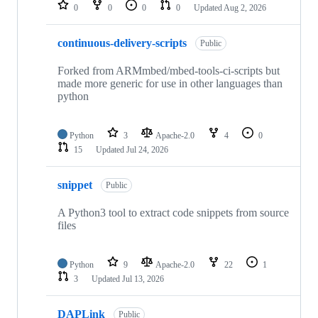
repositories
0
0
0
0
Updated
Aug 2, 2026
continuous-delivery-scripts
Public
Forked from ARMmbed/mbed-tools-ci-scripts but
made more generic for use in other languages than
python
Python
3
Apache-2.0
4
0
15
Updated
Jul 24, 2026
snippet
Public
A Python3 tool to extract code snippets from source
files
Python
9
Apache-2.0
22
1
3
Updated
Jul 13, 2026
DAPLink
Public