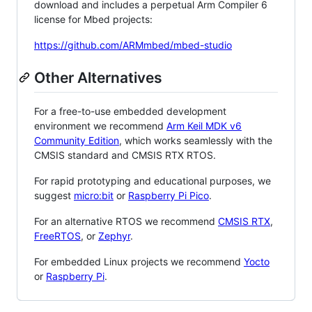
download and includes a perpetual Arm Compiler 6
license for Mbed projects:
https://github.com/ARMmbed/mbed-studio
Other Alternatives
For a free-to-use embedded development
environment we recommend
Arm Keil MDK v6
Community Edition
, which works seamlessly with the
CMSIS standard and CMSIS RTX RTOS.
For rapid prototyping and educational purposes, we
suggest
micro:bit
or
Raspberry Pi Pico
.
For an alternative RTOS we recommend
CMSIS RTX
,
FreeRTOS
, or
Zephyr
.
For embedded Linux projects we recommend
Yocto
or
Raspberry Pi
.