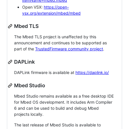
itemName=mbed.mbed
Open VSX:
https://open-
vsx.org/extension/mbed/mbed
Mbed TLS
The Mbed TLS project is unaffected by this
announcement and continues to be supported as
part of the
TrustedFirmware community project
.
DAPLink
DAPLink firmware is available at
https://daplink.io/
Mbed Studio
Mbed Studio remains available as a free desktop IDE
for Mbed OS development. It includes Arm Compiler
6 and can be used to build and debug Mbed
projects locally.
The last release of Mbed Studio is available to