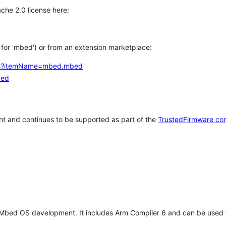
che 2.0 license here:
h for 'mbed') or from an extension marketplace:
tems?itemName=mbed.mbed
bed
t and continues to be supported as part of the
TrustedFirmware co
 Mbed OS development. It includes Arm Compiler 6 and can be used 