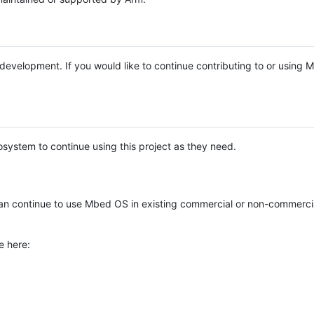
e development. If you would like to continue contributing to or using
system to continue using this project as they need.
n continue to use Mbed OS in existing commercial or non-commerci
e here: