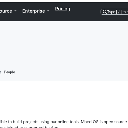
Pricing
ource
Enterprise
Type
/
to 
People
ble to build projects using our online tools. Mbed OS is open source
y maintained or supported by Arm.