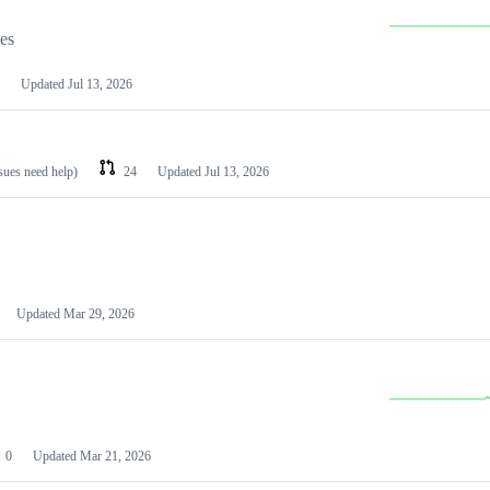
les
Updated
Jul 13, 2026
ssues need help)
24
Updated
Jul 13, 2026
Updated
Mar 29, 2026
0
Updated
Mar 21, 2026