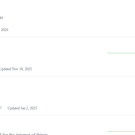
io
 2026
Updated
Nov 18, 2025
7
Updated
Jan 2, 2025
or the internet of things