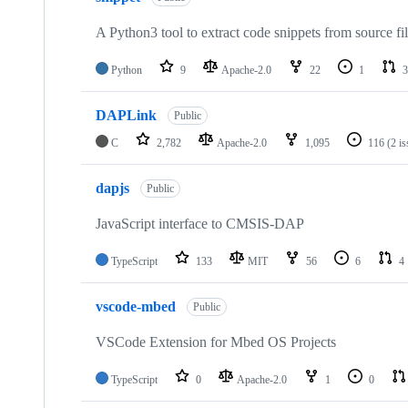
A Python3 tool to extract code snippets from source fi
Python
9
Apache-2.0
22
1
3
DAPLink
Public
C
2,782
Apache-2.0
1,095
116
(2 i
dapjs
Public
JavaScript interface to CMSIS-DAP
TypeScript
133
MIT
56
6
4
vscode-mbed
Public
VSCode Extension for Mbed OS Projects
TypeScript
0
Apache-2.0
1
0