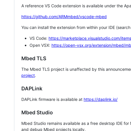
A reference VS Code extension is available under the Apa
https://github.com/ARMmbed/vscode-mbed
You can install the extension from within your IDE (searc
VS Code:
https://marketplace.visualstudio.com/i
Open VSX:
https://open-vsx.org/extension/mbed/m
Mbed TLS
The Mbed TLS project is unaffected by this announcemen
project
.
DAPLink
DAPLink firmware is available at
https://daplink.io/
Mbed Studio
Mbed Studio remains available as a free desktop IDE for
and debug Mbed projects locally.