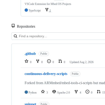
VSCode Extension for Mbed OS Projects
TypeScript
1
Repositories
Showing
10
.github
of
Public
682
repositories
0
0
0
0
Updated
Aug 2, 2026
continuous-delivery-scripts
Public
Forked from ARMmbed/mbed-tools-ci-scripts but made 
Python
3
Apache-2.0
4
0
15
snippet
Public