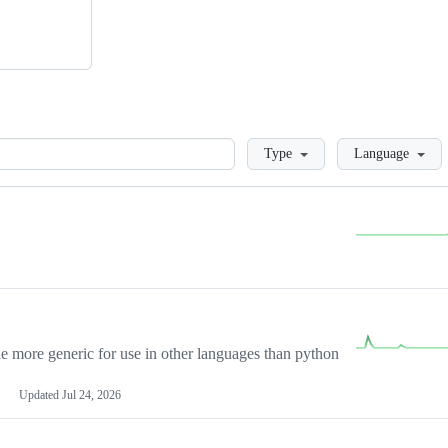
Loading
Type
Language
more generic for use in other languages than python
Updated
Jul 24, 2026