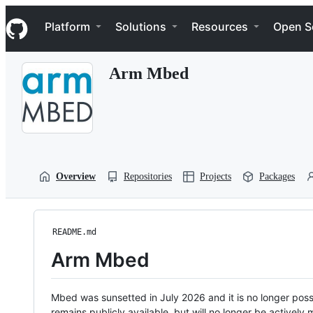
S
Navigation Menu
k
Platform
Solutions
Resources
Open S
i
p
t
Arm Mbed
o
c
o
n
t
e
n
t
Overview
Repositories
Projects
Packages
README.md
Arm Mbed
Mbed was sunsetted in July 2026 and it is no longer possi
remains publicly available, but will no longer be activel