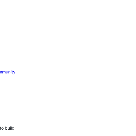
mmunity
to build