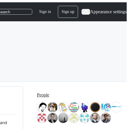
Appearance settings
Sign in
Sign up
search
People
 and