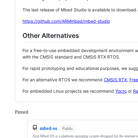
The last release of Mbed Studio is available to download
https://github.com/ARMmbed/mbed-studio
Other Alternatives
For a free-to-use embedded development environment
with the CMSIS standard and CMSIS RTX RTOS.
For rapid prototyping and educational purposes, we sug
For an alternative RTOS we recommend
CMSIS RTX
,
Fre
For embedded Linux projects we recommend
Yocto
or
Ra
Pinned
Loading
mbed-os
Public
Arm Mbed OS is a platform operating system designed for the internet o