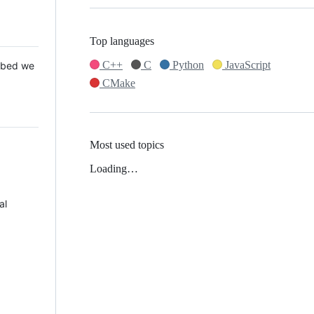
Top languages
C++
C
Python
JavaScript
 Mbed we
CMake
Most used topics
Loading…
al