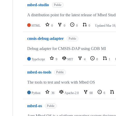
mbed-studio
Public
A distribution point for the latest release of Mbed Stud
HTML
0
0
0
0
Updated
Mar 19,
cmsis-debug-adapter
Public
Debug adapter for CMSIS-DAP using GDB MI
TypeScript
9
MIT
4
0
1
mbed-os-tools
Public
The tools to test and work with Mbed OS
Python
36
Apache-2.0
68
6
mbed-os
Public
Arm Mbed OS is a platform operating system designed f