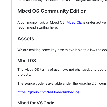
Mbed OS Community Edition
A community fork of Mbed OS,
Mbed CE
, is under activ
recommend starting here.
Assets
We are making some key assets available to allow the eco
Mbed OS
The Mbed OS terms of use have not changed, and you ca
projects.
The source code is available under the Apache 2.0 licens
https://github.com/ARMmbed/mbed-os
Mbed for VS Code