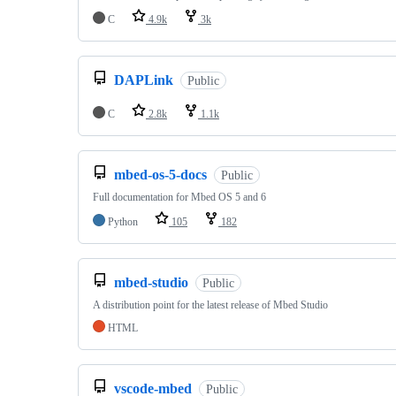
C
4.9k
3k
DAPLink
Public
C
2.8k
1.1k
mbed-os-5-docs
Public
Full documentation for Mbed OS 5 and 6
Python
105
182
mbed-studio
Public
A distribution point for the latest release of Mbed Studio
HTML
vscode-mbed
Public