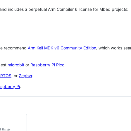
 and includes a perpetual Arm Compiler 6 license for Mbed projects:
 we recommend
Arm Keil MDK v6 Community Edition
, which works sea
gest
micro:bit
or
Raspberry Pi Pico
.
eRTOS
, or
Zephyr
.
spberry Pi
.
f things