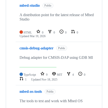
mbed-studio
Public
A distribution point for the latest release of Mbed
Studio
HTML
0
0
0
0
Updated
Mar 19, 2026
cmsis-debug-adapter
Public
Debug adapter for CMSIS-DAP using GDB MI
TypeScript
9
MIT
4
0
1
Updated
Nov 18, 2025
mbed-os-tools
Public
The tools to test and work with Mbed OS