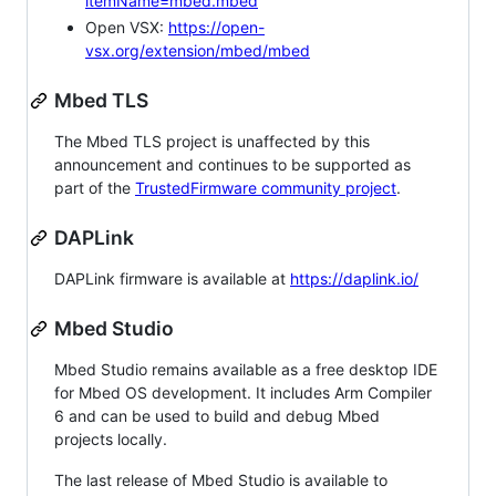
itemName=mbed.mbed
Open VSX:
https://open-
vsx.org/extension/mbed/mbed
Mbed TLS
The Mbed TLS project is unaffected by this
announcement and continues to be supported as
part of the
TrustedFirmware community project
.
DAPLink
DAPLink firmware is available at
https://daplink.io/
Mbed Studio
Mbed Studio remains available as a free desktop IDE
for Mbed OS development. It includes Arm Compiler
6 and can be used to build and debug Mbed
projects locally.
The last release of Mbed Studio is available to