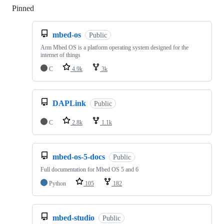
Pinned
Loading
mbed-os
Public
Arm Mbed OS is a platform operating system designed for the
internet of things
C
4.9k
3k
DAPLink
Public
C
2.8k
1.1k
mbed-os-5-docs
Public
Full documentation for Mbed OS 5 and 6
Python
105
182
mbed-studio
Public