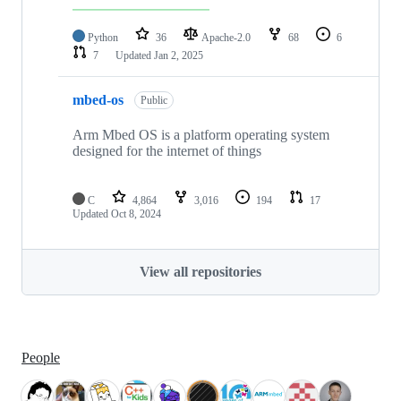
Python
36
Apache-2.0
68
6
7
Updated
Jan 2, 2025
mbed-os
Public
Arm Mbed OS is a platform operating system
designed for the internet of things
C
4,864
3,016
194
17
Updated
Oct 8, 2024
View all repositories
People