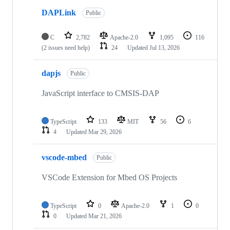
DAPLink
Public
C
2,782
Apache-2.0
1,095
116
(2 issues need help)
24
Updated
Jul 13, 2026
dapjs
Public
JavaScript interface to CMSIS-DAP
TypeScript
133
MIT
56
6
4
Updated
Mar 29, 2026
vscode-mbed
Public
VSCode Extension for Mbed OS Projects
TypeScript
0
Apache-2.0
1
0
0
Updated
Mar 21, 2026