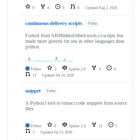
0
0
0
0
Updated
Aug 2, 2026
continuous-delivery-scripts
Public
Forked from ARMmbed/mbed-tools-ci-scripts but
made more generic for use in other languages than
python
Python
3
Apache-2.0
4
0
15
Updated
Jul 24, 2026
snippet
Public
A Python3 tool to extract code snippets from source
files
Python
9
Apache-2.0
22
1
3
Updated
Jul 13, 2026