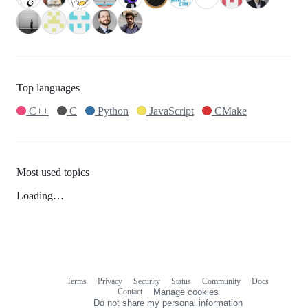
Top languages
C++
C
Python
JavaScript
CMake
Most used topics
Loading…
Terms
Privacy
Security
Status
Community
Docs
Footer
Footer
Contact
Manage cookies
navigation
Do not share my personal information