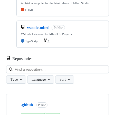
A distribution point for the latest release of Mbed Studio
HTML
vscode-mbed
Public
VSCode Extension for Mbed OS Projects
TypeScript
1
Repositories
Loa
Type
Language
Sort
Showing
10
.github
of
Public
682
repositories