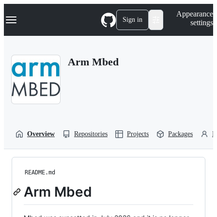
S
Navigation Menu
Appearance
k
Sign in
settings
i
p
t
o
Arm Mbed
c
o
n
t
e
n
t
Overview
Repositories
Projects
Packages
P
README.md
Arm Mbed