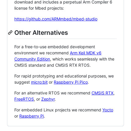
download and includes a perpetual Arm Compiler 6
license for Mbed projects:
https://github.com/ARMmbed/mbed-studio
Other Alternatives
For a free-to-use embedded development
environment we recommend
Arm Keil MDK v6
Community Edition
, which works seamlessly with the
CMSIS standard and CMSIS RTX RTOS.
For rapid prototyping and educational purposes, we
suggest
micro:bit
or
Raspberry Pi Pico
.
For an alternative RTOS we recommend
CMSIS RTX
,
FreeRTOS
, or
Zephyr
.
For embedded Linux projects we recommend
Yocto
or
Raspberry Pi
.