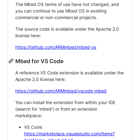
The Mbed OS terms of use have not changed, and
you can continue to use Mbed OS in existing
commercial or non-commercial projects.
The source code is available under the Apache 2.0
license here:
https://github.com/ARMmbed/mbed-os
Mbed for VS Code
A reference VS Code extension is available under the
Apache 2.0 license here:
https://github.com/ARMmbed/vscode-mbed
You can install the extension from within your IDE
(search for 'mbed') or from an extension
marketplace:
VS Code:
https://marketplace.visualstudio.com/items?