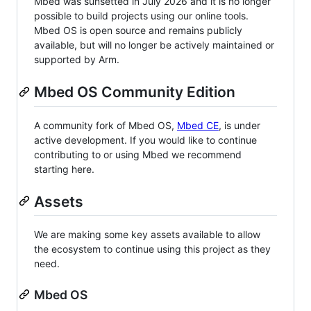
Mbed was sunsetted in July 2026 and it is no longer
possible to build projects using our online tools.
Mbed OS is open source and remains publicly
available, but will no longer be actively maintained or
supported by Arm.
Mbed OS Community Edition
A community fork of Mbed OS,
Mbed CE
, is under
active development. If you would like to continue
contributing to or using Mbed we recommend
starting here.
Assets
We are making some key assets available to allow
the ecosystem to continue using this project as they
need.
Mbed OS