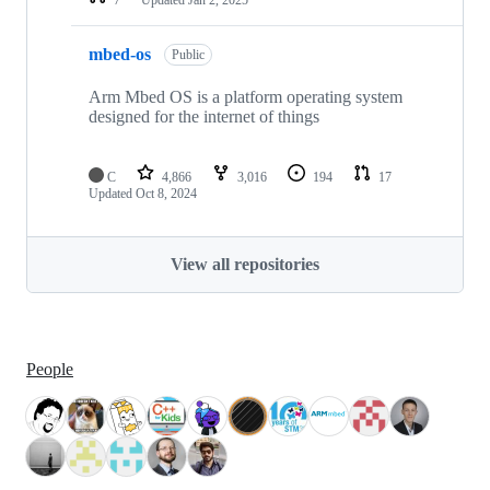
mbed-os
Public
Arm Mbed OS is a platform operating system
designed for the internet of things
C
4,866
3,016
194
17
Updated
Oct 8, 2024
View all repositories
People