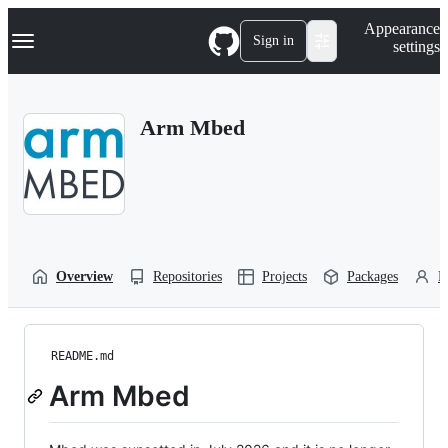
S
Navigation Menu
Appearance
k
Sign in
settings
i
p
t
o
Arm Mbed
c
o
n
t
e
n
t
Overview
Repositories
Projects
Packages
P
README.md
Arm Mbed