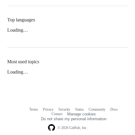
Top languages
Loading…
Most used topics
Loading…
Terms
Privacy
Security
Status
Community
Docs
Footer
Footer
Contact
Manage cookies
navigation
Do not share my personal information
© 2026 GitHub, Inc.