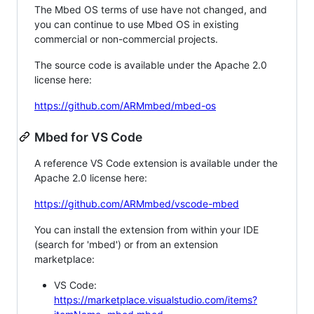
The Mbed OS terms of use have not changed, and
you can continue to use Mbed OS in existing
commercial or non-commercial projects.
The source code is available under the Apache 2.0
license here:
https://github.com/ARMmbed/mbed-os
Mbed for VS Code
A reference VS Code extension is available under the
Apache 2.0 license here:
https://github.com/ARMmbed/vscode-mbed
You can install the extension from within your IDE
(search for 'mbed') or from an extension
marketplace:
VS Code:
https://marketplace.visualstudio.com/items?