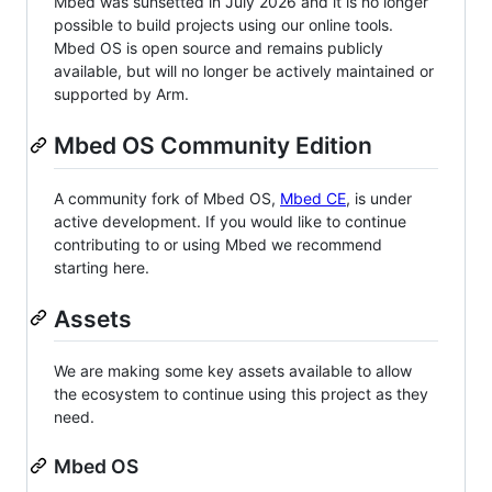
Mbed was sunsetted in July 2026 and it is no longer
possible to build projects using our online tools.
Mbed OS is open source and remains publicly
available, but will no longer be actively maintained or
supported by Arm.
Mbed OS Community Edition
A community fork of Mbed OS,
Mbed CE
, is under
active development. If you would like to continue
contributing to or using Mbed we recommend
starting here.
Assets
We are making some key assets available to allow
the ecosystem to continue using this project as they
need.
Mbed OS