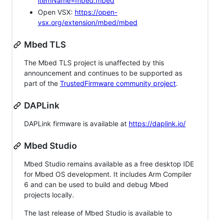
itemName=mbed.mbed
Open VSX:
https://open-
vsx.org/extension/mbed/mbed
Mbed TLS
The Mbed TLS project is unaffected by this
announcement and continues to be supported as
part of the
TrustedFirmware community project
.
DAPLink
DAPLink firmware is available at
https://daplink.io/
Mbed Studio
Mbed Studio remains available as a free desktop IDE
for Mbed OS development. It includes Arm Compiler
6 and can be used to build and debug Mbed
projects locally.
The last release of Mbed Studio is available to