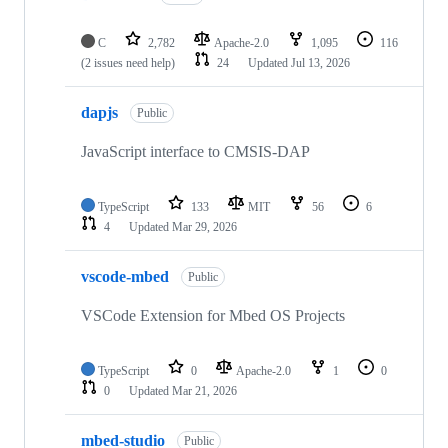
C
2,782
Apache-2.0
1,095
116
(2 issues need help)
24
Updated
Jul 13, 2026
dapjs
Public
JavaScript interface to CMSIS-DAP
TypeScript
133
MIT
56
6
4
Updated
Mar 29, 2026
vscode-mbed
Public
VSCode Extension for Mbed OS Projects
TypeScript
0
Apache-2.0
1
0
0
Updated
Mar 21, 2026
mbed-studio
Public