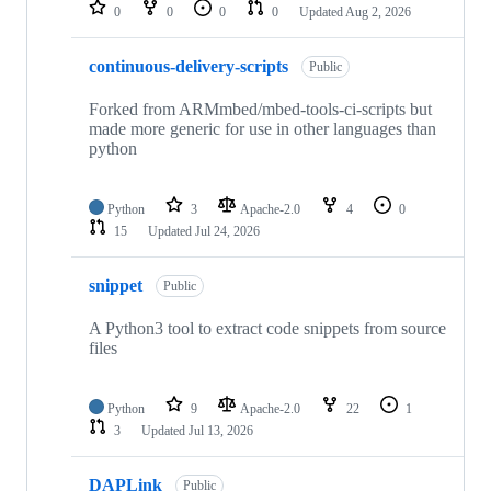
repositories
0
0
0
0
Updated
Aug 2, 2026
continuous-delivery-scripts
Public
Forked from ARMmbed/mbed-tools-ci-scripts but
made more generic for use in other languages than
python
Python
3
Apache-2.0
4
0
15
Updated
Jul 24, 2026
snippet
Public
A Python3 tool to extract code snippets from source
files
Python
9
Apache-2.0
22
1
3
Updated
Jul 13, 2026
DAPLink
Public