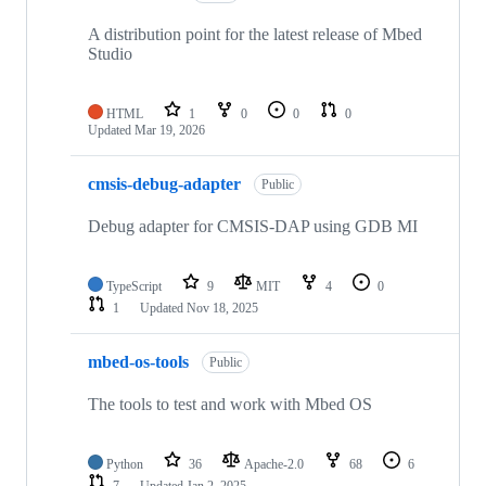
A distribution point for the latest release of Mbed
Studio
HTML
1
0
0
0
Updated
Mar 19, 2026
cmsis-debug-adapter
Public
Debug adapter for CMSIS-DAP using GDB MI
TypeScript
9
MIT
4
0
1
Updated
Nov 18, 2025
mbed-os-tools
Public
The tools to test and work with Mbed OS
Python
36
Apache-2.0
68
6
7
Updated
Jan 2, 2025