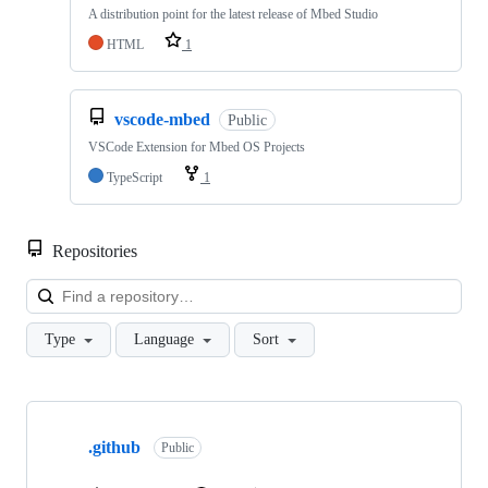
A distribution point for the latest release of Mbed Studio
HTML
1
vscode-mbed
Public
VSCode Extension for Mbed OS Projects
TypeScript
1
Repositories
Loa
Type
Language
Sort
Showing
10
.github
of
Public
682