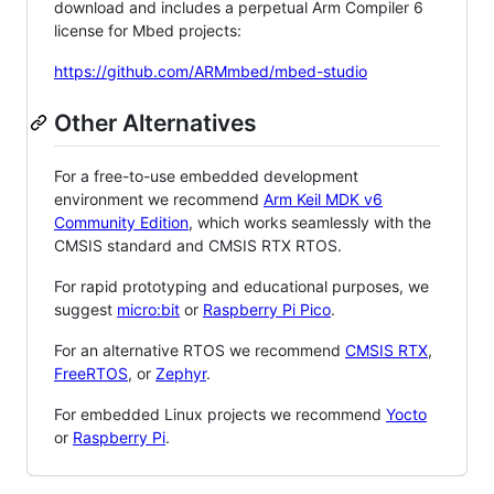
download and includes a perpetual Arm Compiler 6
license for Mbed projects:
https://github.com/ARMmbed/mbed-studio
Other Alternatives
For a free-to-use embedded development
environment we recommend
Arm Keil MDK v6
Community Edition
, which works seamlessly with the
CMSIS standard and CMSIS RTX RTOS.
For rapid prototyping and educational purposes, we
suggest
micro:bit
or
Raspberry Pi Pico
.
For an alternative RTOS we recommend
CMSIS RTX
,
FreeRTOS
, or
Zephyr
.
For embedded Linux projects we recommend
Yocto
or
Raspberry Pi
.