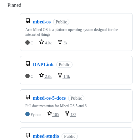
Pinned
Loading
mbed-os
Public
Arm Mbed OS is a platform operating system designed for the
internet of things
C
4.9k
3k
DAPLink
Public
C
2.8k
1.1k
mbed-os-5-docs
Public
Full documentation for Mbed OS 5 and 6
Python
105
182
mbed-studio
Public