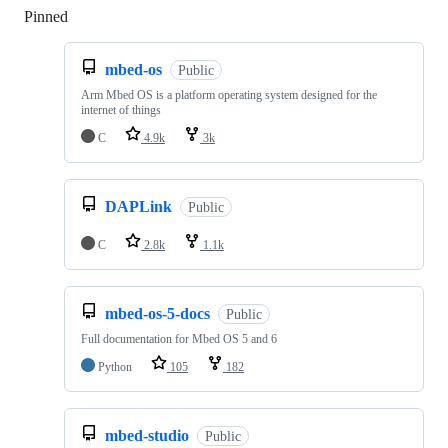
Pinned
Loading
mbed-os
Public
Arm Mbed OS is a platform operating system designed for the
internet of things
C
4.9k
3k
DAPLink
Public
C
2.8k
1.1k
mbed-os-5-docs
Public
Full documentation for Mbed OS 5 and 6
Python
105
182
mbed-studio
Public