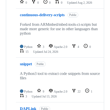
repositories
0
0
0
0
Updated
Aug 2, 2026
continuous-delivery-scripts
Public
Forked from ARMmbed/mbed-tools-ci-scripts but
made more generic for use in other languages than
python
Python
3
Apache-2.0
4
0
15
Updated
Jul 24, 2026
snippet
Public
A Python3 tool to extract code snippets from source
files
Python
9
Apache-2.0
22
1
3
Updated
Jul 13, 2026
DAPLink
Public