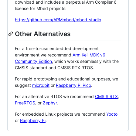
download and includes a perpetual Arm Compiler 6
license for Mbed projects:
https://github.com/ARMmbed/mbed-studio
Other Alternatives
For a free-to-use embedded development
environment we recommend
Arm Keil MDK v6
Community Edition
, which works seamlessly with the
CMSIS standard and CMSIS RTX RTOS.
For rapid prototyping and educational purposes, we
suggest
micro:bit
or
Raspberry Pi Pico
.
For an alternative RTOS we recommend
CMSIS RTX
,
FreeRTOS
, or
Zephyr
.
For embedded Linux projects we recommend
Yocto
or
Raspberry Pi
.