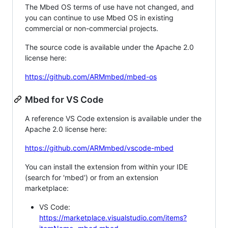
The Mbed OS terms of use have not changed, and
you can continue to use Mbed OS in existing
commercial or non-commercial projects.
The source code is available under the Apache 2.0
license here:
https://github.com/ARMmbed/mbed-os
Mbed for VS Code
A reference VS Code extension is available under the
Apache 2.0 license here:
https://github.com/ARMmbed/vscode-mbed
You can install the extension from within your IDE
(search for 'mbed') or from an extension
marketplace:
VS Code:
https://marketplace.visualstudio.com/items?