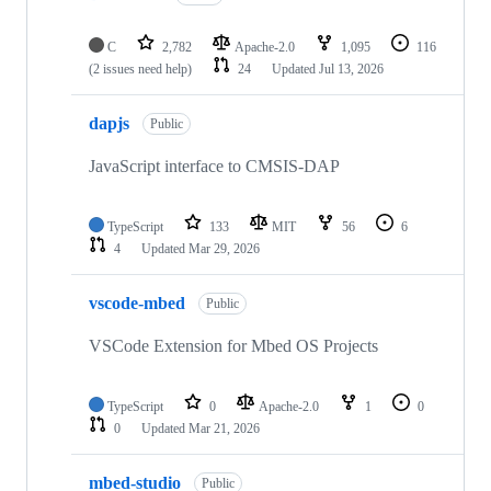
C
2,782
Apache-2.0
1,095
116
(2 issues need help)
24
Updated
Jul 13, 2026
dapjs
Public
JavaScript interface to CMSIS-DAP
TypeScript
133
MIT
56
6
4
Updated
Mar 29, 2026
vscode-mbed
Public
VSCode Extension for Mbed OS Projects
TypeScript
0
Apache-2.0
1
0
0
Updated
Mar 21, 2026
mbed-studio
Public