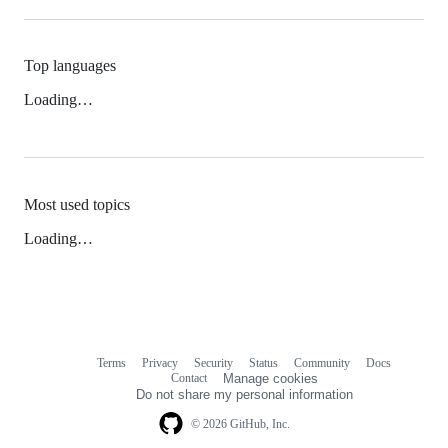
Top languages
Loading…
Most used topics
Loading…
Terms
Privacy
Security
Status
Community
Docs
Footer
Footer
Contact
Manage cookies
navigation
Do not share my personal information
© 2026 GitHub, Inc.