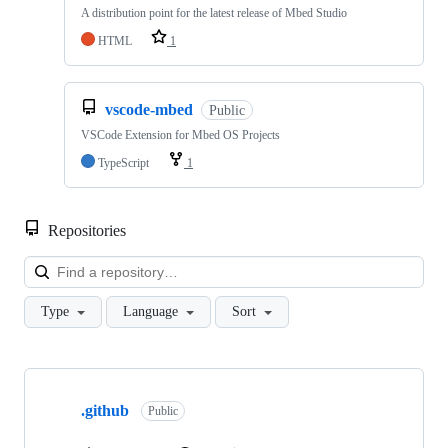
A distribution point for the latest release of Mbed Studio
HTML
1
vscode-mbed
Public
VSCode Extension for Mbed OS Projects
TypeScript
1
Repositories
Loa
Type
Language
Sort
Showing
10
.github
of
Public
682