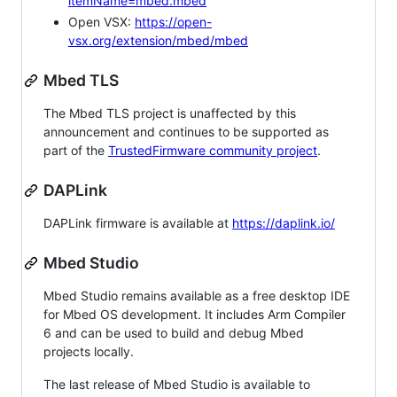
itemName=mbed.mbed
Open VSX:
https://open-
vsx.org/extension/mbed/mbed
Mbed TLS
The Mbed TLS project is unaffected by this
announcement and continues to be supported as
part of the
TrustedFirmware community project
.
DAPLink
DAPLink firmware is available at
https://daplink.io/
Mbed Studio
Mbed Studio remains available as a free desktop IDE
for Mbed OS development. It includes Arm Compiler
6 and can be used to build and debug Mbed
projects locally.
The last release of Mbed Studio is available to