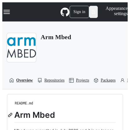
S
Navigation Menu
Appearance
k
Sign in
settings
i
p
t
o
Arm Mbed
c
o
n
t
e
n
t
Overview
Repositories
Projects
Packages
P
README.md
Arm Mbed