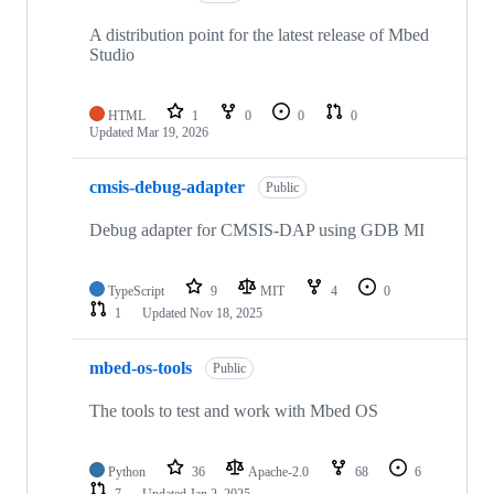
A distribution point for the latest release of Mbed
Studio
HTML
1
0
0
0
Updated
Mar 19, 2026
cmsis-debug-adapter
Public
Debug adapter for CMSIS-DAP using GDB MI
TypeScript
9
MIT
4
0
1
Updated
Nov 18, 2025
mbed-os-tools
Public
The tools to test and work with Mbed OS
Python
36
Apache-2.0
68
6
7
Updated
Jan 2, 2025