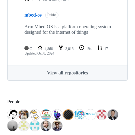
mbed-os
Public
Arm Mbed OS is a platform operating system
designed for the internet of things
C
4,866
3,016
194
17
Updated
Oct 8, 2024
View all repositories
People