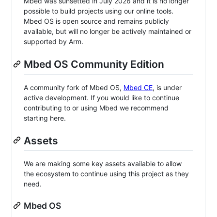
Mbed was sunsetted in July 2026 and it is no longer
possible to build projects using our online tools.
Mbed OS is open source and remains publicly
available, but will no longer be actively maintained or
supported by Arm.
Mbed OS Community Edition
A community fork of Mbed OS,
Mbed CE
, is under
active development. If you would like to continue
contributing to or using Mbed we recommend
starting here.
Assets
We are making some key assets available to allow
the ecosystem to continue using this project as they
need.
Mbed OS