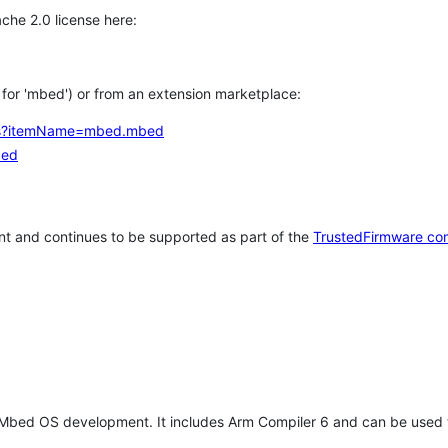
che 2.0 license here:
h for 'mbed') or from an extension marketplace:
tems?itemName=mbed.mbed
bed
t and continues to be supported as part of the
TrustedFirmware co
 Mbed OS development. It includes Arm Compiler 6 and can be used 