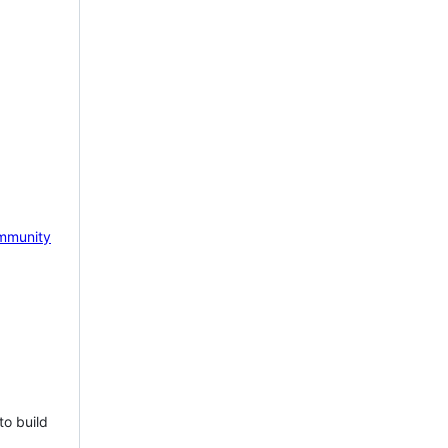
mmunity
to build