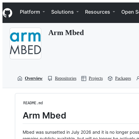
S
Navigation Menu
k
Platform
Solutions
Resources
Open S
i
p
t
Arm Mbed
o
c
o
n
t
e
n
t
Overview
Repositories
Projects
Packages
README.md
Arm Mbed
Mbed was sunsetted in July 2026 and it is no longer possi
remains publicly available, but will no longer be activel