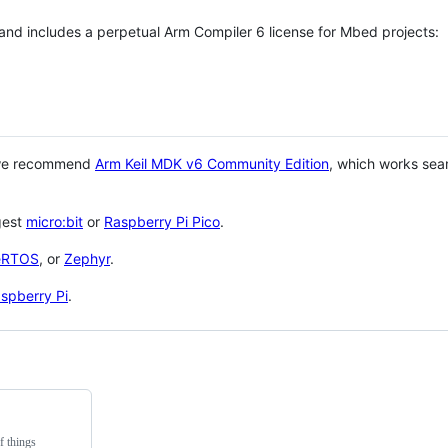
 and includes a perpetual Arm Compiler 6 license for Mbed projects:
 we recommend
Arm Keil MDK v6 Community Edition
, which works sea
gest
micro:bit
or
Raspberry Pi Pico
.
eRTOS
, or
Zephyr
.
spberry Pi
.
f things