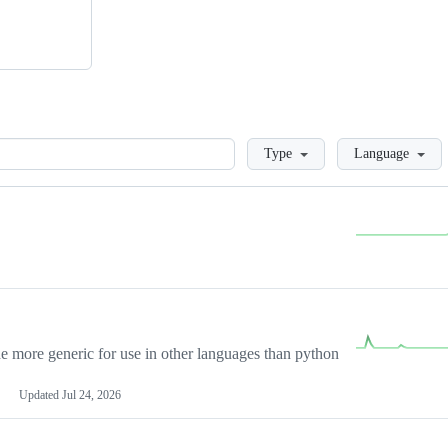
Loading
Type
Language
more generic for use in other languages than python
Updated
Jul 24, 2026