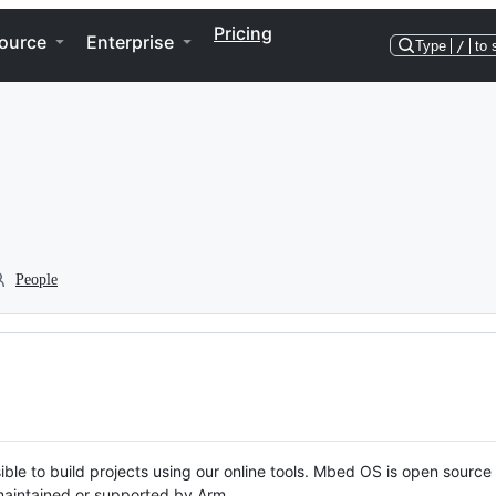
Pricing
ource
Enterprise
Type
/
to 
People
ble to build projects using our online tools. Mbed OS is open source
y maintained or supported by Arm.