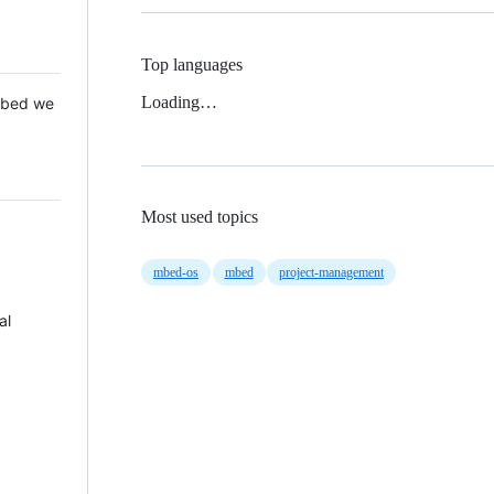
Top languages
Loading…
 Mbed we
Most used topics
mbed-os
mbed
project-management
al