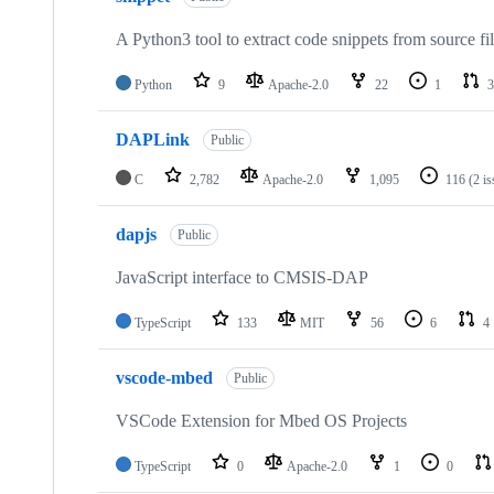
A Python3 tool to extract code snippets from source fi
Python
9
Apache-2.0
22
1
3
DAPLink
Public
C
2,782
Apache-2.0
1,095
116
(2 i
dapjs
Public
JavaScript interface to CMSIS-DAP
TypeScript
133
MIT
56
6
4
vscode-mbed
Public
VSCode Extension for Mbed OS Projects
TypeScript
0
Apache-2.0
1
0