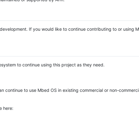
e development. If you would like to continue contributing to or using
system to continue using this project as they need.
n continue to use Mbed OS in existing commercial or non-commerci
e here: