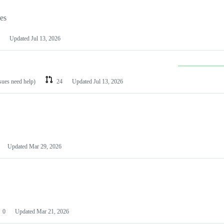
les
Updated
Jul 13, 2026
ssues need help)
24
Updated
Jul 13, 2026
Updated
Mar 29, 2026
0
Updated
Mar 21, 2026