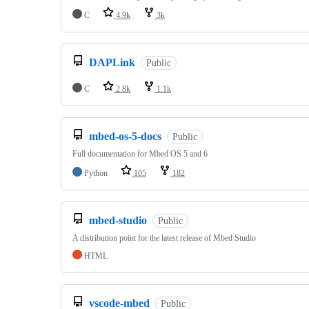
C
4.9k
3k
DAPLink
Public
C
2.8k
1.1k
mbed-os-5-docs
Public
Full documentation for Mbed OS 5 and 6
Python
105
182
mbed-studio
Public
A distribution point for the latest release of Mbed Studio
HTML
vscode-mbed
Public