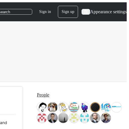
Appearance settings
Sign in
Sign up
search
People
 and