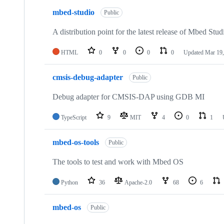
mbed-studio
Public
A distribution point for the latest release of Mbed Stud
HTML
0
0
0
0
Updated
Mar 19,
cmsis-debug-adapter
Public
Debug adapter for CMSIS-DAP using GDB MI
TypeScript
9
MIT
4
0
1
mbed-os-tools
Public
The tools to test and work with Mbed OS
Python
36
Apache-2.0
68
6
mbed-os
Public