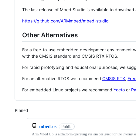
The last release of Mbed Studio is available to download
https://github.com/ARMmbed/mbed-studio
Other Alternatives
For a free-to-use embedded development environment
with the CMSIS standard and CMSIS RTX RTOS.
For rapid prototyping and educational purposes, we sug
For an alternative RTOS we recommend
CMSIS RTX
,
Fre
For embedded Linux projects we recommend
Yocto
or
Ra
Pinned
Loading
mbed-os
Public
Arm Mbed OS is a platform operating system designed for the internet o