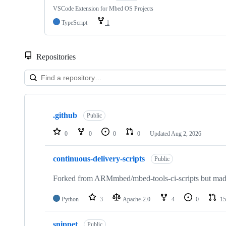
VSCode Extension for Mbed OS Projects
TypeScript
1
Repositories
Showing
10
.github
of
Public
682
repositories
0
0
0
0
Updated
Aug 2, 2026
continuous-delivery-scripts
Public
Forked from ARMmbed/mbed-tools-ci-scripts but made 
Python
3
Apache-2.0
4
0
15
snippet
Public