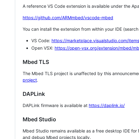
A reference VS Code extension is available under the Apa
https://github.com/ARMmbed/vscode-mbed
You can install the extension from within your IDE (searc
VS Code:
https://marketplace.visualstudio.com/i
Open VSX:
https://open-vsx.org/extension/mbed/m
Mbed TLS
The Mbed TLS project is unaffected by this announcemen
project
.
DAPLink
DAPLink firmware is available at
https://daplink.io/
Mbed Studio
Mbed Studio remains available as a free desktop IDE for
and debug Mbed projects locally.