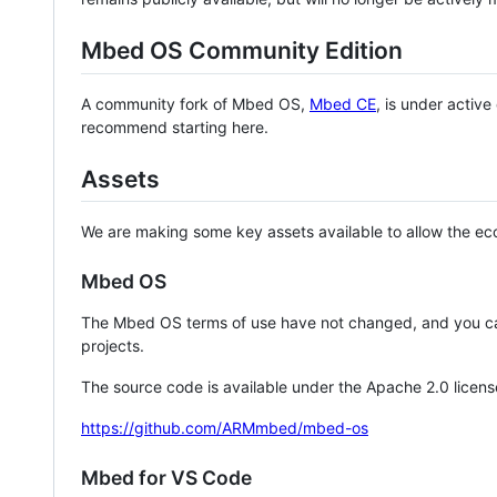
Mbed OS Community Edition
A community fork of Mbed OS,
Mbed CE
, is under activ
recommend starting here.
Assets
We are making some key assets available to allow the eco
Mbed OS
The Mbed OS terms of use have not changed, and you ca
projects.
The source code is available under the Apache 2.0 licens
https://github.com/ARMmbed/mbed-os
Mbed for VS Code