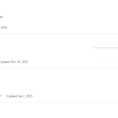
io
 2026
Updated
Nov 18, 2025
7
Updated
Jan 2, 2025