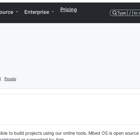
Pricing
ource
Enterprise
Type
/
to 
People
ble to build projects using our online tools. Mbed OS is open source
y maintained or supported by Arm.