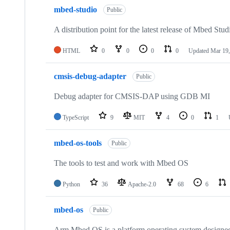
mbed-studio
Public
A distribution point for the latest release of Mbed Stud
HTML
0
0
0
0
Updated
Mar 19,
cmsis-debug-adapter
Public
Debug adapter for CMSIS-DAP using GDB MI
TypeScript
9
MIT
4
0
1
mbed-os-tools
Public
The tools to test and work with Mbed OS
Python
36
Apache-2.0
68
6
mbed-os
Public
Arm Mbed OS is a platform operating system designed f