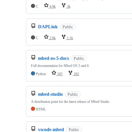
C
4.9k
3k
DAPLink
Public
C
2.8k
1.1k
mbed-os-5-docs
Public
Full documentation for Mbed OS 5 and 6
Python
105
182
mbed-studio
Public
A distribution point for the latest release of Mbed Studio
HTML
vscode-mbed
Public