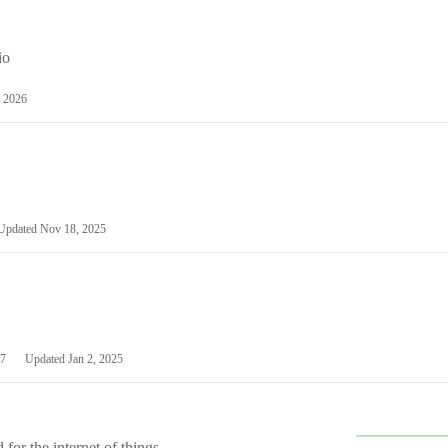
io
 2026
Updated
Nov 18, 2025
7
Updated
Jan 2, 2025
or the internet of things