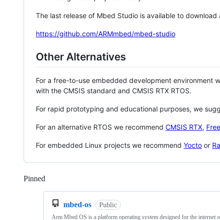
The last release of Mbed Studio is available to download
https://github.com/ARMmbed/mbed-studio
Other Alternatives
For a free-to-use embedded development environment
with the CMSIS standard and CMSIS RTX RTOS.
For rapid prototyping and educational purposes, we sug
For an alternative RTOS we recommend
CMSIS RTX
,
Fre
For embedded Linux projects we recommend
Yocto
or
Ra
Pinned
Loading
mbed-os
Public
Arm Mbed OS is a platform operating system designed for the internet o