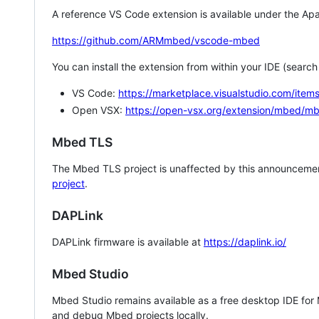
A reference VS Code extension is available under the Apa
https://github.com/ARMmbed/vscode-mbed
You can install the extension from within your IDE (searc
VS Code:
https://marketplace.visualstudio.com/i
Open VSX:
https://open-vsx.org/extension/mbed/m
Mbed TLS
The Mbed TLS project is unaffected by this announcemen
project
.
DAPLink
DAPLink firmware is available at
https://daplink.io/
Mbed Studio
Mbed Studio remains available as a free desktop IDE for
and debug Mbed projects locally.