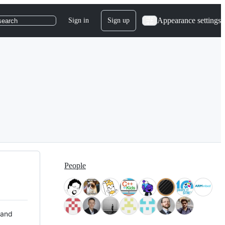
Appearance settings
Sign in
Sign up
search
People
 and