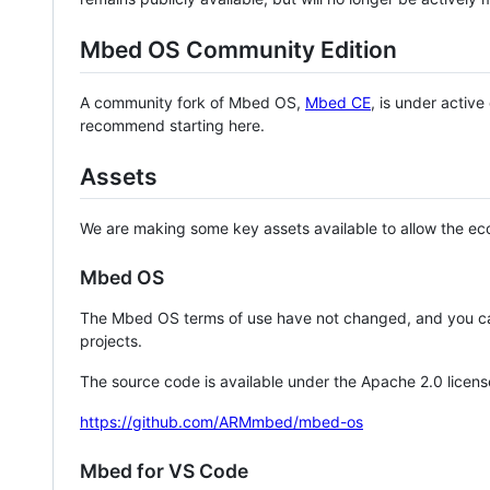
Mbed OS Community Edition
A community fork of Mbed OS,
Mbed CE
, is under activ
recommend starting here.
Assets
We are making some key assets available to allow the eco
Mbed OS
The Mbed OS terms of use have not changed, and you ca
projects.
The source code is available under the Apache 2.0 licens
https://github.com/ARMmbed/mbed-os
Mbed for VS Code