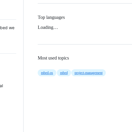
Top languages
Loading…
 Mbed we
Most used topics
mbed-os
mbed
project-management
al