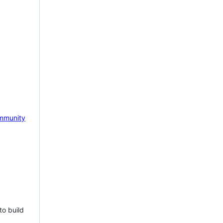
mmunity
to build