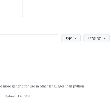
Loading
Type
Language
more generic for use in other languages than python
Updated
Jul 24, 2026