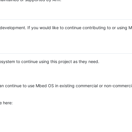
e development. If you would like to continue contributing to or using
system to continue using this project as they need.
n continue to use Mbed OS in existing commercial or non-commerci
e here: