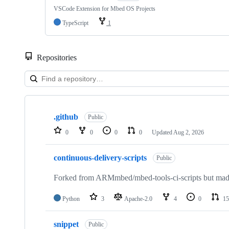
VSCode Extension for Mbed OS Projects
TypeScript
1
Repositories
Showing
10
.github
of
Public
682
0
0
0
0
Updated
Aug 2, 2026
repositories
continuous-delivery-scripts
Public
Forked from ARMmbed/mbed-tools-ci-scripts but made 
Python
3
Apache-2.0
4
0
15
snippet
Public