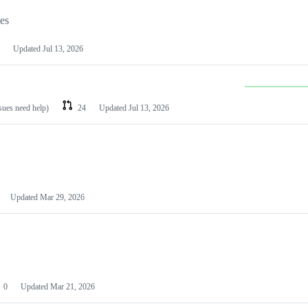
les
Updated
Jul 13, 2026
ssues need help)
24
Updated
Jul 13, 2026
Updated
Mar 29, 2026
0
Updated
Mar 21, 2026