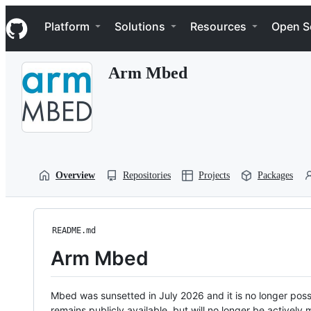
S
Navigation Menu
k
Platform
Solutions
Resources
Open S
i
p
t
Arm Mbed
o
c
o
n
t
e
n
t
Overview
Repositories
Projects
Packages
README.md
Arm Mbed
Mbed was sunsetted in July 2026 and it is no longer possi
remains publicly available, but will no longer be activel