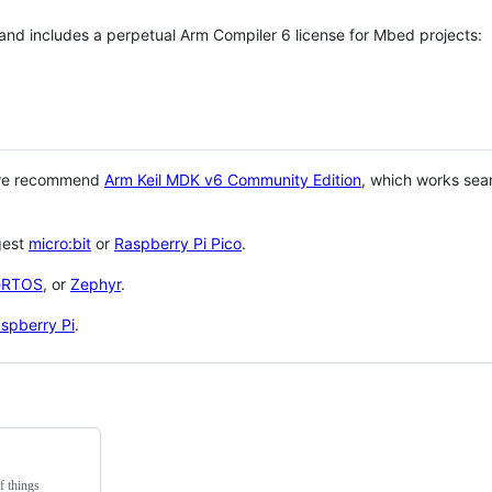
 and includes a perpetual Arm Compiler 6 license for Mbed projects:
 we recommend
Arm Keil MDK v6 Community Edition
, which works sea
gest
micro:bit
or
Raspberry Pi Pico
.
eRTOS
, or
Zephyr
.
spberry Pi
.
f things