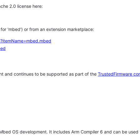
che 2.0 license here:
h for 'mbed') or from an extension marketplace:
tems?itemName=mbed.mbed
bed
t and continues to be supported as part of the
TrustedFirmware co
 Mbed OS development. It includes Arm Compiler 6 and can be used 