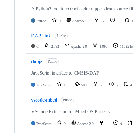
A Python3 tool to extract code snippets from source fi
Python
9
Apache-2.0
22
1
3
DAPLink
Public
C
2,782
Apache-2.0
1,095
116
(2 i
dapjs
Public
JavaScript interface to CMSIS-DAP
TypeScript
133
MIT
56
6
4
vscode-mbed
Public
VSCode Extension for Mbed OS Projects
TypeScript
0
Apache-2.0
1
0