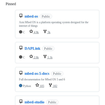
Pinned
Loading
mbed-os
Public
Arm Mbed OS is a platform operating system designed for the
internet of things
C
4.9k
3k
DAPLink
Public
C
2.8k
1.1k
mbed-os-5-docs
Public
Full documentation for Mbed OS 5 and 6
Python
105
182
mbed-studio
Public