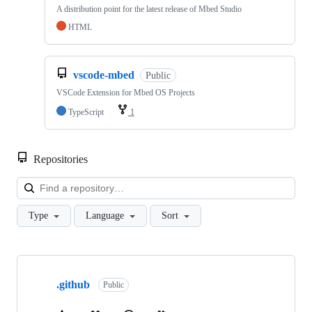
A distribution point for the latest release of Mbed Studio
HTML
vscode-mbed
Public
VSCode Extension for Mbed OS Projects
TypeScript
1
Repositories
Loa
Type
Language
Sort
Showing
10
.github
of
Public
682
repositories