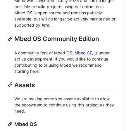
Mbed was sunsetted in July 2026 and it is no longer
possible to build projects using our online tools.
Mbed OS is open source and remains publicly
available, but will no longer be actively maintained or
supported by Arm.
Mbed OS Community Edition
A community fork of Mbed OS,
Mbed CE
, is under
active development. If you would like to continue
contributing to or using Mbed we recommend
starting here.
Assets
We are making some key assets available to allow
the ecosystem to continue using this project as they
need.
Mbed OS