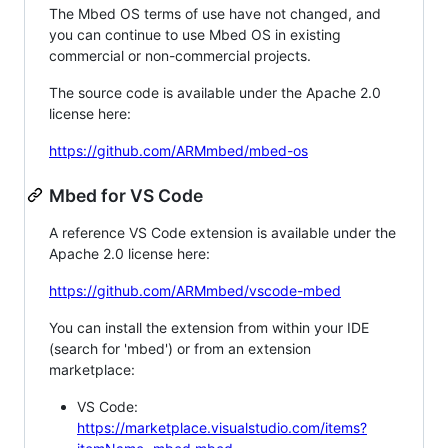
The Mbed OS terms of use have not changed, and
you can continue to use Mbed OS in existing
commercial or non-commercial projects.
The source code is available under the Apache 2.0
license here:
https://github.com/ARMmbed/mbed-os
Mbed for VS Code
A reference VS Code extension is available under the
Apache 2.0 license here:
https://github.com/ARMmbed/vscode-mbed
You can install the extension from within your IDE
(search for 'mbed') or from an extension
marketplace:
VS Code:
https://marketplace.visualstudio.com/items?