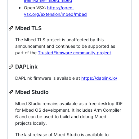
itemName=mbed.mbed
Open VSX:
https://open-
vsx.org/extension/mbed/mbed
Mbed TLS
The Mbed TLS project is unaffected by this
announcement and continues to be supported as
part of the
TrustedFirmware community project
.
DAPLink
DAPLink firmware is available at
https://daplink.io/
Mbed Studio
Mbed Studio remains available as a free desktop IDE
for Mbed OS development. It includes Arm Compiler
6 and can be used to build and debug Mbed
projects locally.
The last release of Mbed Studio is available to