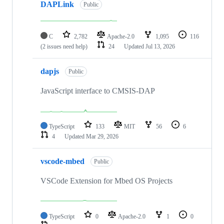
DAPLink
Public
C
2,782
Apache-2.0
1,095
116
(2 issues need help)
24
Updated
Jul 13, 2026
dapjs
Public
JavaScript interface to CMSIS-DAP
TypeScript
133
MIT
56
6
4
Updated
Mar 29, 2026
vscode-mbed
Public
VSCode Extension for Mbed OS Projects
TypeScript
0
Apache-2.0
1
0