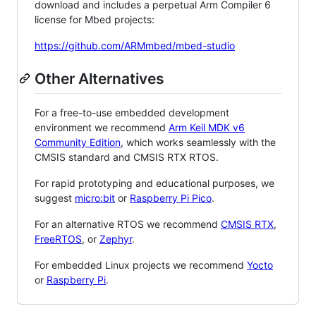
download and includes a perpetual Arm Compiler 6
license for Mbed projects:
https://github.com/ARMmbed/mbed-studio
Other Alternatives
For a free-to-use embedded development
environment we recommend
Arm Keil MDK v6
Community Edition
, which works seamlessly with the
CMSIS standard and CMSIS RTX RTOS.
For rapid prototyping and educational purposes, we
suggest
micro:bit
or
Raspberry Pi Pico
.
For an alternative RTOS we recommend
CMSIS RTX
,
FreeRTOS
, or
Zephyr
.
For embedded Linux projects we recommend
Yocto
or
Raspberry Pi
.