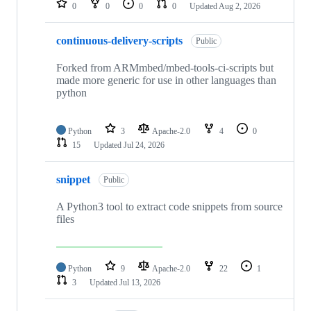
0
0
0
0
Updated
Aug 2, 2026
continuous-delivery-scripts
Public
Forked from ARMmbed/mbed-tools-ci-scripts but
made more generic for use in other languages than
python
Python
3
Apache-2.0
4
0
15
Updated
Jul 24, 2026
snippet
Public
A Python3 tool to extract code snippets from source
files
Python
9
Apache-2.0
22
1
3
Updated
Jul 13, 2026