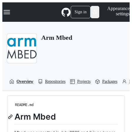
S
Navigation Menu
Appearance
k
Sign in
settings
i
p
t
o
Arm Mbed
c
o
n
t
e
n
t
Overview
Repositories
Projects
Packages
P
README.md
Arm Mbed