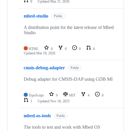
0
Updated
Mar 21, 2026
mbed-studio
Public
A distribution point for the latest release of Mbed
Studio
HTML
0
0
0
0
Updated
Mar 19, 2026
cmsis-debug-adapter
Public
Debug adapter for CMSIS-DAP using GDB MI
TypeScript
9
MIT
4
0
1
Updated
Nov 18, 2025
mbed-os-tools
Public
The tools to test and work with Mbed OS