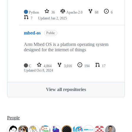
Python
36
Apache-2.0
68
6
7
Updated
Jan 2, 2025
mbed-os
Public
Arm Mbed OS is a platform operating system
designed for the internet of things
C
4,864
3,016
194
17
Updated
Oct 8, 2024
View all repositories
People