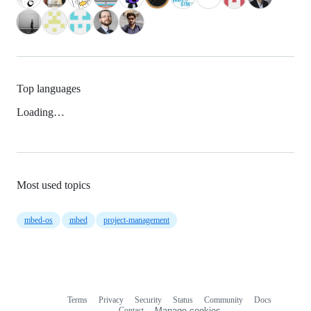
Top languages
Loading…
Most used topics
mbed-os
mbed
project-management
Terms
Privacy
Security
Status
Community
Docs
Footer
Footer
Contact
Manage cookies