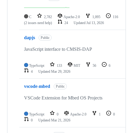
C
2,782
Apache-2.0
1,095
116
(2 issues need help)
24
Updated
Jul 13, 2026
dapjs
Public
JavaScript interface to CMSIS-DAP
TypeScript
133
MIT
56
6
4
Updated
Mar 29, 2026
vscode-mbed
Public
VSCode Extension for Mbed OS Projects
TypeScript
0
Apache-2.0
1
0
0
Updated
Mar 21, 2026