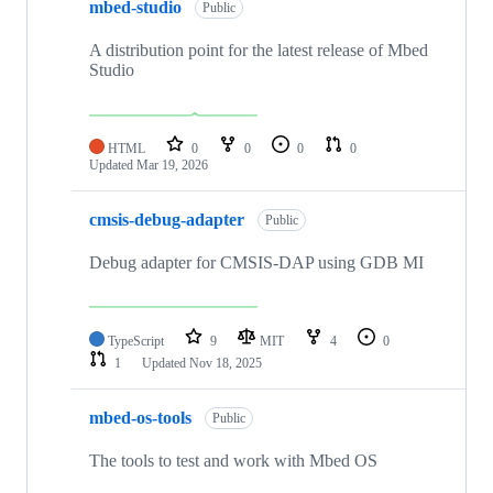
mbed-studio
Public
A distribution point for the latest release of Mbed
Studio
HTML
0
0
0
0
Updated
Mar 19, 2026
cmsis-debug-adapter
Public
Debug adapter for CMSIS-DAP using GDB MI
TypeScript
9
MIT
4
0
1
Updated
Nov 18, 2025
mbed-os-tools
Public
The tools to test and work with Mbed OS