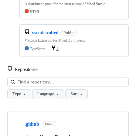
A distribution point for the latest release of Mbed Studio
HTML
vscode-mbed
Public
VSCode Extension for Mbed OS Projects
TypeScript
1
Repositories
Loa
Type
Language
Sort
Showing
10
.github
of
Public
682
repositories