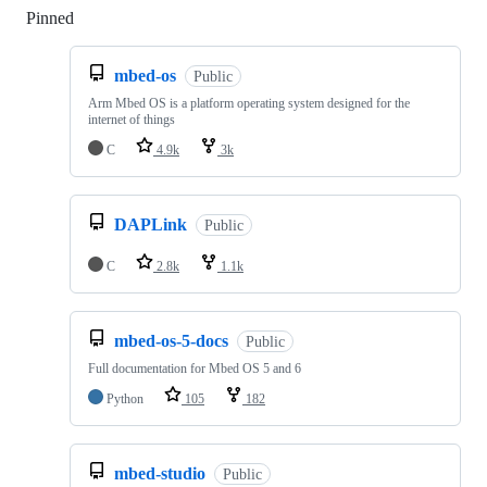
Pinned
Loading
mbed-os
Public
Arm Mbed OS is a platform operating system designed for the
internet of things
C
4.9k
3k
DAPLink
Public
C
2.8k
1.1k
mbed-os-5-docs
Public
Full documentation for Mbed OS 5 and 6
Python
105
182
mbed-studio
Public