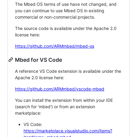
The Mbed OS terms of use have not changed, and
you can continue to use Mbed OS in existing
commercial or non-commercial projects.
The source code is available under the Apache 2.0
license here:
https://github.com/ARMmbed/mbed-os
Mbed for VS Code
A reference VS Code extension is available under the
Apache 2.0 license here:
https://github.com/ARMmbed/vscode-mbed
You can install the extension from within your IDE
(search for 'mbed') or from an extension
marketplace:
VS Code:
https://marketplace.visualstudio.com/items?