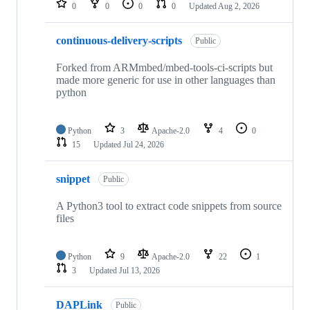
0
0
0
0
Updated
Aug 2, 2026
continuous-delivery-scripts
Public
Forked from ARMmbed/mbed-tools-ci-scripts but
made more generic for use in other languages than
python
Python
3
Apache-2.0
4
0
15
Updated
Jul 24, 2026
snippet
Public
A Python3 tool to extract code snippets from source
files
Python
9
Apache-2.0
22
1
3
Updated
Jul 13, 2026
DAPLink
Public