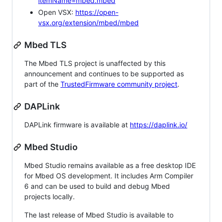
itemName=mbed.mbed
Open VSX:
https://open-
vsx.org/extension/mbed/mbed
Mbed TLS
The Mbed TLS project is unaffected by this
announcement and continues to be supported as
part of the
TrustedFirmware community project
.
DAPLink
DAPLink firmware is available at
https://daplink.io/
Mbed Studio
Mbed Studio remains available as a free desktop IDE
for Mbed OS development. It includes Arm Compiler
6 and can be used to build and debug Mbed
projects locally.
The last release of Mbed Studio is available to