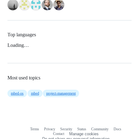
Top languages
Loading…
Most used topics
mbed-os
mbed
project-management
Terms
Privacy
Security
Status
Community
Docs
Footer
Footer
Contact
Manage cookies
navigation
Do not share my personal information