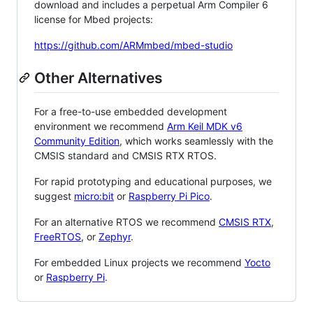
download and includes a perpetual Arm Compiler 6
license for Mbed projects:
https://github.com/ARMmbed/mbed-studio
Other Alternatives
For a free-to-use embedded development
environment we recommend
Arm Keil MDK v6
Community Edition
, which works seamlessly with the
CMSIS standard and CMSIS RTX RTOS.
For rapid prototyping and educational purposes, we
suggest
micro:bit
or
Raspberry Pi Pico
.
For an alternative RTOS we recommend
CMSIS RTX
,
FreeRTOS
, or
Zephyr
.
For embedded Linux projects we recommend
Yocto
or
Raspberry Pi
.