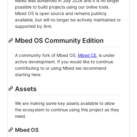
Mbed was sunsetted in July 2026 and it is no longer
possible to build projects using our online tools.
Mbed OS is open source and remains publicly
available, but will no longer be actively maintained or
supported by Arm.
Mbed OS Community Edition
A community fork of Mbed OS,
Mbed CE
, is under
active development. If you would like to continue
contributing to or using Mbed we recommend
starting here.
Assets
We are making some key assets available to allow
the ecosystem to continue using this project as they
need.
Mbed OS