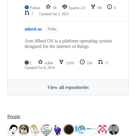
Python
36
Apache-2.0
68
6
7
Updated
Jan 2, 2025
mbed-os
Public
Arm Mbed OS is a platform operating system
designed for the internet of things
C
4,864
3,016
194
17
Updated
Oct 8, 2024
View all repositories
People