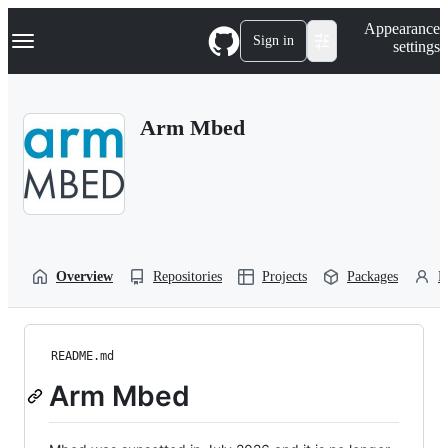
S
Navigation Menu
Appearance
k
Sign in
settings
i
p
t
o
Arm Mbed
c
o
n
t
e
n
t
Overview
Repositories
Projects
Packages
P
README.md
Arm Mbed