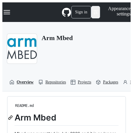
S
Navigation Menu
Appearance
k
Sign in
settings
i
p
t
o
Arm Mbed
c
o
n
t
e
n
t
Overview
Repositories
Projects
Packages
P
README.md
Arm Mbed