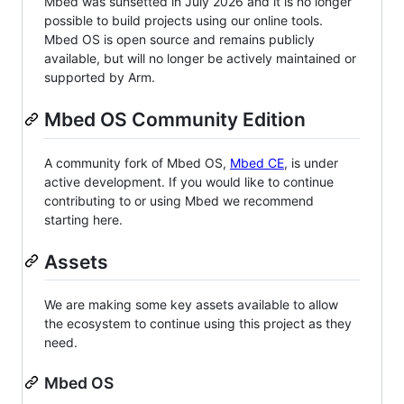
Mbed was sunsetted in July 2026 and it is no longer
possible to build projects using our online tools.
Mbed OS is open source and remains publicly
available, but will no longer be actively maintained or
supported by Arm.
Mbed OS Community Edition
A community fork of Mbed OS,
Mbed CE
, is under
active development. If you would like to continue
contributing to or using Mbed we recommend
starting here.
Assets
We are making some key assets available to allow
the ecosystem to continue using this project as they
need.
Mbed OS