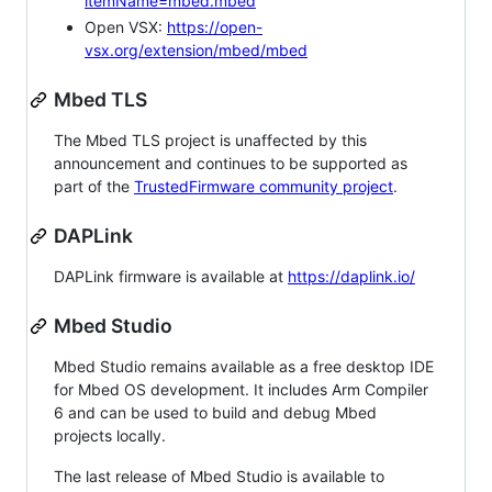
itemName=mbed.mbed
Open VSX:
https://open-
vsx.org/extension/mbed/mbed
Mbed TLS
The Mbed TLS project is unaffected by this
announcement and continues to be supported as
part of the
TrustedFirmware community project
.
DAPLink
DAPLink firmware is available at
https://daplink.io/
Mbed Studio
Mbed Studio remains available as a free desktop IDE
for Mbed OS development. It includes Arm Compiler
6 and can be used to build and debug Mbed
projects locally.
The last release of Mbed Studio is available to