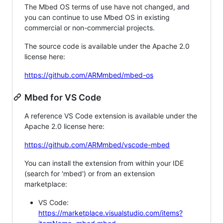
The Mbed OS terms of use have not changed, and
you can continue to use Mbed OS in existing
commercial or non-commercial projects.
The source code is available under the Apache 2.0
license here:
https://github.com/ARMmbed/mbed-os
Mbed for VS Code
A reference VS Code extension is available under the
Apache 2.0 license here:
https://github.com/ARMmbed/vscode-mbed
You can install the extension from within your IDE
(search for 'mbed') or from an extension
marketplace:
VS Code:
https://marketplace.visualstudio.com/items?