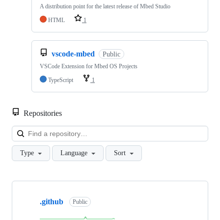
A distribution point for the latest release of Mbed Studio
HTML
1
vscode-mbed
Public
VSCode Extension for Mbed OS Projects
TypeScript
1
Repositories
Loa
Type
Language
Sort
Showing
10
.github
of
Public
682