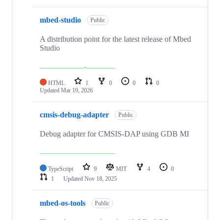
mbed-studio
Public
A distribution point for the latest release of Mbed
Studio
HTML
1
0
0
0
Updated
Mar 19, 2026
cmsis-debug-adapter
Public
Debug adapter for CMSIS-DAP using GDB MI
TypeScript
9
MIT
4
0
1
Updated
Nov 18, 2025
mbed-os-tools
Public