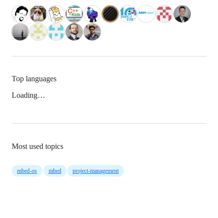
Top languages
Loading…
Most used topics
mbed-os
mbed
project-management