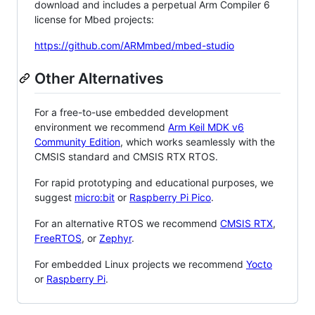
download and includes a perpetual Arm Compiler 6
license for Mbed projects:
https://github.com/ARMmbed/mbed-studio
Other Alternatives
For a free-to-use embedded development
environment we recommend
Arm Keil MDK v6
Community Edition
, which works seamlessly with the
CMSIS standard and CMSIS RTX RTOS.
For rapid prototyping and educational purposes, we
suggest
micro:bit
or
Raspberry Pi Pico
.
For an alternative RTOS we recommend
CMSIS RTX
,
FreeRTOS
, or
Zephyr
.
For embedded Linux projects we recommend
Yocto
or
Raspberry Pi
.