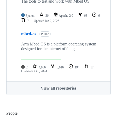
The tools to test and work with Mbed OS
Python
36
Apache-2.0
68
6
7
Updated
Jan 2, 2025
mbed-os
Public
Arm Mbed OS is a platform operating system
designed for the internet of things
C
4,866
3,016
194
17
Updated
Oct 8, 2024
View all repositories
People