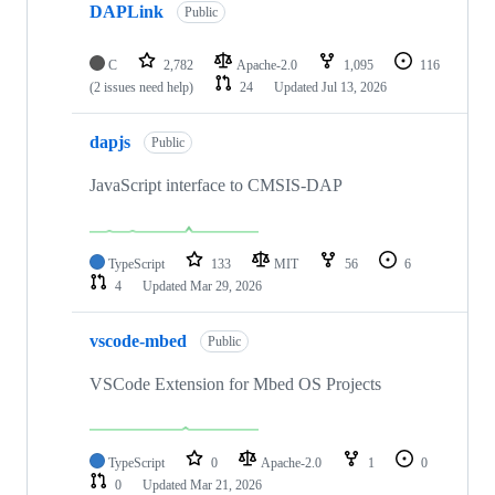
DAPLink
Public
C
2,782
Apache-2.0
1,095
116
(2 issues need help)
24
Updated
Jul 13, 2026
dapjs
Public
JavaScript interface to CMSIS-DAP
TypeScript
133
MIT
56
6
4
Updated
Mar 29, 2026
vscode-mbed
Public
VSCode Extension for Mbed OS Projects
TypeScript
0
Apache-2.0
1
0
0
Updated
Mar 21, 2026