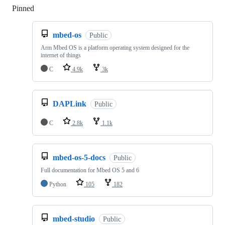
Pinned
Loading
mbed-os
Public
Arm Mbed OS is a platform operating system designed for the
internet of things
C
4.9k
3k
DAPLink
Public
C
2.8k
1.1k
mbed-os-5-docs
Public
Full documentation for Mbed OS 5 and 6
Python
105
182
mbed-studio
Public