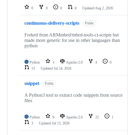
repositories
0
0
0
0
Updated
Aug 2, 2026
continuous-delivery-scripts
Public
Forked from ARMmbed/mbed-tools-ci-scripts but
made more generic for use in other languages than
python
Python
3
Apache-2.0
4
0
15
Updated
Jul 24, 2026
snippet
Public
A Python3 tool to extract code snippets from source
files
Python
9
Apache-2.0
22
1
3
Updated
Jul 13, 2026