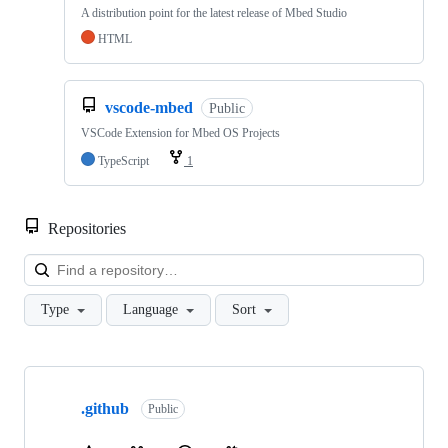
A distribution point for the latest release of Mbed Studio
HTML
vscode-mbed
Public
VSCode Extension for Mbed OS Projects
TypeScript
1
Repositories
Loa
Type
Language
Sort
Showing
10
.github
of
Public
682
repositories