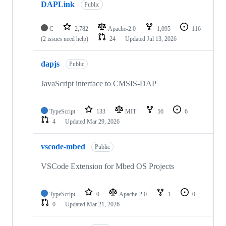
DAPLink
Public
C
2,782
Apache-2.0
1,095
116
(2 issues need help)
24
Updated
Jul 13, 2026
dapjs
Public
JavaScript interface to CMSIS-DAP
TypeScript
133
MIT
56
6
4
Updated
Mar 29, 2026
vscode-mbed
Public
VSCode Extension for Mbed OS Projects
TypeScript
0
Apache-2.0
1
0
0
Updated
Mar 21, 2026