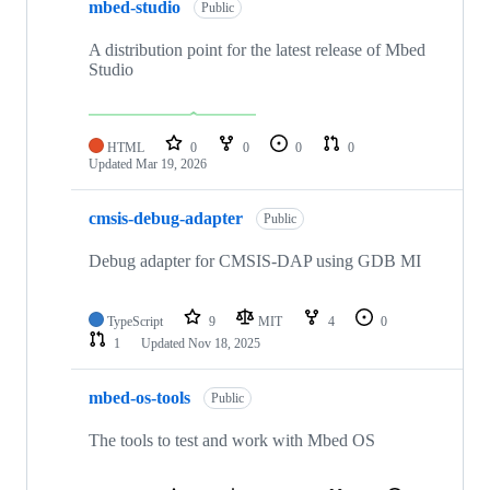
mbed-studio
Public
A distribution point for the latest release of Mbed
Studio
HTML
0
0
0
0
Updated
Mar 19, 2026
cmsis-debug-adapter
Public
Debug adapter for CMSIS-DAP using GDB MI
TypeScript
9
MIT
4
0
1
Updated
Nov 18, 2025
mbed-os-tools
Public
The tools to test and work with Mbed OS