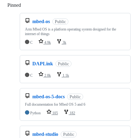
Pinned
Loading
mbed-os
Public
Arm Mbed OS is a platform operating system designed for the
internet of things
C
4.9k
3k
DAPLink
Public
C
2.8k
1.1k
mbed-os-5-docs
Public
Full documentation for Mbed OS 5 and 6
Python
105
182
mbed-studio
Public