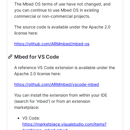
The Mbed OS terms of use have not changed, and
you can continue to use Mbed OS in existing
commercial or non-commercial projects.
The source code is available under the Apache 2.0
license here:
https://github.com/ARMmbed/mbed-os
Mbed for VS Code
A reference VS Code extension is available under the
Apache 2.0 license here:
https://github.com/ARMmbed/vscode-mbed
You can install the extension from within your IDE
(search for 'mbed') or from an extension
marketplace:
VS Code:
https://marketplace.visualstudio.com/items?