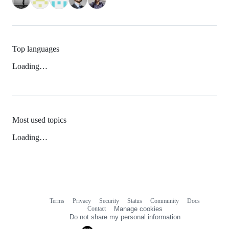
Top languages
Loading…
Most used topics
Loading…
Terms
Privacy
Security
Status
Community
Docs
Footer
Footer
Contact
Manage cookies
navigation
Do not share my personal information