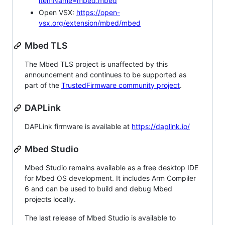
itemName=mbed.mbed
Open VSX:
https://open-
vsx.org/extension/mbed/mbed
Mbed TLS
The Mbed TLS project is unaffected by this
announcement and continues to be supported as
part of the
TrustedFirmware community project
.
DAPLink
DAPLink firmware is available at
https://daplink.io/
Mbed Studio
Mbed Studio remains available as a free desktop IDE
for Mbed OS development. It includes Arm Compiler
6 and can be used to build and debug Mbed
projects locally.
The last release of Mbed Studio is available to