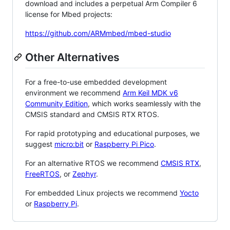
download and includes a perpetual Arm Compiler 6
license for Mbed projects:
https://github.com/ARMmbed/mbed-studio
Other Alternatives
For a free-to-use embedded development
environment we recommend
Arm Keil MDK v6
Community Edition
, which works seamlessly with the
CMSIS standard and CMSIS RTX RTOS.
For rapid prototyping and educational purposes, we
suggest
micro:bit
or
Raspberry Pi Pico
.
For an alternative RTOS we recommend
CMSIS RTX
,
FreeRTOS
, or
Zephyr
.
For embedded Linux projects we recommend
Yocto
or
Raspberry Pi
.