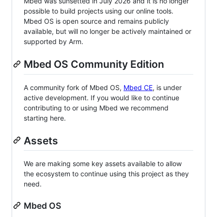
Mbed was sunsetted in July 2026 and it is no longer
possible to build projects using our online tools.
Mbed OS is open source and remains publicly
available, but will no longer be actively maintained or
supported by Arm.
Mbed OS Community Edition
A community fork of Mbed OS,
Mbed CE
, is under
active development. If you would like to continue
contributing to or using Mbed we recommend
starting here.
Assets
We are making some key assets available to allow
the ecosystem to continue using this project as they
need.
Mbed OS