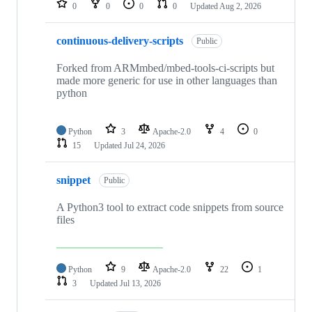
0
0
0
0
Updated
Aug 2, 2026
continuous-delivery-scripts
Public
Forked from ARMmbed/mbed-tools-ci-scripts but
made more generic for use in other languages than
python
Python
3
Apache-2.0
4
0
15
Updated
Jul 24, 2026
snippet
Public
A Python3 tool to extract code snippets from source
files
Python
9
Apache-2.0
22
1
3
Updated
Jul 13, 2026