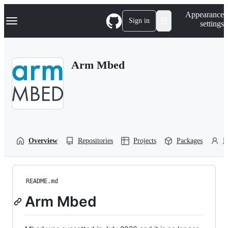
S
Navigation Menu
Appearance
k
Sign in
settings
i
p
t
o
Arm Mbed
c
o
n
t
e
n
t
Overview
Repositories
Projects
Packages
P
README.md
Arm Mbed