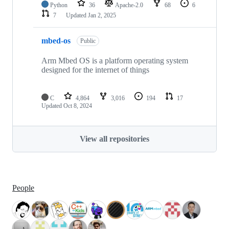
Python
36
Apache-2.0
68
6
7
Updated
Jan 2, 2025
mbed-os
Public
Arm Mbed OS is a platform operating system
designed for the internet of things
C
4,864
3,016
194
17
Updated
Oct 8, 2024
View all repositories
People