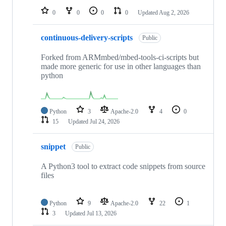
0
0
0
0
Updated
Aug 2, 2026
continuous-delivery-scripts
Public
Forked from ARMmbed/mbed-tools-ci-scripts but
made more generic for use in other languages than
python
Python
3
Apache-2.0
4
0
15
Updated
Jul 24, 2026
snippet
Public
A Python3 tool to extract code snippets from source
files
Python
9
Apache-2.0
22
1
3
Updated
Jul 13, 2026