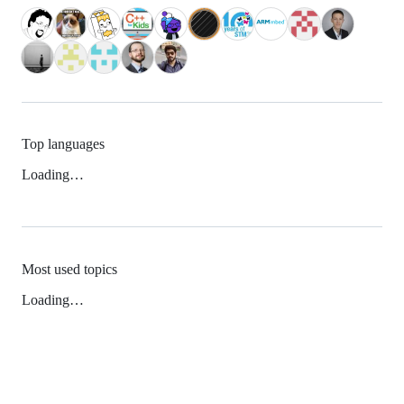
Top languages
Loading…
Most used topics
Loading…