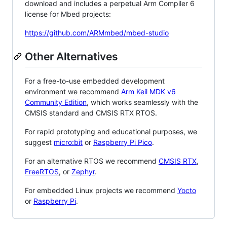
download and includes a perpetual Arm Compiler 6
license for Mbed projects:
https://github.com/ARMmbed/mbed-studio
Other Alternatives
For a free-to-use embedded development
environment we recommend
Arm Keil MDK v6
Community Edition
, which works seamlessly with the
CMSIS standard and CMSIS RTX RTOS.
For rapid prototyping and educational purposes, we
suggest
micro:bit
or
Raspberry Pi Pico
.
For an alternative RTOS we recommend
CMSIS RTX
,
FreeRTOS
, or
Zephyr
.
For embedded Linux projects we recommend
Yocto
or
Raspberry Pi
.