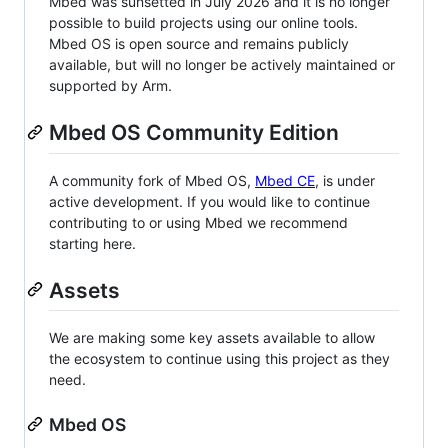
Mbed was sunsetted in July 2026 and it is no longer
possible to build projects using our online tools.
Mbed OS is open source and remains publicly
available, but will no longer be actively maintained or
supported by Arm.
Mbed OS Community Edition
A community fork of Mbed OS,
Mbed CE
, is under
active development. If you would like to continue
contributing to or using Mbed we recommend
starting here.
Assets
We are making some key assets available to allow
the ecosystem to continue using this project as they
need.
Mbed OS