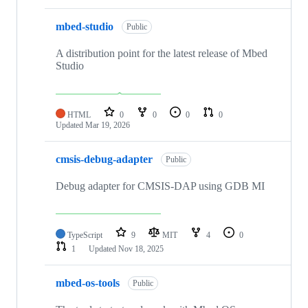
mbed-studio
Public
A distribution point for the latest release of Mbed
Studio
HTML
0
0
0
0
Updated
Mar 19, 2026
cmsis-debug-adapter
Public
Debug adapter for CMSIS-DAP using GDB MI
TypeScript
9
MIT
4
0
1
Updated
Nov 18, 2025
mbed-os-tools
Public