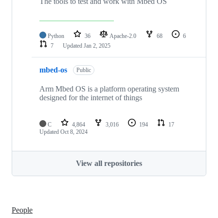
The tools to test and work with Mbed OS
Python
36
Apache-2.0
68
6
7
Updated
Jan 2, 2025
mbed-os
Public
Arm Mbed OS is a platform operating system
designed for the internet of things
C
4,864
3,016
194
17
Updated
Oct 8, 2024
View all repositories
People