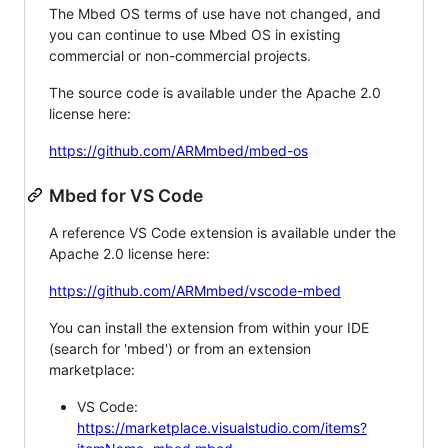
The Mbed OS terms of use have not changed, and
you can continue to use Mbed OS in existing
commercial or non-commercial projects.
The source code is available under the Apache 2.0
license here:
https://github.com/ARMmbed/mbed-os
Mbed for VS Code
A reference VS Code extension is available under the
Apache 2.0 license here:
https://github.com/ARMmbed/vscode-mbed
You can install the extension from within your IDE
(search for 'mbed') or from an extension
marketplace:
VS Code:
https://marketplace.visualstudio.com/items?