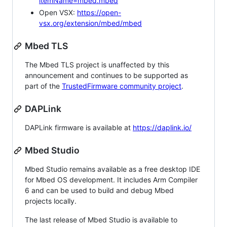
itemName=mbed.mbed
Open VSX:
https://open-
vsx.org/extension/mbed/mbed
Mbed TLS
The Mbed TLS project is unaffected by this
announcement and continues to be supported as
part of the
TrustedFirmware community project
.
DAPLink
DAPLink firmware is available at
https://daplink.io/
Mbed Studio
Mbed Studio remains available as a free desktop IDE
for Mbed OS development. It includes Arm Compiler
6 and can be used to build and debug Mbed
projects locally.
The last release of Mbed Studio is available to