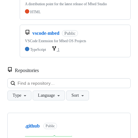
A distribution point for the latest release of Mbed Studio
HTML
vscode-mbed
Public
VSCode Extension for Mbed OS Projects
TypeScript
1
Repositories
Loa
Type
Language
Sort
Showing
10
.github
of
Public
682
repositories