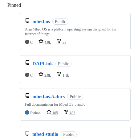
Pinned
Loading
mbed-os
Public
Arm Mbed OS is a platform operating system designed for the
internet of things
C
4.9k
3k
DAPLink
Public
C
2.8k
1.1k
mbed-os-5-docs
Public
Full documentation for Mbed OS 5 and 6
Python
105
182
mbed-studio
Public