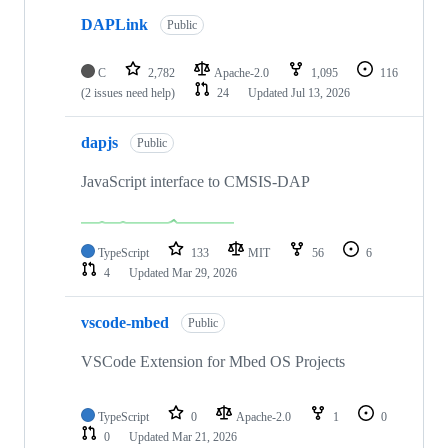
DAPLink
Public
C
2,782
Apache-2.0
1,095
116
(2 issues need help)
24
Updated
Jul 13, 2026
dapjs
Public
JavaScript interface to CMSIS-DAP
TypeScript
133
MIT
56
6
4
Updated
Mar 29, 2026
vscode-mbed
Public
VSCode Extension for Mbed OS Projects
TypeScript
0
Apache-2.0
1
0
0
Updated
Mar 21, 2026