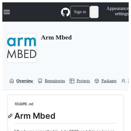
S
Navigation Menu
Appearance
k
Sign in
settings
i
p
t
o
Arm Mbed
c
o
n
t
e
n
t
Overview
Repositories
Projects
Packages
P
README.md
Arm Mbed