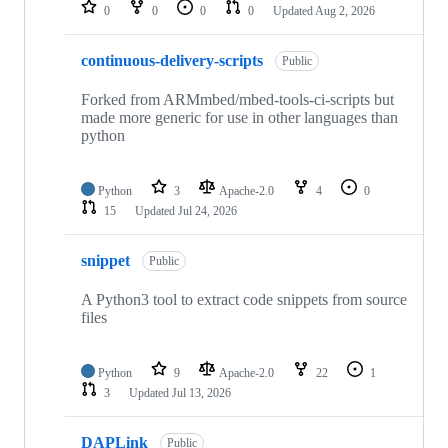
repositories
0
0
0
0
Updated
Aug 2, 2026
continuous-delivery-scripts
Public
Forked from ARMmbed/mbed-tools-ci-scripts but
made more generic for use in other languages than
python
Python
3
Apache-2.0
4
0
15
Updated
Jul 24, 2026
snippet
Public
A Python3 tool to extract code snippets from source
files
Python
9
Apache-2.0
22
1
3
Updated
Jul 13, 2026
DAPLink
Public