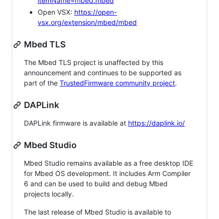
itemName=mbed.mbed
Open VSX:
https://open-
vsx.org/extension/mbed/mbed
Mbed TLS
The Mbed TLS project is unaffected by this
announcement and continues to be supported as
part of the
TrustedFirmware community project
.
DAPLink
DAPLink firmware is available at
https://daplink.io/
Mbed Studio
Mbed Studio remains available as a free desktop IDE
for Mbed OS development. It includes Arm Compiler
6 and can be used to build and debug Mbed
projects locally.
The last release of Mbed Studio is available to