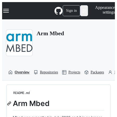
S
Navigation Menu
Appearance
k
Sign in
settings
i
p
t
o
Arm Mbed
c
o
n
t
e
n
t
Overview
Repositories
Projects
Packages
P
README.md
Arm Mbed