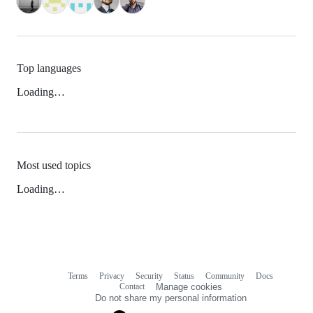
Top languages
Loading…
Most used topics
Loading…
Terms
Privacy
Security
Status
Community
Docs
Footer
Footer
Contact
Manage cookies
navigation
Do not share my personal information