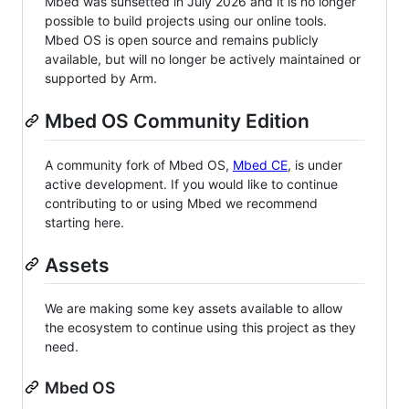
Mbed was sunsetted in July 2026 and it is no longer
possible to build projects using our online tools.
Mbed OS is open source and remains publicly
available, but will no longer be actively maintained or
supported by Arm.
Mbed OS Community Edition
A community fork of Mbed OS,
Mbed CE
, is under
active development. If you would like to continue
contributing to or using Mbed we recommend
starting here.
Assets
We are making some key assets available to allow
the ecosystem to continue using this project as they
need.
Mbed OS