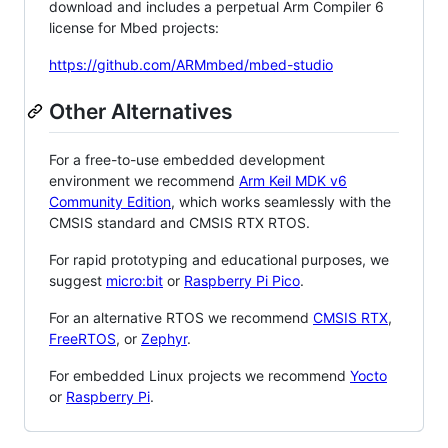
download and includes a perpetual Arm Compiler 6
license for Mbed projects:
https://github.com/ARMmbed/mbed-studio
Other Alternatives
For a free-to-use embedded development
environment we recommend
Arm Keil MDK v6
Community Edition
, which works seamlessly with the
CMSIS standard and CMSIS RTX RTOS.
For rapid prototyping and educational purposes, we
suggest
micro:bit
or
Raspberry Pi Pico
.
For an alternative RTOS we recommend
CMSIS RTX
,
FreeRTOS
, or
Zephyr
.
For embedded Linux projects we recommend
Yocto
or
Raspberry Pi
.