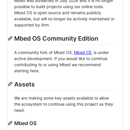
Mbed was sunsetted in July 2026 and it is no longer
possible to build projects using our online tools.
Mbed OS is open source and remains publicly
available, but will no longer be actively maintained or
supported by Arm.
Mbed OS Community Edition
A community fork of Mbed OS,
Mbed CE
, is under
active development. If you would like to continue
contributing to or using Mbed we recommend
starting here.
Assets
We are making some key assets available to allow
the ecosystem to continue using this project as they
need.
Mbed OS