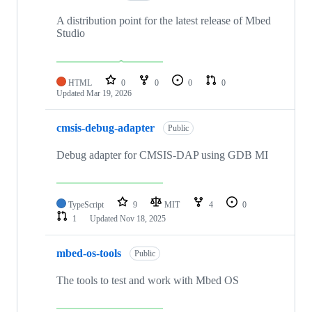
A distribution point for the latest release of Mbed
Studio
HTML
0
0
0
0
Updated
Mar 19, 2026
cmsis-debug-adapter
Public
Debug adapter for CMSIS-DAP using GDB MI
TypeScript
9
MIT
4
0
1
Updated
Nov 18, 2025
mbed-os-tools
Public
The tools to test and work with Mbed OS