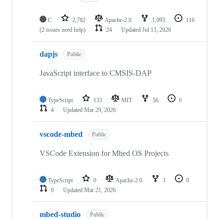
C
2,782
Apache-2.0
1,095
116
(2 issues need help)
24
Updated
Jul 13, 2026
dapjs
Public
JavaScript interface to CMSIS-DAP
TypeScript
133
MIT
56
6
4
Updated
Mar 29, 2026
vscode-mbed
Public
VSCode Extension for Mbed OS Projects
TypeScript
0
Apache-2.0
1
0
0
Updated
Mar 21, 2026
mbed-studio
Public