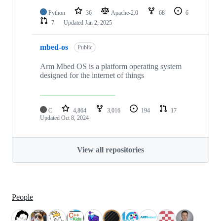
Python
36
Apache-2.0
68
6
7
Updated
Jan 2, 2025
mbed-os
Public
Arm Mbed OS is a platform operating system
designed for the internet of things
C
4,864
3,016
194
17
Updated
Oct 8, 2024
View all repositories
People