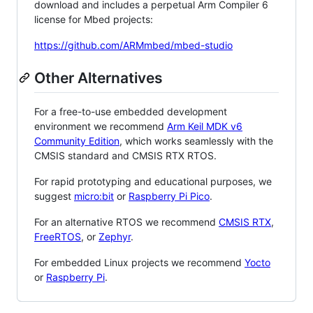
download and includes a perpetual Arm Compiler 6
license for Mbed projects:
https://github.com/ARMmbed/mbed-studio
Other Alternatives
For a free-to-use embedded development
environment we recommend
Arm Keil MDK v6
Community Edition
, which works seamlessly with the
CMSIS standard and CMSIS RTX RTOS.
For rapid prototyping and educational purposes, we
suggest
micro:bit
or
Raspberry Pi Pico
.
For an alternative RTOS we recommend
CMSIS RTX
,
FreeRTOS
, or
Zephyr
.
For embedded Linux projects we recommend
Yocto
or
Raspberry Pi
.