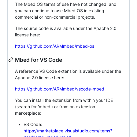
The Mbed OS terms of use have not changed, and
you can continue to use Mbed OS in existing
commercial or non-commercial projects.
The source code is available under the Apache 2.0
license here:
https://github.com/ARMmbed/mbed-os
Mbed for VS Code
A reference VS Code extension is available under the
Apache 2.0 license here:
https://github.com/ARMmbed/vscode-mbed
You can install the extension from within your IDE
(search for 'mbed') or from an extension
marketplace:
VS Code:
https://marketplace.visualstudio.com/items?