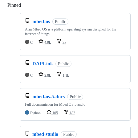
Pinned
Loading
mbed-os
Public
Arm Mbed OS is a platform operating system designed for the
internet of things
C
4.9k
3k
DAPLink
Public
C
2.8k
1.1k
mbed-os-5-docs
Public
Full documentation for Mbed OS 5 and 6
Python
105
182
mbed-studio
Public