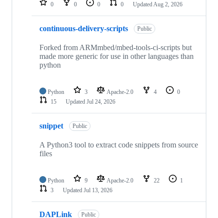
0
0
0
0
Updated
Aug 2, 2026
continuous-delivery-scripts
Public
Forked from ARMmbed/mbed-tools-ci-scripts but
made more generic for use in other languages than
python
Python
3
Apache-2.0
4
0
15
Updated
Jul 24, 2026
snippet
Public
A Python3 tool to extract code snippets from source
files
Python
9
Apache-2.0
22
1
3
Updated
Jul 13, 2026
DAPLink
Public