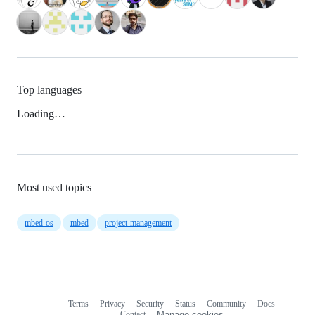
Top languages
Loading…
Most used topics
mbed-os
mbed
project-management
Terms
Privacy
Security
Status
Community
Docs
Footer
Footer
Contact
Manage cookies