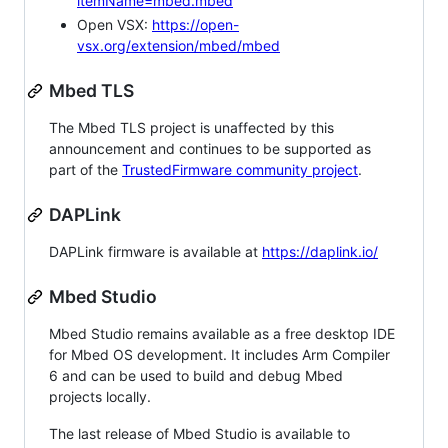
itemName=mbed.mbed
Open VSX:
https://open-
vsx.org/extension/mbed/mbed
Mbed TLS
The Mbed TLS project is unaffected by this
announcement and continues to be supported as
part of the
TrustedFirmware community project
.
DAPLink
DAPLink firmware is available at
https://daplink.io/
Mbed Studio
Mbed Studio remains available as a free desktop IDE
for Mbed OS development. It includes Arm Compiler
6 and can be used to build and debug Mbed
projects locally.
The last release of Mbed Studio is available to