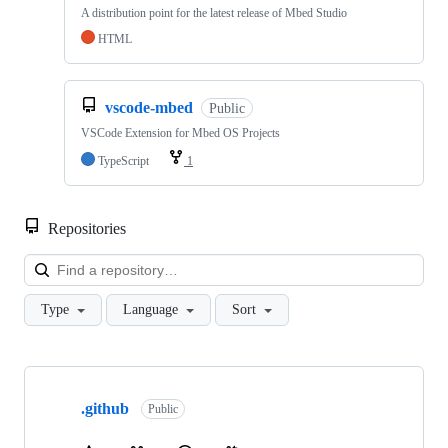
A distribution point for the latest release of Mbed Studio
HTML
vscode-mbed
Public
VSCode Extension for Mbed OS Projects
TypeScript
1
Repositories
Loa
Type
Language
Sort
Showing
10
.github
of
Public
682
repositories