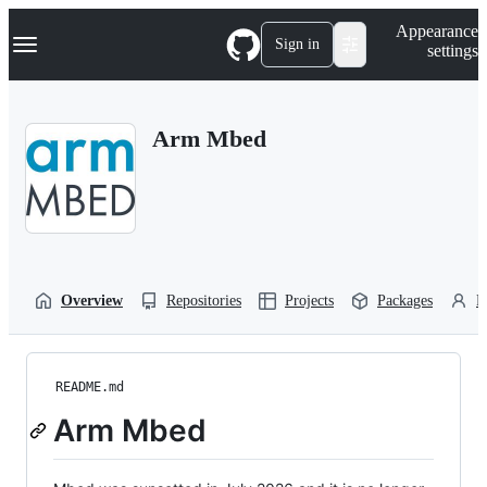
S
Navigation Menu
Appearance
k
Sign in
settings
i
p
t
o
Arm Mbed
c
o
n
t
e
n
t
Overview
Repositories
Projects
Packages
P
README.md
Arm Mbed