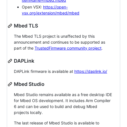
itemName=mbed.mbed
Open VSX:
https://open-
vsx.org/extension/mbed/mbed
Mbed TLS
The Mbed TLS project is unaffected by this
announcement and continues to be supported as
part of the
TrustedFirmware community project
.
DAPLink
DAPLink firmware is available at
https://daplink.io/
Mbed Studio
Mbed Studio remains available as a free desktop IDE
for Mbed OS development. It includes Arm Compiler
6 and can be used to build and debug Mbed
projects locally.
The last release of Mbed Studio is available to