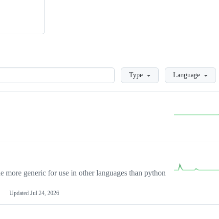
Loading
Type
Language
more generic for use in other languages than python
Updated
Jul 24, 2026