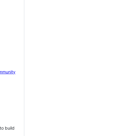
mmunity
to build