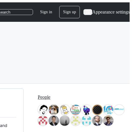
Appearance settings
Sign in
Sign up
search
People
 and