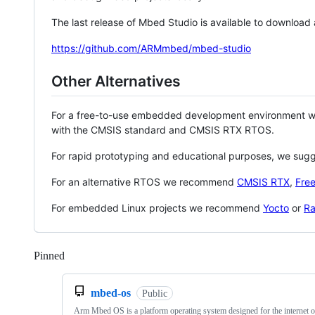
The last release of Mbed Studio is available to download
https://github.com/ARMmbed/mbed-studio
Other Alternatives
For a free-to-use embedded development environment
with the CMSIS standard and CMSIS RTX RTOS.
For rapid prototyping and educational purposes, we sug
For an alternative RTOS we recommend
CMSIS RTX
,
Fre
For embedded Linux projects we recommend
Yocto
or
Ra
Pinned
Loading
mbed-os
Public
Arm Mbed OS is a platform operating system designed for the internet o