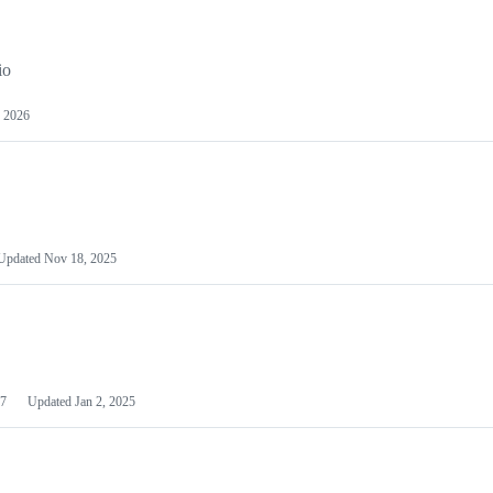
io
 2026
Updated
Nov 18, 2025
7
Updated
Jan 2, 2025