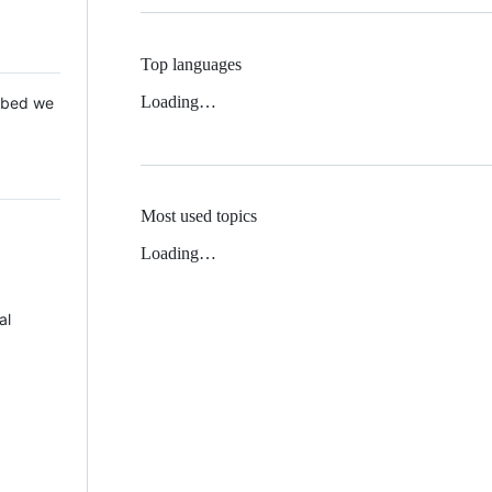
Top languages
Loading…
 Mbed we
Most used topics
Loading…
al