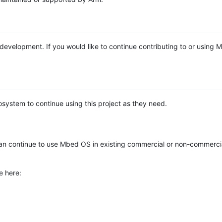
e development. If you would like to continue contributing to or using
system to continue using this project as they need.
n continue to use Mbed OS in existing commercial or non-commerci
e here: