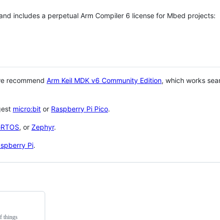
 and includes a perpetual Arm Compiler 6 license for Mbed projects:
 we recommend
Arm Keil MDK v6 Community Edition
, which works sea
gest
micro:bit
or
Raspberry Pi Pico
.
eRTOS
, or
Zephyr
.
spberry Pi
.
f things