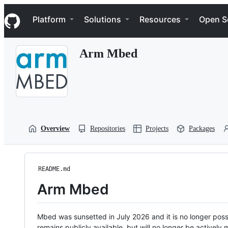
S
Navigation Menu
k
Platform
Solutions
Resources
Open S
i
p
t
Arm Mbed
o
c
o
n
t
e
n
t
Overview
Repositories
Projects
Packages
README.md
Arm Mbed
Mbed was sunsetted in July 2026 and it is no longer possi
remains publicly available, but will no longer be activel