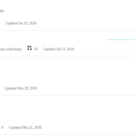
les
Updated
Jul 13, 2026
ssues need help)
24
Updated
Jul 13, 2026
Updated
Mar 29, 2026
0
Updated
Mar 21, 2026