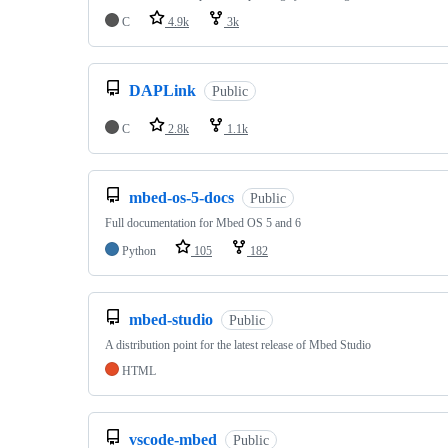
C
4.9k
3k
DAPLink
Public
C
2.8k
1.1k
mbed-os-5-docs
Public
Full documentation for Mbed OS 5 and 6
Python
105
182
mbed-studio
Public
A distribution point for the latest release of Mbed Studio
HTML
vscode-mbed
Public