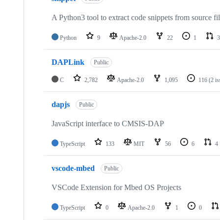
A Python3 tool to extract code snippets from source fi
Python
9
Apache-2.0
22
1
3
DAPLink
Public
C
2,782
Apache-2.0
1,095
116
(2 i
dapjs
Public
JavaScript interface to CMSIS-DAP
TypeScript
133
MIT
56
6
4
vscode-mbed
Public
VSCode Extension for Mbed OS Projects
TypeScript
0
Apache-2.0
1
0