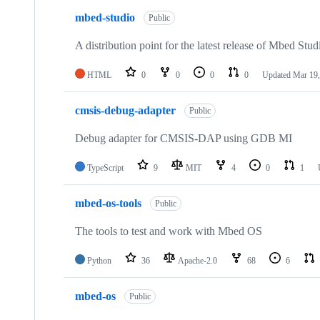
mbed-studio
Public
A distribution point for the latest release of Mbed Stud
HTML
0
0
0
0
Updated
Mar 19,
cmsis-debug-adapter
Public
Debug adapter for CMSIS-DAP using GDB MI
TypeScript
9
MIT
4
0
1
mbed-os-tools
Public
The tools to test and work with Mbed OS
Python
36
Apache-2.0
68
6
mbed-os
Public