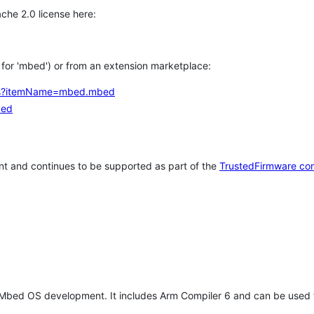
che 2.0 license here:
h for 'mbed') or from an extension marketplace:
tems?itemName=mbed.mbed
bed
t and continues to be supported as part of the
TrustedFirmware co
 Mbed OS development. It includes Arm Compiler 6 and can be used 