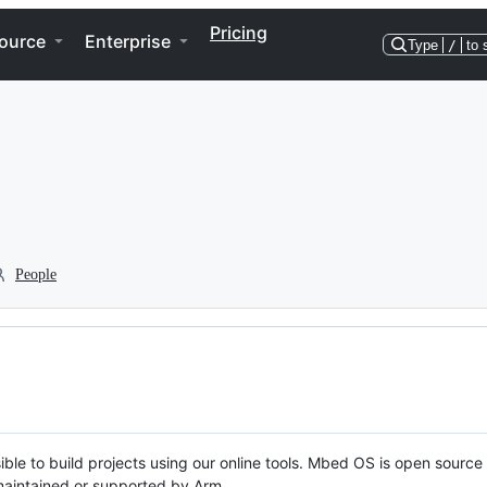
Pricing
ource
Enterprise
Type
/
to 
People
ble to build projects using our online tools. Mbed OS is open source
y maintained or supported by Arm.