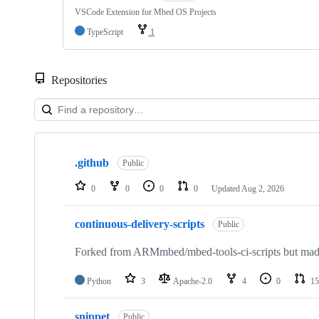
VSCode Extension for Mbed OS Projects
TypeScript
1
Repositories
Showing
10
.github
of
Public
682
repositories
0
0
0
0
Updated
Aug 2, 2026
continuous-delivery-scripts
Public
Forked from ARMmbed/mbed-tools-ci-scripts but made 
Python
3
Apache-2.0
4
0
15
snippet
Public