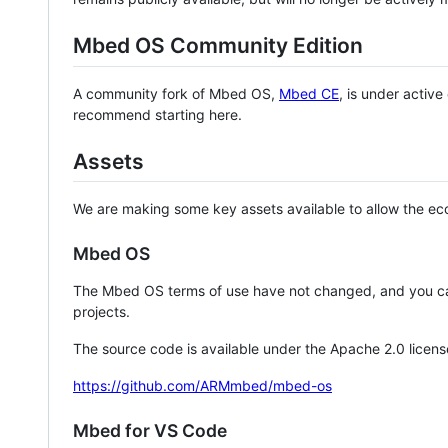
Mbed OS Community Edition
A community fork of Mbed OS,
Mbed CE
, is under activ
recommend starting here.
Assets
We are making some key assets available to allow the eco
Mbed OS
The Mbed OS terms of use have not changed, and you ca
projects.
The source code is available under the Apache 2.0 licens
https://github.com/ARMmbed/mbed-os
Mbed for VS Code