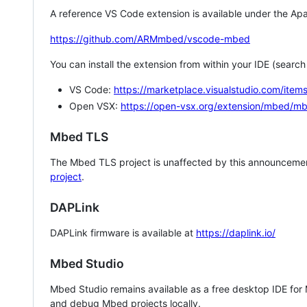
A reference VS Code extension is available under the Apa
https://github.com/ARMmbed/vscode-mbed
You can install the extension from within your IDE (searc
VS Code:
https://marketplace.visualstudio.com/i
Open VSX:
https://open-vsx.org/extension/mbed/m
Mbed TLS
The Mbed TLS project is unaffected by this announcemen
project
.
DAPLink
DAPLink firmware is available at
https://daplink.io/
Mbed Studio
Mbed Studio remains available as a free desktop IDE for
and debug Mbed projects locally.