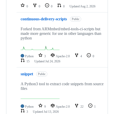
0
0
0
0
Updated
Aug 2, 2026
continuous-delivery-scripts
Public
Forked from ARMmbed/mbed-tools-ci-scripts but
made more generic for use in other languages than
python
Python
3
Apache-2.0
4
0
15
Updated
Jul 24, 2026
snippet
Public
A Python3 tool to extract code snippets from source
files
Python
9
Apache-2.0
22
1
3
Updated
Jul 13, 2026