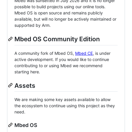
Mbed was sunsetted in July 2026 and it is no longer
possible to build projects using our online tools.
Mbed OS is open source and remains publicly
available, but will no longer be actively maintained or
supported by Arm.
Mbed OS Community Edition
A community fork of Mbed OS,
Mbed CE
, is under
active development. If you would like to continue
contributing to or using Mbed we recommend
starting here.
Assets
We are making some key assets available to allow
the ecosystem to continue using this project as they
need.
Mbed OS