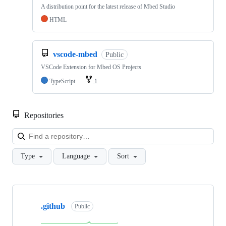
A distribution point for the latest release of Mbed Studio
HTML
vscode-mbed
Public
VSCode Extension for Mbed OS Projects
TypeScript
1
Repositories
Loa
Type
Language
Sort
Showing
10
.github
of
Public
682
repositories