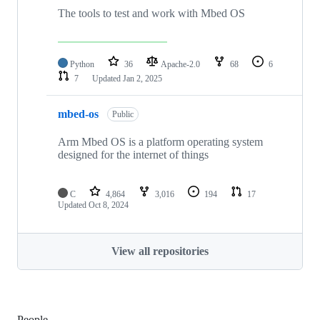
The tools to test and work with Mbed OS
Python
36
Apache-2.0
68
6
7
Updated
Jan 2, 2025
mbed-os
Public
Arm Mbed OS is a platform operating system
designed for the internet of things
C
4,864
3,016
194
17
Updated
Oct 8, 2024
View all repositories
People