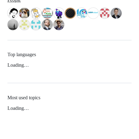
Top languages
Loading…
Most used topics
Loading…