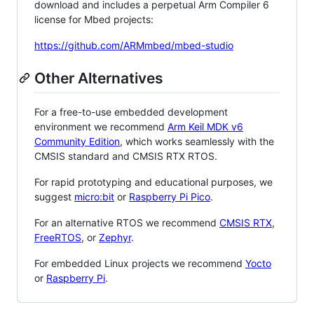
download and includes a perpetual Arm Compiler 6
license for Mbed projects:
https://github.com/ARMmbed/mbed-studio
Other Alternatives
For a free-to-use embedded development
environment we recommend
Arm Keil MDK v6
Community Edition
, which works seamlessly with the
CMSIS standard and CMSIS RTX RTOS.
For rapid prototyping and educational purposes, we
suggest
micro:bit
or
Raspberry Pi Pico
.
For an alternative RTOS we recommend
CMSIS RTX
,
FreeRTOS
, or
Zephyr
.
For embedded Linux projects we recommend
Yocto
or
Raspberry Pi
.