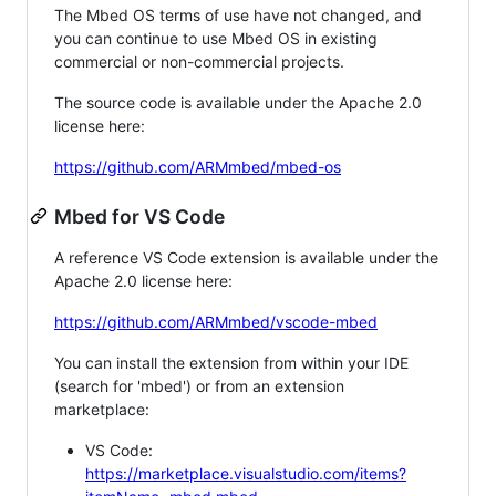
The Mbed OS terms of use have not changed, and
you can continue to use Mbed OS in existing
commercial or non-commercial projects.
The source code is available under the Apache 2.0
license here:
https://github.com/ARMmbed/mbed-os
Mbed for VS Code
A reference VS Code extension is available under the
Apache 2.0 license here:
https://github.com/ARMmbed/vscode-mbed
You can install the extension from within your IDE
(search for 'mbed') or from an extension
marketplace:
VS Code:
https://marketplace.visualstudio.com/items?