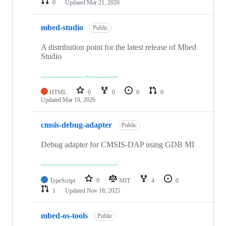
0
Updated
Mar 21, 2026
mbed-studio
Public
A distribution point for the latest release of Mbed
Studio
HTML
0
0
0
0
Updated
Mar 19, 2026
cmsis-debug-adapter
Public
Debug adapter for CMSIS-DAP using GDB MI
TypeScript
9
MIT
4
0
1
Updated
Nov 18, 2025
mbed-os-tools
Public