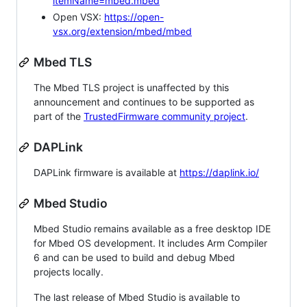
itemName=mbed.mbed
Open VSX:
https://open-
vsx.org/extension/mbed/mbed
Mbed TLS
The Mbed TLS project is unaffected by this
announcement and continues to be supported as
part of the
TrustedFirmware community project
.
DAPLink
DAPLink firmware is available at
https://daplink.io/
Mbed Studio
Mbed Studio remains available as a free desktop IDE
for Mbed OS development. It includes Arm Compiler
6 and can be used to build and debug Mbed
projects locally.
The last release of Mbed Studio is available to