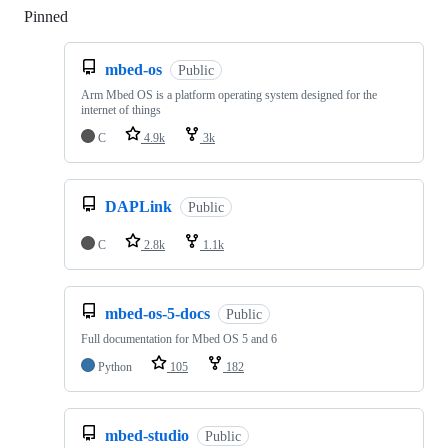
Pinned
Loading
mbed-os
Public
Arm Mbed OS is a platform operating system designed for the
internet of things
C
4.9k
3k
DAPLink
Public
C
2.8k
1.1k
mbed-os-5-docs
Public
Full documentation for Mbed OS 5 and 6
Python
105
182
mbed-studio
Public