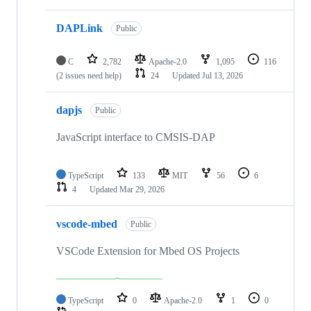
DAPLink
Public
C
2,782
Apache-2.0
1,095
116
(2 issues need help)
24
Updated
Jul 13, 2026
dapjs
Public
JavaScript interface to CMSIS-DAP
TypeScript
133
MIT
56
6
4
Updated
Mar 29, 2026
vscode-mbed
Public
VSCode Extension for Mbed OS Projects
TypeScript
0
Apache-2.0
1
0