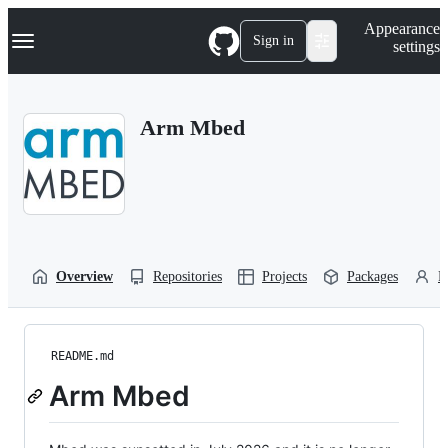
S
Navigation Menu
Appearance
k
Sign in
settings
i
p
t
o
Arm Mbed
c
o
n
t
e
n
t
Overview
Repositories
Projects
Packages
P
README.md
Arm Mbed