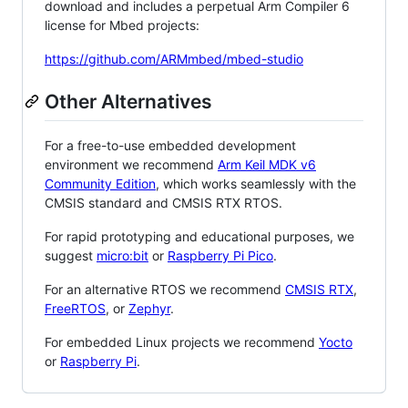
download and includes a perpetual Arm Compiler 6
license for Mbed projects:
https://github.com/ARMmbed/mbed-studio
Other Alternatives
For a free-to-use embedded development
environment we recommend
Arm Keil MDK v6
Community Edition
, which works seamlessly with the
CMSIS standard and CMSIS RTX RTOS.
For rapid prototyping and educational purposes, we
suggest
micro:bit
or
Raspberry Pi Pico
.
For an alternative RTOS we recommend
CMSIS RTX
,
FreeRTOS
, or
Zephyr
.
For embedded Linux projects we recommend
Yocto
or
Raspberry Pi
.