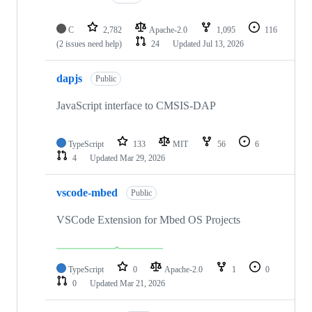
C
2,782
Apache-2.0
1,095
116
(2 issues need help)
24
Updated
Jul 13, 2026
dapjs
Public
JavaScript interface to CMSIS-DAP
TypeScript
133
MIT
56
6
4
Updated
Mar 29, 2026
vscode-mbed
Public
VSCode Extension for Mbed OS Projects
TypeScript
0
Apache-2.0
1
0
0
Updated
Mar 21, 2026