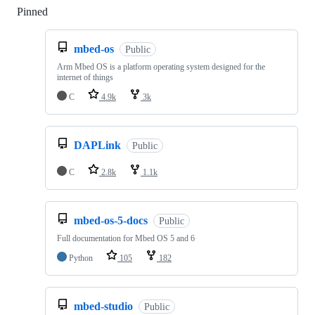
Pinned
Loading
mbed-os
Public
Arm Mbed OS is a platform operating system designed for the
internet of things
C
4.9k
3k
DAPLink
Public
C
2.8k
1.1k
mbed-os-5-docs
Public
Full documentation for Mbed OS 5 and 6
Python
105
182
mbed-studio
Public