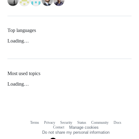
Top languages
Loading…
Most used topics
Loading…
Terms
Privacy
Security
Status
Community
Docs
Footer
Footer
Contact
Manage cookies
navigation
Do not share my personal information