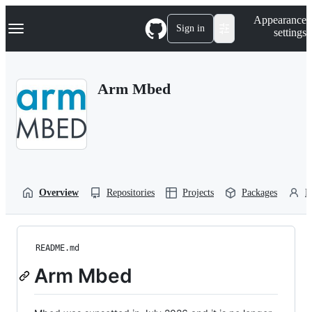
S
Navigation Menu
Appearance
k
Sign in
settings
i
p
t
o
Arm Mbed
c
o
n
t
e
n
t
Overview
Repositories
Projects
Packages
P
README.md
Arm Mbed