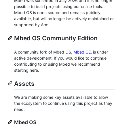
Mbed was sunsetted in July 2026 and it is no longer
possible to build projects using our online tools.
Mbed OS is open source and remains publicly
available, but will no longer be actively maintained or
supported by Arm.
Mbed OS Community Edition
A community fork of Mbed OS,
Mbed CE
, is under
active development. If you would like to continue
contributing to or using Mbed we recommend
starting here.
Assets
We are making some key assets available to allow
the ecosystem to continue using this project as they
need.
Mbed OS