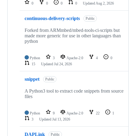
repositories
0
0
0
0
Updated
Aug 2, 2026
continuous-delivery-scripts
Public
Forked from ARMmbed/mbed-tools-ci-scripts but
made more generic for use in other languages than
python
Python
3
Apache-2.0
4
0
15
Updated
Jul 24, 2026
snippet
Public
A Python3 tool to extract code snippets from source
files
Python
9
Apache-2.0
22
1
3
Updated
Jul 13, 2026
DAPLink
Public