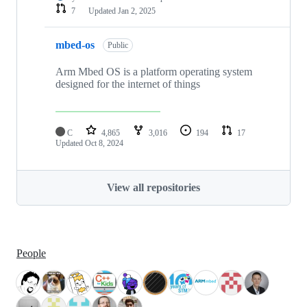
7
Updated
Jan 2, 2025
mbed-os
Public
Arm Mbed OS is a platform operating system
designed for the internet of things
C
4,865
3,016
194
17
Updated
Oct 8, 2024
View all repositories
People