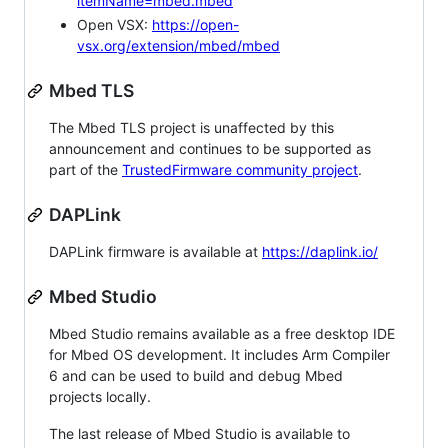
itemName=mbed.mbed
Open VSX:
https://open-
vsx.org/extension/mbed/mbed
Mbed TLS
The Mbed TLS project is unaffected by this
announcement and continues to be supported as
part of the
TrustedFirmware community project
.
DAPLink
DAPLink firmware is available at
https://daplink.io/
Mbed Studio
Mbed Studio remains available as a free desktop IDE
for Mbed OS development. It includes Arm Compiler
6 and can be used to build and debug Mbed
projects locally.
The last release of Mbed Studio is available to