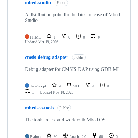
mbed-studio
Public
A distribution point for the latest release of Mbed
Studio
HTML
1
0
0
0
Updated
Mar 19, 2026
cmsis-debug-adapter
Public
Debug adapter for CMSIS-DAP using GDB MI
TypeScript
9
MIT
4
0
1
Updated
Nov 18, 2025
mbed-os-tools
Public
The tools to test and work with Mbed OS
Python
36
Apache-2.0
68
6