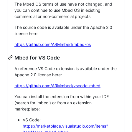
The Mbed OS terms of use have not changed, and
you can continue to use Mbed OS in existing
commercial or non-commercial projects.
The source code is available under the Apache 2.0
license here:
https://github.com/ARMmbed/mbed-os
Mbed for VS Code
A reference VS Code extension is available under the
Apache 2.0 license here:
https://github.com/ARMmbed/vscode-mbed
You can install the extension from within your IDE
(search for 'mbed') or from an extension
marketplace:
VS Code:
https://marketplace.visualstudio.com/items?