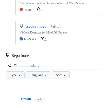
A distribution point for the latest release of Mbed Studio
HTML
1
vscode-mbed
Public
VSCode Extension for Mbed OS Projects
TypeScript
1
Repositories
Loa
Type
Language
Sort
Showing
10
.github
of
Public
682