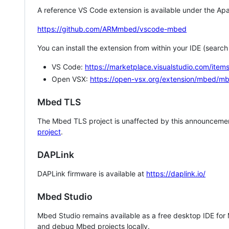
A reference VS Code extension is available under the Apa
https://github.com/ARMmbed/vscode-mbed
You can install the extension from within your IDE (searc
VS Code:
https://marketplace.visualstudio.com/i
Open VSX:
https://open-vsx.org/extension/mbed/m
Mbed TLS
The Mbed TLS project is unaffected by this announcemen
project
.
DAPLink
DAPLink firmware is available at
https://daplink.io/
Mbed Studio
Mbed Studio remains available as a free desktop IDE for
and debug Mbed projects locally.