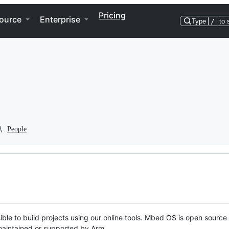
Pricing
ource
Enterprise
Type
/
to 
People
ble to build projects using our online tools. Mbed OS is open source
y maintained or supported by Arm.