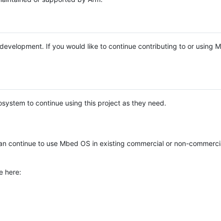
e development. If you would like to continue contributing to or using
system to continue using this project as they need.
n continue to use Mbed OS in existing commercial or non-commerci
e here: