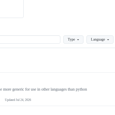
Loading
Type
Language
more generic for use in other languages than python
Updated
Jul 24, 2026