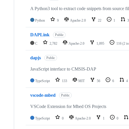
A Python3 tool to extract code snippets from source fi
Python
9
Apache-2.0
22
1
3
DAPLink
Public
C
2,782
Apache-2.0
1,095
116
(2 i
dapjs
Public
JavaScript interface to CMSIS-DAP
TypeScript
133
MIT
56
6
4
vscode-mbed
Public
VSCode Extension for Mbed OS Projects
TypeScript
0
Apache-2.0
1
0