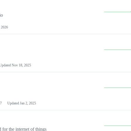
io
 2026
Updated
Nov 18, 2025
7
Updated
Jan 2, 2025
or the internet of things