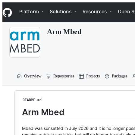
S
Navigation Menu
k
Platform
Solutions
Resources
Open S
i
p
t
Arm Mbed
o
c
o
n
t
e
n
t
Overview
Repositories
Projects
Packages
README.md
Arm Mbed
Mbed was sunsetted in July 2026 and it is no longer possi
remains publicly available, but will no longer be activel