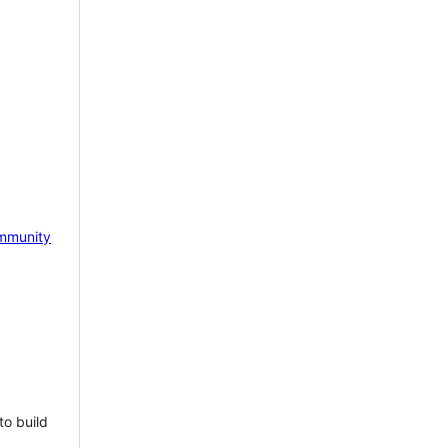
mmunity
to build