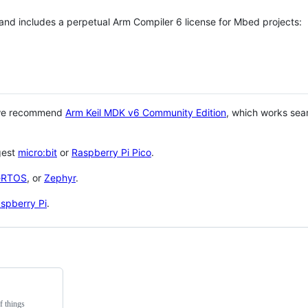
 and includes a perpetual Arm Compiler 6 license for Mbed projects:
 we recommend
Arm Keil MDK v6 Community Edition
, which works sea
gest
micro:bit
or
Raspberry Pi Pico
.
eRTOS
, or
Zephyr
.
spberry Pi
.
f things