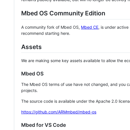
Mbed OS Community Edition
A community fork of Mbed OS,
Mbed CE
, is under activ
recommend starting here.
Assets
We are making some key assets available to allow the eco
Mbed OS
The Mbed OS terms of use have not changed, and you ca
projects.
The source code is available under the Apache 2.0 licens
https://github.com/ARMmbed/mbed-os
Mbed for VS Code