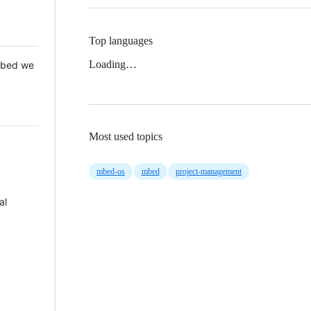
Top languages
Loading…
 Mbed we
Most used topics
mbed-os
mbed
project-management
al