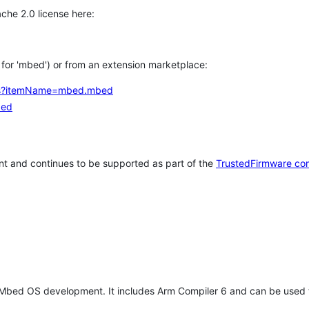
che 2.0 license here:
h for 'mbed') or from an extension marketplace:
tems?itemName=mbed.mbed
bed
t and continues to be supported as part of the
TrustedFirmware co
 Mbed OS development. It includes Arm Compiler 6 and can be used 