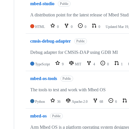
mbed-studio
Public
A distribution point for the latest release of Mbed Stud
HTML
0
0
0
0
Updated
Mar 19,
cmsis-debug-adapter
Public
Debug adapter for CMSIS-DAP using GDB MI
TypeScript
9
MIT
4
0
1
mbed-os-tools
Public
The tools to test and work with Mbed OS
Python
36
Apache-2.0
68
6
mbed-os
Public
Arm Mbed OS is a platform operating system designed f