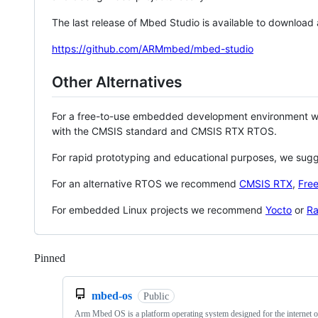
The last release of Mbed Studio is available to download
https://github.com/ARMmbed/mbed-studio
Other Alternatives
For a free-to-use embedded development environment
with the CMSIS standard and CMSIS RTX RTOS.
For rapid prototyping and educational purposes, we sug
For an alternative RTOS we recommend
CMSIS RTX
,
Fre
For embedded Linux projects we recommend
Yocto
or
Ra
Pinned
Loading
mbed-os
Public
Arm Mbed OS is a platform operating system designed for the internet o