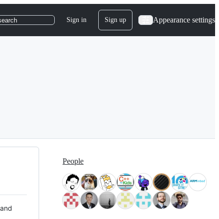
Appearance settings
Sign in
Sign up
search
People
 and