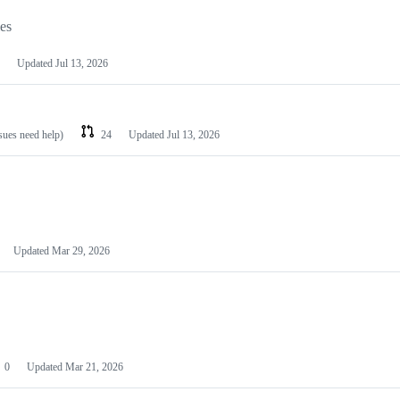
les
Updated
Jul 13, 2026
ssues need help)
24
Updated
Jul 13, 2026
Updated
Mar 29, 2026
0
Updated
Mar 21, 2026