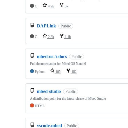
C
4.9k
3k
DAPLink
Public
C
2.8k
1.1k
mbed-os-5-docs
Public
Full documentation for Mbed OS 5 and 6
Python
105
182
mbed-studio
Public
A distribution point for the latest release of Mbed Studio
HTML
vscode-mbed
Public