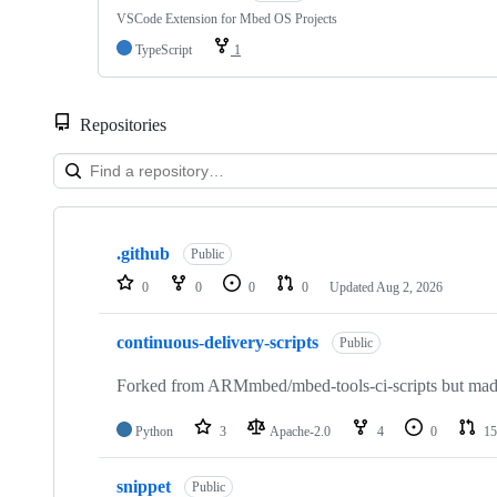
VSCode Extension for Mbed OS Projects
TypeScript
1
Repositories
Showing
10
.github
of
Public
682
0
0
0
0
Updated
Aug 2, 2026
repositories
continuous-delivery-scripts
Public
Forked from ARMmbed/mbed-tools-ci-scripts but made 
Python
3
Apache-2.0
4
0
15
snippet
Public