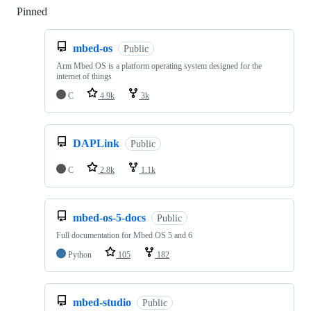
Pinned
Loading
mbed-os
Public
Arm Mbed OS is a platform operating system designed for the
internet of things
C
4.9k
3k
DAPLink
Public
C
2.8k
1.1k
mbed-os-5-docs
Public
Full documentation for Mbed OS 5 and 6
Python
105
182
mbed-studio
Public