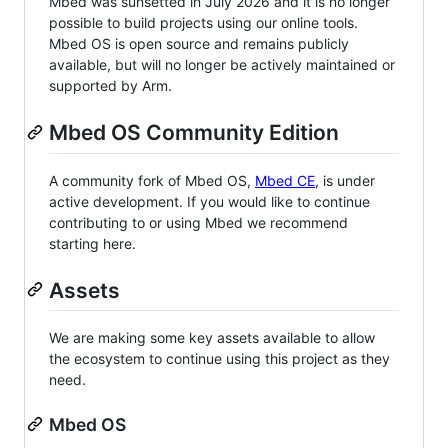
Mbed was sunsetted in July 2026 and it is no longer
possible to build projects using our online tools.
Mbed OS is open source and remains publicly
available, but will no longer be actively maintained or
supported by Arm.
Mbed OS Community Edition
A community fork of Mbed OS,
Mbed CE
, is under
active development. If you would like to continue
contributing to or using Mbed we recommend
starting here.
Assets
We are making some key assets available to allow
the ecosystem to continue using this project as they
need.
Mbed OS