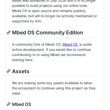
Mbed was sunsetted in July 2026 and it is no longer
possible to build projects using our online tools.
Mbed OS is open source and remains publicly
available, but will no longer be actively maintained or
supported by Arm.
Mbed OS Community Edition
A community fork of Mbed OS,
Mbed CE
, is under
active development. If you would like to continue
contributing to or using Mbed we recommend
starting here.
Assets
We are making some key assets available to allow
the ecosystem to continue using this project as they
need.
Mbed OS