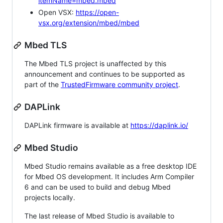
itemName=mbed.mbed
Open VSX:
https://open-
vsx.org/extension/mbed/mbed
Mbed TLS
The Mbed TLS project is unaffected by this
announcement and continues to be supported as
part of the
TrustedFirmware community project
.
DAPLink
DAPLink firmware is available at
https://daplink.io/
Mbed Studio
Mbed Studio remains available as a free desktop IDE
for Mbed OS development. It includes Arm Compiler
6 and can be used to build and debug Mbed
projects locally.
The last release of Mbed Studio is available to