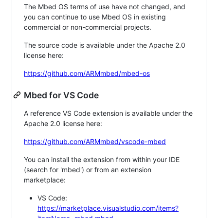
The Mbed OS terms of use have not changed, and
you can continue to use Mbed OS in existing
commercial or non-commercial projects.
The source code is available under the Apache 2.0
license here:
https://github.com/ARMmbed/mbed-os
Mbed for VS Code
A reference VS Code extension is available under the
Apache 2.0 license here:
https://github.com/ARMmbed/vscode-mbed
You can install the extension from within your IDE
(search for 'mbed') or from an extension
marketplace:
VS Code:
https://marketplace.visualstudio.com/items?