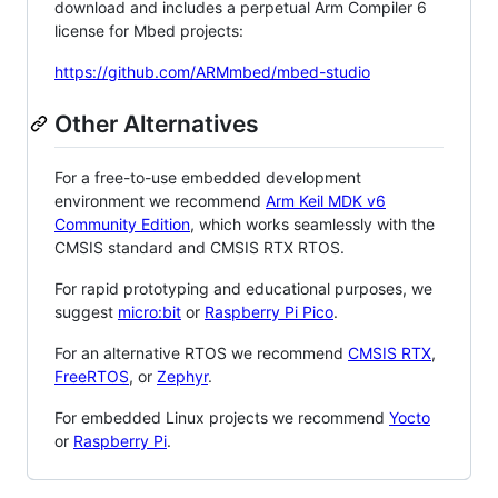
download and includes a perpetual Arm Compiler 6
license for Mbed projects:
https://github.com/ARMmbed/mbed-studio
Other Alternatives
For a free-to-use embedded development
environment we recommend
Arm Keil MDK v6
Community Edition
, which works seamlessly with the
CMSIS standard and CMSIS RTX RTOS.
For rapid prototyping and educational purposes, we
suggest
micro:bit
or
Raspberry Pi Pico
.
For an alternative RTOS we recommend
CMSIS RTX
,
FreeRTOS
, or
Zephyr
.
For embedded Linux projects we recommend
Yocto
or
Raspberry Pi
.