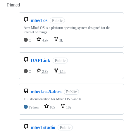
Pinned
Loading
mbed-os
Public
Arm Mbed OS is a platform operating system designed for the
internet of things
C
4.9k
3k
DAPLink
Public
C
2.8k
1.1k
mbed-os-5-docs
Public
Full documentation for Mbed OS 5 and 6
Python
105
182
mbed-studio
Public