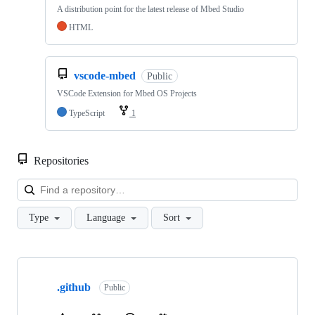
A distribution point for the latest release of Mbed Studio
HTML
vscode-mbed
Public
VSCode Extension for Mbed OS Projects
TypeScript
1
Repositories
Loa
Type
Language
Sort
Showing
10
.github
of
Public
682
repositories