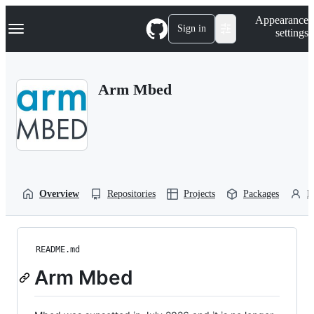
S
Navigation Menu
Appearance
k
Sign in
settings
i
p
t
o
Arm Mbed
c
o
n
t
e
n
t
Overview
Repositories
Projects
Packages
P
README.md
Arm Mbed