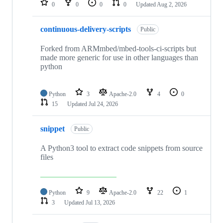
0
0
0
0
Updated
Aug 2, 2026
continuous-delivery-scripts
Public
Forked from ARMmbed/mbed-tools-ci-scripts but
made more generic for use in other languages than
python
Python
3
Apache-2.0
4
0
15
Updated
Jul 24, 2026
snippet
Public
A Python3 tool to extract code snippets from source
files
Python
9
Apache-2.0
22
1
3
Updated
Jul 13, 2026