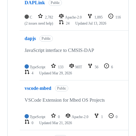
DAPLink
Public
C
2,782
Apache-2.0
1,095
116
(2 issues need help)
24
Updated
Jul 13, 2026
dapjs
Public
JavaScript interface to CMSIS-DAP
TypeScript
133
MIT
56
6
4
Updated
Mar 29, 2026
vscode-mbed
Public
VSCode Extension for Mbed OS Projects
TypeScript
0
Apache-2.0
1
0
0
Updated
Mar 21, 2026