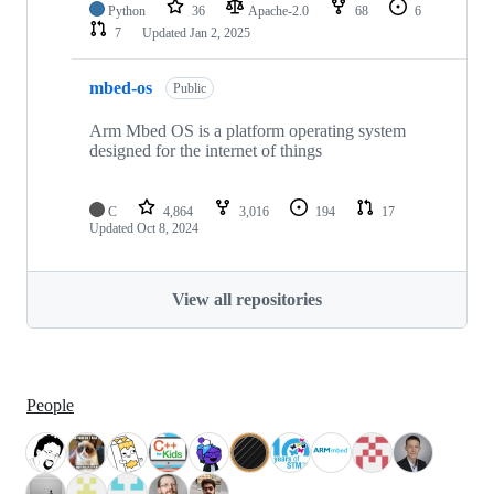
Python
36
Apache-2.0
68
6
7
Updated
Jan 2, 2025
mbed-os
Public
Arm Mbed OS is a platform operating system
designed for the internet of things
C
4,864
3,016
194
17
Updated
Oct 8, 2024
View all repositories
People