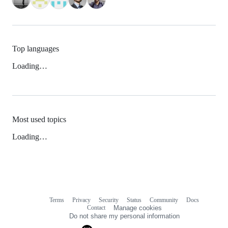
Top languages
Loading…
Most used topics
Loading…
Terms
Privacy
Security
Status
Community
Docs
Footer
Footer
Contact
Manage cookies
navigation
Do not share my personal information