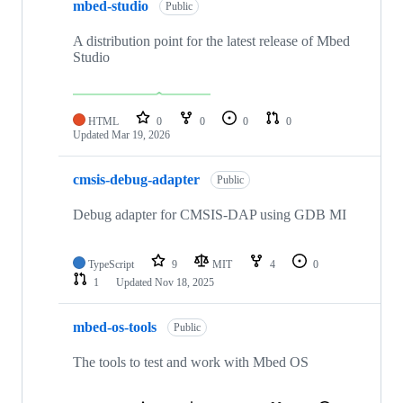
mbed-studio
Public
A distribution point for the latest release of Mbed
Studio
HTML
0
0
0
0
Updated
Mar 19, 2026
cmsis-debug-adapter
Public
Debug adapter for CMSIS-DAP using GDB MI
TypeScript
9
MIT
4
0
1
Updated
Nov 18, 2025
mbed-os-tools
Public
The tools to test and work with Mbed OS