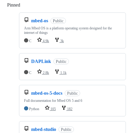
Pinned
Loading
mbed-os
Public
Arm Mbed OS is a platform operating system designed for the
internet of things
C
4.9k
3k
DAPLink
Public
C
2.8k
1.1k
mbed-os-5-docs
Public
Full documentation for Mbed OS 5 and 6
Python
105
182
mbed-studio
Public