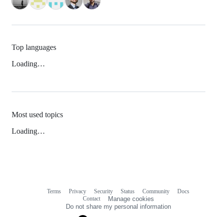
Top languages
Loading…
Most used topics
Loading…
Terms
Privacy
Security
Status
Community
Docs
Footer
Footer
Contact
Manage cookies
navigation
Do not share my personal information