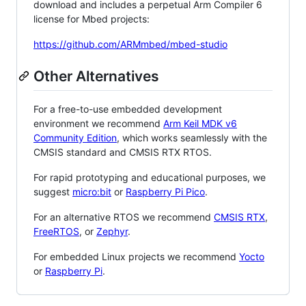
download and includes a perpetual Arm Compiler 6
license for Mbed projects:
https://github.com/ARMmbed/mbed-studio
Other Alternatives
For a free-to-use embedded development
environment we recommend
Arm Keil MDK v6
Community Edition
, which works seamlessly with the
CMSIS standard and CMSIS RTX RTOS.
For rapid prototyping and educational purposes, we
suggest
micro:bit
or
Raspberry Pi Pico
.
For an alternative RTOS we recommend
CMSIS RTX
,
FreeRTOS
, or
Zephyr
.
For embedded Linux projects we recommend
Yocto
or
Raspberry Pi
.