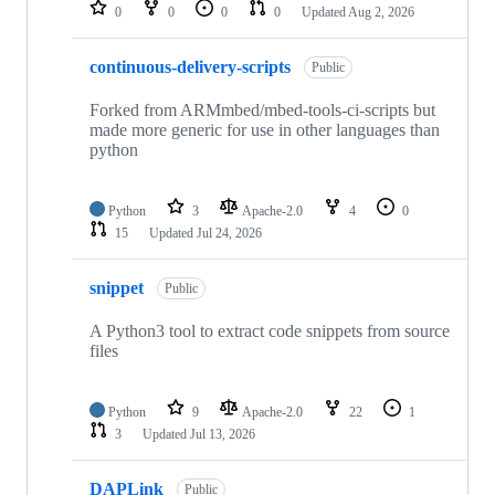
repositories
0
0
0
0
Updated
Aug 2, 2026
continuous-delivery-scripts
Public
Forked from ARMmbed/mbed-tools-ci-scripts but
made more generic for use in other languages than
python
Python
3
Apache-2.0
4
0
15
Updated
Jul 24, 2026
snippet
Public
A Python3 tool to extract code snippets from source
files
Python
9
Apache-2.0
22
1
3
Updated
Jul 13, 2026
DAPLink
Public