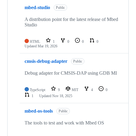
mbed-studio
Public
A distribution point for the latest release of Mbed
Studio
HTML
1
0
0
0
Updated
Mar 19, 2026
cmsis-debug-adapter
Public
Debug adapter for CMSIS-DAP using GDB MI
TypeScript
9
MIT
4
0
1
Updated
Nov 18, 2025
mbed-os-tools
Public
The tools to test and work with Mbed OS