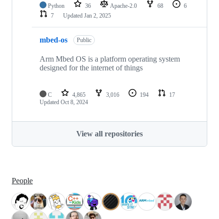
Python
36
Apache-2.0
68
6
7
Updated
Jan 2, 2025
mbed-os
Public
Arm Mbed OS is a platform operating system
designed for the internet of things
C
4,865
3,016
194
17
Updated
Oct 8, 2024
View all repositories
People