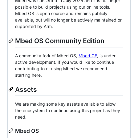
Mbed was sunsetted in July 2026 and it is no longer
possible to build projects using our online tools.
Mbed OS is open source and remains publicly
available, but will no longer be actively maintained or
supported by Arm.
Mbed OS Community Edition
A community fork of Mbed OS,
Mbed CE
, is under
active development. If you would like to continue
contributing to or using Mbed we recommend
starting here.
Assets
We are making some key assets available to allow
the ecosystem to continue using this project as they
need.
Mbed OS