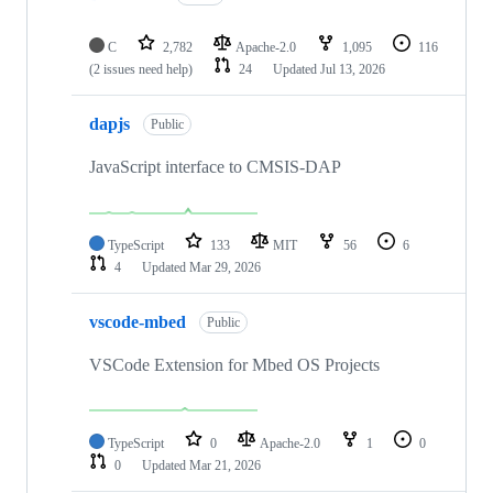
C
2,782
Apache-2.0
1,095
116
(2 issues need help)
24
Updated
Jul 13, 2026
dapjs
Public
JavaScript interface to CMSIS-DAP
TypeScript
133
MIT
56
6
4
Updated
Mar 29, 2026
vscode-mbed
Public
VSCode Extension for Mbed OS Projects
TypeScript
0
Apache-2.0
1
0
0
Updated
Mar 21, 2026