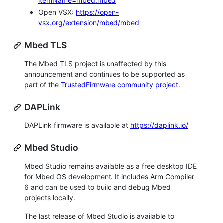
itemName=mbed.mbed
Open VSX:
https://open-
vsx.org/extension/mbed/mbed
Mbed TLS
The Mbed TLS project is unaffected by this
announcement and continues to be supported as
part of the
TrustedFirmware community project
.
DAPLink
DAPLink firmware is available at
https://daplink.io/
Mbed Studio
Mbed Studio remains available as a free desktop IDE
for Mbed OS development. It includes Arm Compiler
6 and can be used to build and debug Mbed
projects locally.
The last release of Mbed Studio is available to