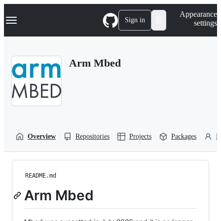
S
Navigation Menu
Appearance
k
Sign in
settings
i
p
t
o
Arm Mbed
c
o
n
t
e
n
t
Overview
Repositories
Projects
Packages
P
README.md
Arm Mbed