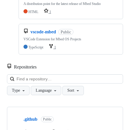
A distribution point for the latest release of Mbed Studio
HTML
1
vscode-mbed
Public
VSCode Extension for Mbed OS Projects
TypeScript
1
Repositories
Loa
Type
Language
Sort
Showing
10
.github
of
Public
682