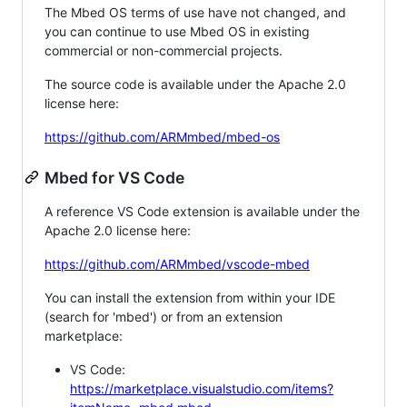
The Mbed OS terms of use have not changed, and
you can continue to use Mbed OS in existing
commercial or non-commercial projects.
The source code is available under the Apache 2.0
license here:
https://github.com/ARMmbed/mbed-os
Mbed for VS Code
A reference VS Code extension is available under the
Apache 2.0 license here:
https://github.com/ARMmbed/vscode-mbed
You can install the extension from within your IDE
(search for 'mbed') or from an extension
marketplace:
VS Code:
https://marketplace.visualstudio.com/items?