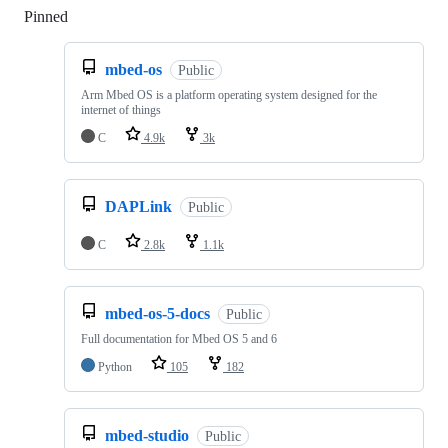
Pinned
Loading
mbed-os
Public
Arm Mbed OS is a platform operating system designed for the
internet of things
C
4.9k
3k
DAPLink
Public
C
2.8k
1.1k
mbed-os-5-docs
Public
Full documentation for Mbed OS 5 and 6
Python
105
182
mbed-studio
Public