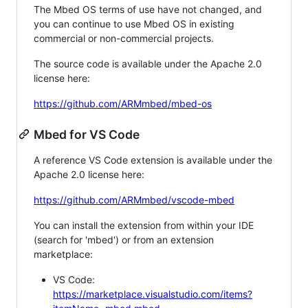
The Mbed OS terms of use have not changed, and
you can continue to use Mbed OS in existing
commercial or non-commercial projects.
The source code is available under the Apache 2.0
license here:
https://github.com/ARMmbed/mbed-os
Mbed for VS Code
A reference VS Code extension is available under the
Apache 2.0 license here:
https://github.com/ARMmbed/vscode-mbed
You can install the extension from within your IDE
(search for 'mbed') or from an extension
marketplace:
VS Code:
https://marketplace.visualstudio.com/items?