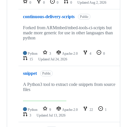
0
0
0
0
Updated
Aug 2, 2026
continuous-delivery-scripts
Public
Forked from ARMmbed/mbed-tools-ci-scripts but
made more generic for use in other languages than
python
Python
3
Apache-2.0
4
0
15
Updated
Jul 24, 2026
snippet
Public
A Python3 tool to extract code snippets from source
files
Python
9
Apache-2.0
22
1
3
Updated
Jul 13, 2026