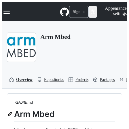
S
Navigation Menu
Appearance
k
Sign in
settings
i
p
t
o
Arm Mbed
c
o
n
t
e
n
t
Overview
Repositories
Projects
Packages
P
README.md
Arm Mbed