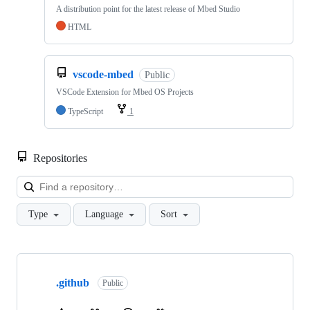
A distribution point for the latest release of Mbed Studio
HTML
vscode-mbed
Public
VSCode Extension for Mbed OS Projects
TypeScript
1
Repositories
Loa
Type
Language
Sort
Showing
10
.github
of
Public
682
repositories