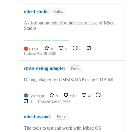
mbed-studio
Public
A distribution point for the latest release of Mbed
Studio
HTML
0
0
0
0
Updated
Mar 19, 2026
cmsis-debug-adapter
Public
Debug adapter for CMSIS-DAP using GDB MI
TypeScript
9
MIT
4
0
1
Updated
Nov 18, 2025
mbed-os-tools
Public
The tools to test and work with Mbed OS