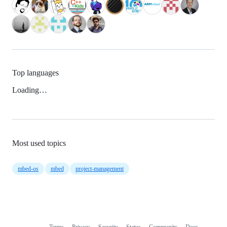
Top languages
Loading…
Most used topics
mbed-os
mbed
project-management
Terms
Privacy
Security
Status
Community
Docs