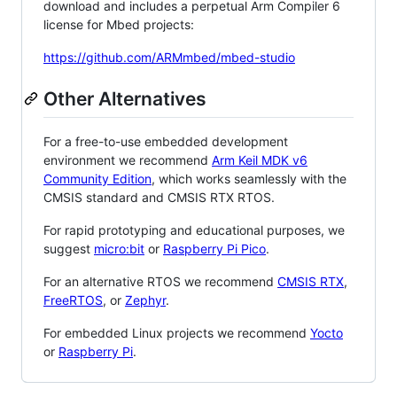
download and includes a perpetual Arm Compiler 6
license for Mbed projects:
https://github.com/ARMmbed/mbed-studio
Other Alternatives
For a free-to-use embedded development
environment we recommend
Arm Keil MDK v6
Community Edition
, which works seamlessly with the
CMSIS standard and CMSIS RTX RTOS.
For rapid prototyping and educational purposes, we
suggest
micro:bit
or
Raspberry Pi Pico
.
For an alternative RTOS we recommend
CMSIS RTX
,
FreeRTOS
, or
Zephyr
.
For embedded Linux projects we recommend
Yocto
or
Raspberry Pi
.