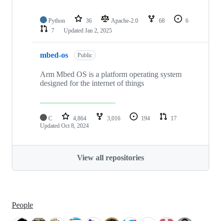
Python
36
Apache-2.0
68
6
7
Updated
Jan 2, 2025
mbed-os
Public
Arm Mbed OS is a platform operating system
designed for the internet of things
C
4,864
3,016
194
17
Updated
Oct 8, 2024
View all repositories
People