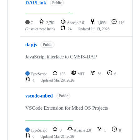
DAPLink
Public
C
2,782
Apache-2.0
1,095
116
(2 issues need help)
24
Updated
Jul 13, 2026
dapjs
Public
JavaScript interface to CMSIS-DAP
TypeScript
133
MIT
56
6
4
Updated
Mar 29, 2026
vscode-mbed
Public
VSCode Extension for Mbed OS Projects
TypeScript
0
Apache-2.0
1
0
0
Updated
Mar 21, 2026