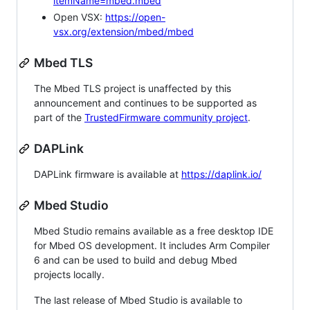
itemName=mbed.mbed
Open VSX:
https://open-
vsx.org/extension/mbed/mbed
Mbed TLS
The Mbed TLS project is unaffected by this
announcement and continues to be supported as
part of the
TrustedFirmware community project
.
DAPLink
DAPLink firmware is available at
https://daplink.io/
Mbed Studio
Mbed Studio remains available as a free desktop IDE
for Mbed OS development. It includes Arm Compiler
6 and can be used to build and debug Mbed
projects locally.
The last release of Mbed Studio is available to