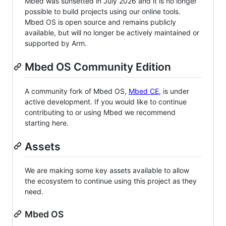
Mbed was sunsetted in July 2026 and it is no longer
possible to build projects using our online tools.
Mbed OS is open source and remains publicly
available, but will no longer be actively maintained or
supported by Arm.
Mbed OS Community Edition
A community fork of Mbed OS,
Mbed CE
, is under
active development. If you would like to continue
contributing to or using Mbed we recommend
starting here.
Assets
We are making some key assets available to allow
the ecosystem to continue using this project as they
need.
Mbed OS