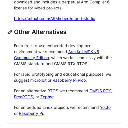
download and includes a perpetual Arm Compiler 6
license for Mbed projects:
https://github.com/ARMmbed/mbed-studio
Other Alternatives
For a free-to-use embedded development
environment we recommend
Arm Keil MDK v6
Community Edition
, which works seamlessly with the
CMSIS standard and CMSIS RTX RTOS.
For rapid prototyping and educational purposes, we
suggest
micro:bit
or
Raspberry Pi Pico
.
For an alternative RTOS we recommend
CMSIS RTX
,
FreeRTOS
, or
Zephyr
.
For embedded Linux projects we recommend
Yocto
or
Raspberry Pi
.