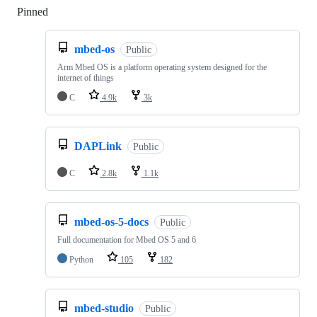
Pinned
Loading
mbed-os
Public
Arm Mbed OS is a platform operating system designed for the
internet of things
C
4.9k
3k
DAPLink
Public
C
2.8k
1.1k
mbed-os-5-docs
Public
Full documentation for Mbed OS 5 and 6
Python
105
182
mbed-studio
Public