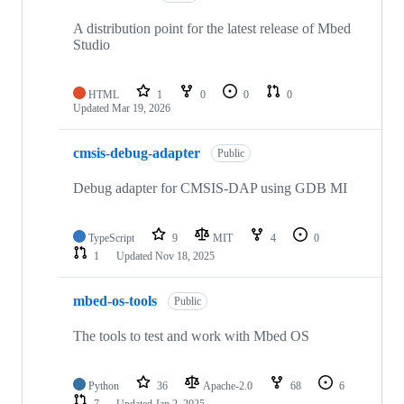
A distribution point for the latest release of Mbed
Studio
HTML
1
0
0
0
Updated
Mar 19, 2026
cmsis-debug-adapter
Public
Debug adapter for CMSIS-DAP using GDB MI
TypeScript
9
MIT
4
0
1
Updated
Nov 18, 2025
mbed-os-tools
Public
The tools to test and work with Mbed OS
Python
36
Apache-2.0
68
6
7
Updated
Jan 2, 2025