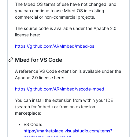
The Mbed OS terms of use have not changed, and
you can continue to use Mbed OS in existing
commercial or non-commercial projects.
The source code is available under the Apache 2.0
license here:
https://github.com/ARMmbed/mbed-os
Mbed for VS Code
A reference VS Code extension is available under the
Apache 2.0 license here:
https://github.com/ARMmbed/vscode-mbed
You can install the extension from within your IDE
(search for 'mbed') or from an extension
marketplace:
VS Code:
https://marketplace.visualstudio.com/items?