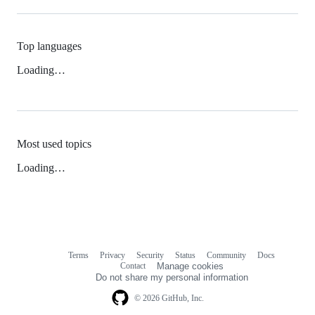
Top languages
Loading…
Most used topics
Loading…
Terms
Privacy
Security
Status
Community
Docs
Footer
Footer
Contact
Manage cookies
navigation
Do not share my personal information
© 2026 GitHub, Inc.