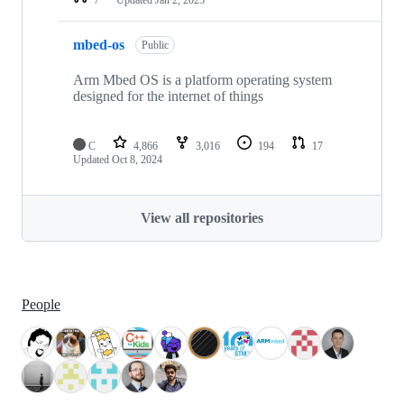
mbed-os
Public
Arm Mbed OS is a platform operating system
designed for the internet of things
C
4,866
3,016
194
17
Updated
Oct 8, 2024
View all repositories
People