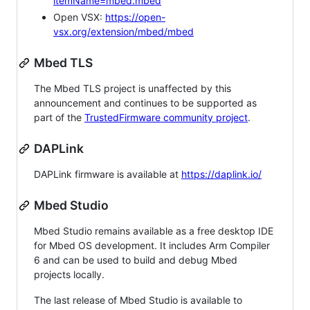
itemName=mbed.mbed
Open VSX:
https://open-
vsx.org/extension/mbed/mbed
Mbed TLS
The Mbed TLS project is unaffected by this
announcement and continues to be supported as
part of the
TrustedFirmware community project
.
DAPLink
DAPLink firmware is available at
https://daplink.io/
Mbed Studio
Mbed Studio remains available as a free desktop IDE
for Mbed OS development. It includes Arm Compiler
6 and can be used to build and debug Mbed
projects locally.
The last release of Mbed Studio is available to