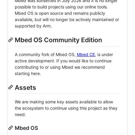
Mbed was sunsetted in July 2026 and it is no longer
possible to build projects using our online tools.
Mbed OS is open source and remains publicly
available, but will no longer be actively maintained or
supported by Arm.
Mbed OS Community Edition
A community fork of Mbed OS,
Mbed CE
, is under
active development. If you would like to continue
contributing to or using Mbed we recommend
starting here.
Assets
We are making some key assets available to allow
the ecosystem to continue using this project as they
need.
Mbed OS