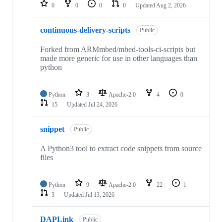
repositories
0
0
0
0
Updated
Aug 2, 2026
continuous-delivery-scripts
Public
Forked from ARMmbed/mbed-tools-ci-scripts but
made more generic for use in other languages than
python
Python
3
Apache-2.0
4
0
15
Updated
Jul 24, 2026
snippet
Public
A Python3 tool to extract code snippets from source
files
Python
9
Apache-2.0
22
1
3
Updated
Jul 13, 2026
DAPLink
Public