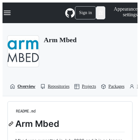
S
Navigation Menu
Appearance
k
Sign in
settings
i
p
t
o
Arm Mbed
c
o
n
t
e
n
t
Overview
Repositories
Projects
Packages
P
README.md
Arm Mbed