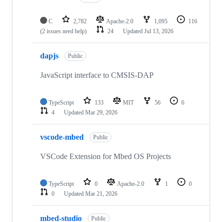
C
2,782
Apache-2.0
1,095
116
(2 issues need help)
24
Updated
Jul 13, 2026
dapjs
Public
JavaScript interface to CMSIS-DAP
TypeScript
133
MIT
56
6
4
Updated
Mar 29, 2026
vscode-mbed
Public
VSCode Extension for Mbed OS Projects
TypeScript
0
Apache-2.0
1
0
0
Updated
Mar 21, 2026
mbed-studio
Public