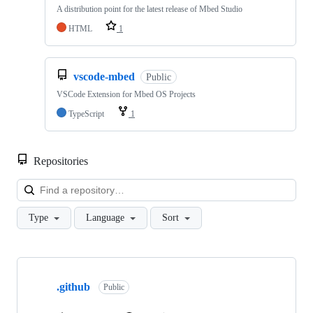
A distribution point for the latest release of Mbed Studio
HTML
1
vscode-mbed
Public
VSCode Extension for Mbed OS Projects
TypeScript
1
Repositories
Loa
Type
Language
Sort
Showing
10
.github
of
Public
682