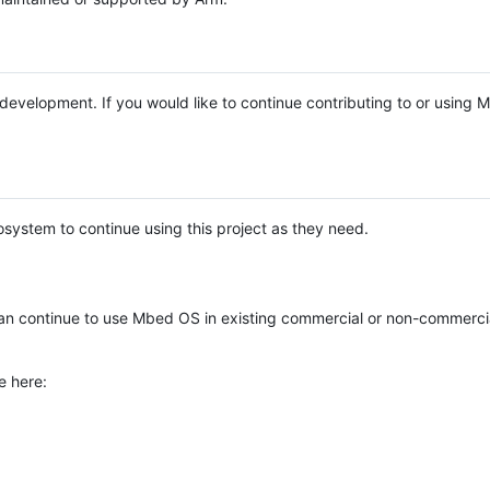
e development. If you would like to continue contributing to or using
system to continue using this project as they need.
n continue to use Mbed OS in existing commercial or non-commerci
e here: