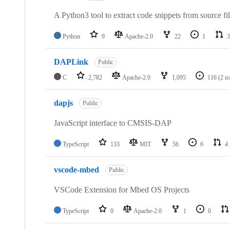
A Python3 tool to extract code snippets from source fi
Python
9
Apache-2.0
22
1
3
DAPLink
Public
C
2,782
Apache-2.0
1,095
116
(2 i
dapjs
Public
JavaScript interface to CMSIS-DAP
TypeScript
133
MIT
56
6
4
vscode-mbed
Public
VSCode Extension for Mbed OS Projects
TypeScript
0
Apache-2.0
1
0