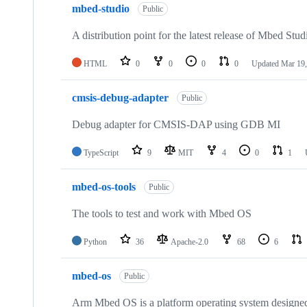
mbed-studio
Public
A distribution point for the latest release of Mbed Stud
HTML
0
0
0
0
Updated
Mar 19,
cmsis-debug-adapter
Public
Debug adapter for CMSIS-DAP using GDB MI
TypeScript
9
MIT
4
0
1
mbed-os-tools
Public
The tools to test and work with Mbed OS
Python
36
Apache-2.0
68
6
mbed-os
Public
Arm Mbed OS is a platform operating system designed f