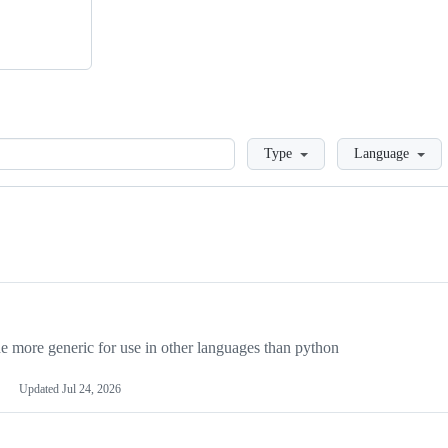
Loading
Type
Language
more generic for use in other languages than python
Updated
Jul 24, 2026