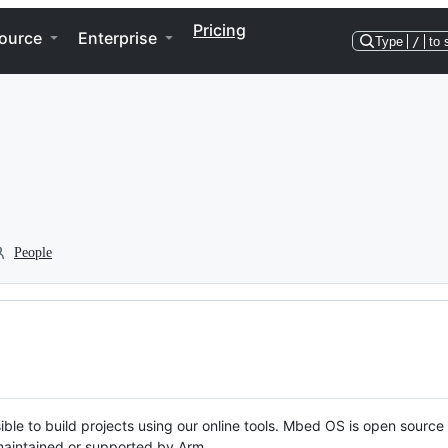
Pricing
ource
Enterprise
Type
/
to 
People
ble to build projects using our online tools. Mbed OS is open source
y maintained or supported by Arm.