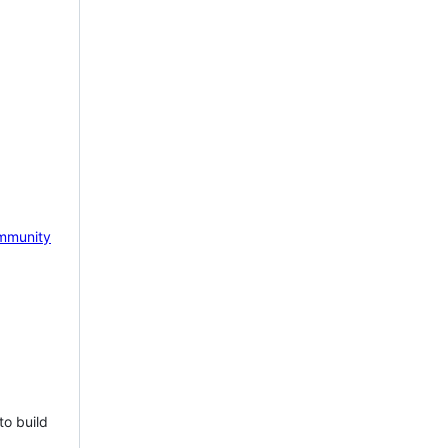
mmunity
to build