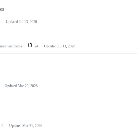
les
Updated
Jul 13, 2026
ssues need help)
24
Updated
Jul 13, 2026
Updated
Mar 29, 2026
0
Updated
Mar 21, 2026