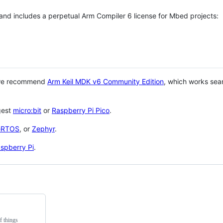
 and includes a perpetual Arm Compiler 6 license for Mbed projects:
 we recommend
Arm Keil MDK v6 Community Edition
, which works sea
gest
micro:bit
or
Raspberry Pi Pico
.
eRTOS
, or
Zephyr
.
spberry Pi
.
f things