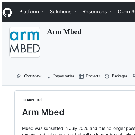
S
Navigation Menu
k
Platform
Solutions
Resources
Open S
i
p
t
Arm Mbed
o
c
o
n
t
e
n
t
Overview
Repositories
Projects
Packages
README.md
Arm Mbed
Mbed was sunsetted in July 2026 and it is no longer possi
remains publicly available, but will no longer be activel