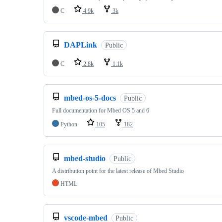
C
4.9k
3k
DAPLink
Public
C
2.8k
1.1k
mbed-os-5-docs
Public
Full documentation for Mbed OS 5 and 6
Python
105
182
mbed-studio
Public
A distribution point for the latest release of Mbed Studio
HTML
vscode-mbed
Public