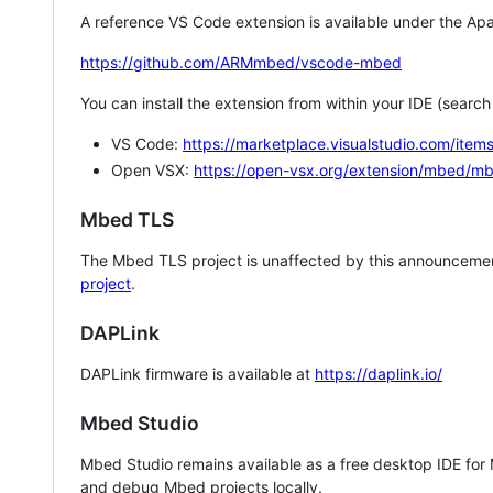
A reference VS Code extension is available under the Apa
https://github.com/ARMmbed/vscode-mbed
You can install the extension from within your IDE (searc
VS Code:
https://marketplace.visualstudio.com/i
Open VSX:
https://open-vsx.org/extension/mbed/m
Mbed TLS
The Mbed TLS project is unaffected by this announcemen
project
.
DAPLink
DAPLink firmware is available at
https://daplink.io/
Mbed Studio
Mbed Studio remains available as a free desktop IDE for
and debug Mbed projects locally.