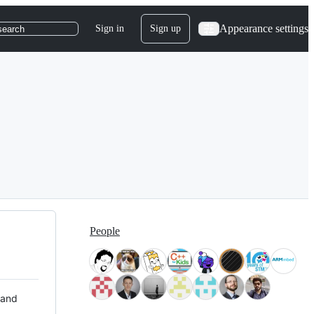
Appearance settings
Sign in
Sign up
search
People
 and