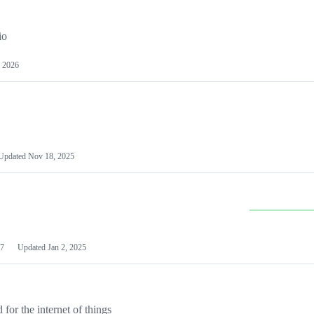
io
 2026
Updated
Nov 18, 2025
7
Updated
Jan 2, 2025
or the internet of things