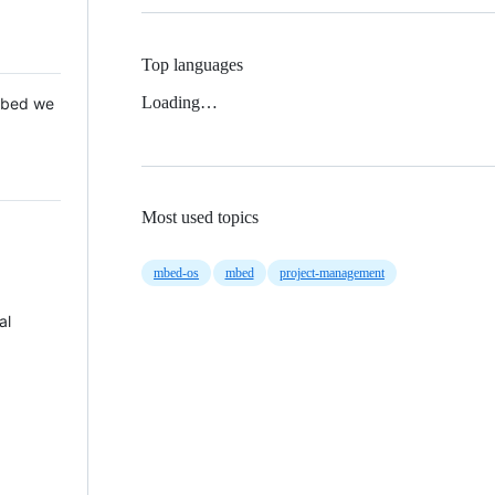
Top languages
Loading…
 Mbed we
Most used topics
mbed-os
mbed
project-management
al