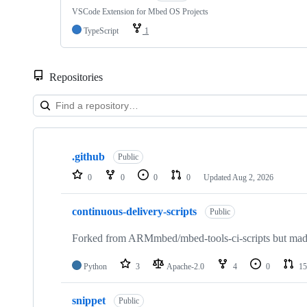
VSCode Extension for Mbed OS Projects
TypeScript
1
Repositories
Showing
10
.github
of
Public
682
0
0
0
0
Updated
Aug 2, 2026
repositories
continuous-delivery-scripts
Public
Forked from ARMmbed/mbed-tools-ci-scripts but made 
Python
3
Apache-2.0
4
0
15
snippet
Public