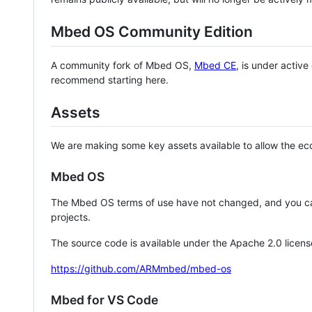
Mbed OS Community Edition
A community fork of Mbed OS,
Mbed CE
, is under activ
recommend starting here.
Assets
We are making some key assets available to allow the eco
Mbed OS
The Mbed OS terms of use have not changed, and you ca
projects.
The source code is available under the Apache 2.0 licens
https://github.com/ARMmbed/mbed-os
Mbed for VS Code