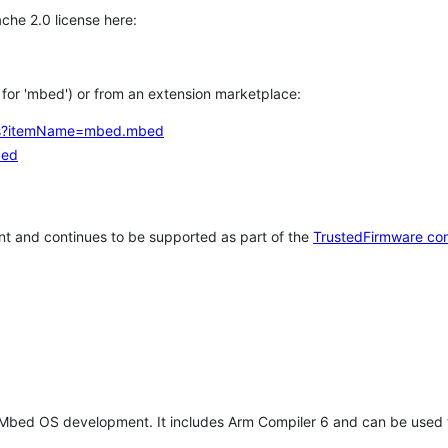
che 2.0 license here:
h for 'mbed') or from an extension marketplace:
tems?itemName=mbed.mbed
bed
t and continues to be supported as part of the
TrustedFirmware co
 Mbed OS development. It includes Arm Compiler 6 and can be used 