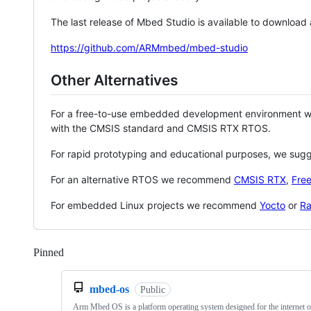
The last release of Mbed Studio is available to download
https://github.com/ARMmbed/mbed-studio
Other Alternatives
For a free-to-use embedded development environment
with the CMSIS standard and CMSIS RTX RTOS.
For rapid prototyping and educational purposes, we sug
For an alternative RTOS we recommend
CMSIS RTX
,
Fre
For embedded Linux projects we recommend
Yocto
or
Ra
Pinned
Loading
mbed-os
Public
Arm Mbed OS is a platform operating system designed for the internet o