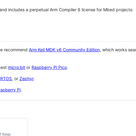
 and includes a perpetual Arm Compiler 6 license for Mbed projects:
 we recommend
Arm Keil MDK v6 Community Edition
, which works sea
gest
micro:bit
or
Raspberry Pi Pico
.
eRTOS
, or
Zephyr
.
spberry Pi
.
f things