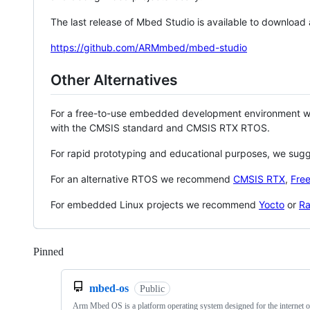
The last release of Mbed Studio is available to download
https://github.com/ARMmbed/mbed-studio
Other Alternatives
For a free-to-use embedded development environment
with the CMSIS standard and CMSIS RTX RTOS.
For rapid prototyping and educational purposes, we sug
For an alternative RTOS we recommend
CMSIS RTX
,
Fre
For embedded Linux projects we recommend
Yocto
or
Ra
Pinned
Loading
mbed-os
Public
Arm Mbed OS is a platform operating system designed for the internet o