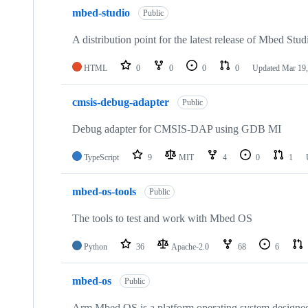
mbed-studio
Public
A distribution point for the latest release of Mbed Stud
HTML
0
0
0
0
Updated
Mar 19,
cmsis-debug-adapter
Public
Debug adapter for CMSIS-DAP using GDB MI
TypeScript
9
MIT
4
0
1
mbed-os-tools
Public
The tools to test and work with Mbed OS
Python
36
Apache-2.0
68
6
mbed-os
Public
Arm Mbed OS is a platform operating system designed f