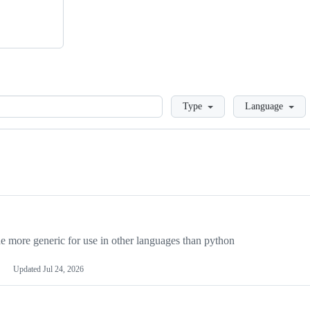
Loading
Type
Language
more generic for use in other languages than python
Updated
Jul 24, 2026