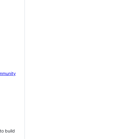
mmunity
to build