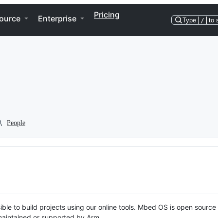
Pricing
ource
Enterprise
Type
/
to 
People
ble to build projects using our online tools. Mbed OS is open source
y maintained or supported by Arm.