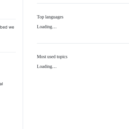
Top languages
Loading…
 Mbed we
Most used topics
Loading…
al