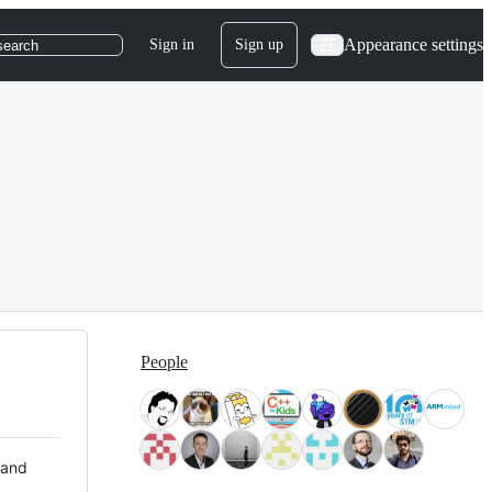
Appearance settings
Sign in
Sign up
search
People
 and