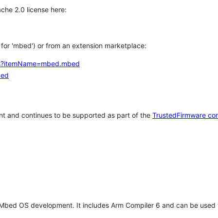
che 2.0 license here:
h for 'mbed') or from an extension marketplace:
tems?itemName=mbed.mbed
bed
t and continues to be supported as part of the
TrustedFirmware co
 Mbed OS development. It includes Arm Compiler 6 and can be used 