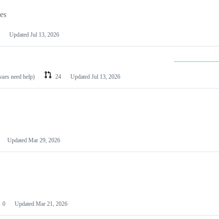
les
Updated
Jul 13, 2026
ssues need help)
24
Updated
Jul 13, 2026
Updated
Mar 29, 2026
0
Updated
Mar 21, 2026