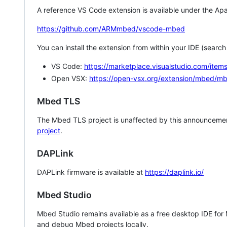
A reference VS Code extension is available under the Apa
https://github.com/ARMmbed/vscode-mbed
You can install the extension from within your IDE (searc
VS Code:
https://marketplace.visualstudio.com/i
Open VSX:
https://open-vsx.org/extension/mbed/m
Mbed TLS
The Mbed TLS project is unaffected by this announcemen
project
.
DAPLink
DAPLink firmware is available at
https://daplink.io/
Mbed Studio
Mbed Studio remains available as a free desktop IDE for
and debug Mbed projects locally.