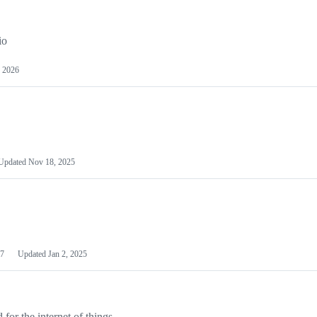
io
 2026
Updated
Nov 18, 2025
7
Updated
Jan 2, 2025
or the internet of things