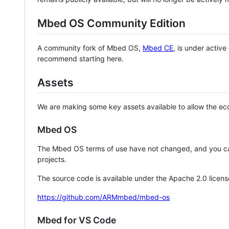
Mbed OS Community Edition
A community fork of Mbed OS,
Mbed CE
, is under activ
recommend starting here.
Assets
We are making some key assets available to allow the eco
Mbed OS
The Mbed OS terms of use have not changed, and you ca
projects.
The source code is available under the Apache 2.0 licens
https://github.com/ARMmbed/mbed-os
Mbed for VS Code