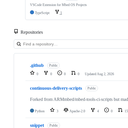
VSCode Extension for Mbed OS Projects
TypeScript
1
Repositories
Showing
10
.github
of
Public
682
0
0
0
0
Updated
Aug 2, 2026
repositories
continuous-delivery-scripts
Public
Forked from ARMmbed/mbed-tools-ci-scripts but made 
Python
3
Apache-2.0
4
0
15
snippet
Public