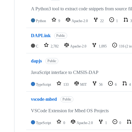
A Python3 tool to extract code snippets from source fi
Python
9
Apache-2.0
22
1
3
DAPLink
Public
C
2,782
Apache-2.0
1,095
116
(2 i
dapjs
Public
JavaScript interface to CMSIS-DAP
TypeScript
133
MIT
56
6
4
vscode-mbed
Public
VSCode Extension for Mbed OS Projects
TypeScript
0
Apache-2.0
1
0