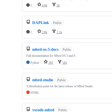
C
4.9k
3k
DAPLink
Public
C
2.8k
1.1k
mbed-os-5-docs
Public
Full documentation for Mbed OS 5 and 6
Python
105
182
mbed-studio
Public
A distribution point for the latest release of Mbed Studio
HTML
vscode-mbed
Public