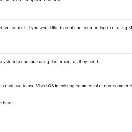
e development. If you would like to continue contributing to or using
system to continue using this project as they need.
n continue to use Mbed OS in existing commercial or non-commerci
e here: