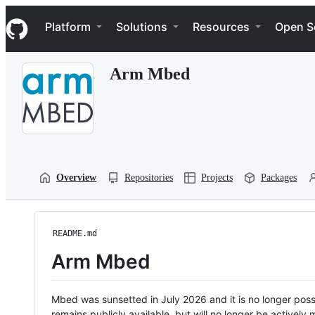
S
Navigation Menu
k
Platform
Solutions
Resources
Open S
i
p
t
Arm Mbed
o
c
o
n
t
e
n
t
Overview
Repositories
Projects
Packages
README.md
Arm Mbed
Mbed was sunsetted in July 2026 and it is no longer possi
remains publicly available, but will no longer be activel