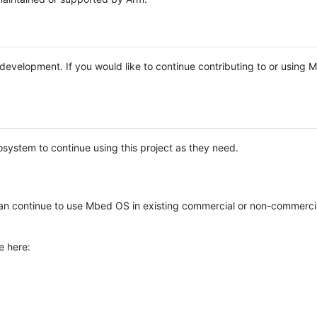
e development. If you would like to continue contributing to or using
system to continue using this project as they need.
n continue to use Mbed OS in existing commercial or non-commerci
e here: