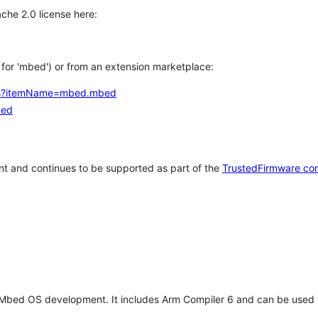
che 2.0 license here:
h for 'mbed') or from an extension marketplace:
tems?itemName=mbed.mbed
bed
t and continues to be supported as part of the
TrustedFirmware co
 Mbed OS development. It includes Arm Compiler 6 and can be used 