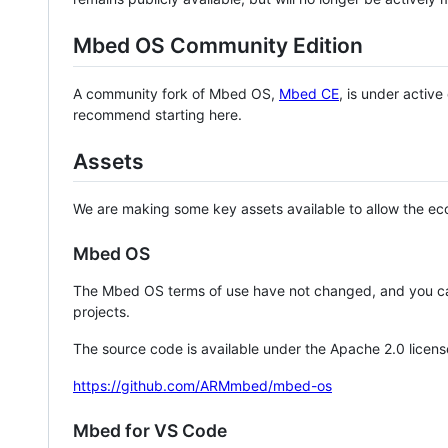
Mbed OS Community Edition
A community fork of Mbed OS,
Mbed CE
, is under activ
recommend starting here.
Assets
We are making some key assets available to allow the eco
Mbed OS
The Mbed OS terms of use have not changed, and you ca
projects.
The source code is available under the Apache 2.0 licens
https://github.com/ARMmbed/mbed-os
Mbed for VS Code