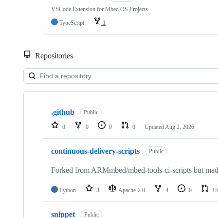
VSCode Extension for Mbed OS Projects
TypeScript
1
Repositories
Showing
10
.github
of
Public
682
0
0
0
0
Updated
Aug 2, 2026
repositories
continuous-delivery-scripts
Public
Forked from ARMmbed/mbed-tools-ci-scripts but made 
Python
3
Apache-2.0
4
0
15
snippet
Public