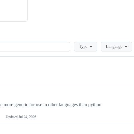
Loading
Type
Language
more generic for use in other languages than python
Updated
Jul 24, 2026