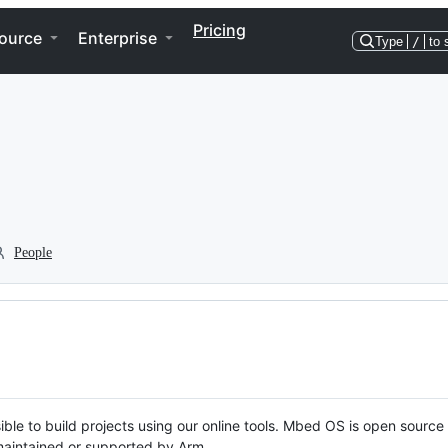
Pricing
ource
Enterprise
Type
/
to 
People
ble to build projects using our online tools. Mbed OS is open source
y maintained or supported by Arm.