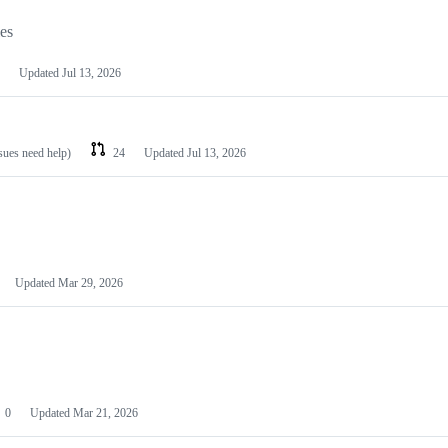
les
Updated
Jul 13, 2026
ssues need help)
24
Updated
Jul 13, 2026
Updated
Mar 29, 2026
0
Updated
Mar 21, 2026