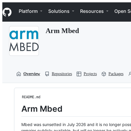
S
Navigation Menu
k
Platform
Solutions
Resources
Open S
i
p
t
Arm Mbed
o
c
o
n
t
e
n
t
Overview
Repositories
Projects
Packages
README.md
Arm Mbed
Mbed was sunsetted in July 2026 and it is no longer possi
remains publicly available, but will no longer be activel