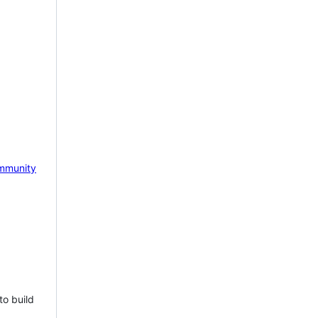
mmunity
to build