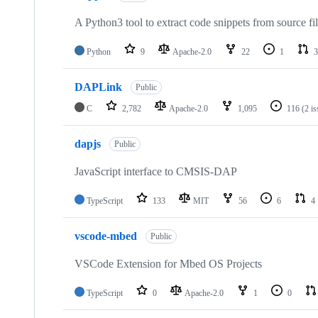
A Python3 tool to extract code snippets from source fi
Python
9
Apache-2.0
22
1
3
DAPLink
Public
C
2,782
Apache-2.0
1,095
116
(2 i
dapjs
Public
JavaScript interface to CMSIS-DAP
TypeScript
133
MIT
56
6
4
vscode-mbed
Public
VSCode Extension for Mbed OS Projects
TypeScript
0
Apache-2.0
1
0