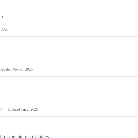
io
 2026
Updated
Nov 18, 2025
7
Updated
Jan 2, 2025
or the internet of things