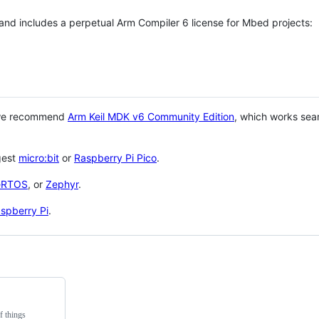
 and includes a perpetual Arm Compiler 6 license for Mbed projects:
 we recommend
Arm Keil MDK v6 Community Edition
, which works sea
gest
micro:bit
or
Raspberry Pi Pico
.
eRTOS
, or
Zephyr
.
spberry Pi
.
f things