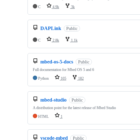
C
4.9k
3k
DAPLink
Public
C
2.8k
1.1k
mbed-os-5-docs
Public
Full documentation for Mbed OS 5 and 6
Python
105
182
mbed-studio
Public
A distribution point for the latest release of Mbed Studio
HTML
1
vscode-mbed
Public