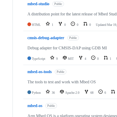
mbed-studio
Public
A distribution point for the latest release of Mbed Stud
HTML
1
0
0
0
Updated
Mar 19,
cmsis-debug-adapter
Public
Debug adapter for CMSIS-DAP using GDB MI
TypeScript
9
MIT
4
0
1
mbed-os-tools
Public
The tools to test and work with Mbed OS
Python
36
Apache-2.0
68
6
mbed-os
Public
Arm Mbed OS is a platform operating system designed f