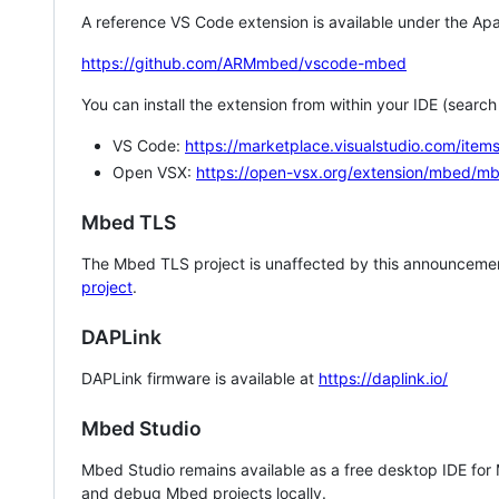
A reference VS Code extension is available under the Apa
https://github.com/ARMmbed/vscode-mbed
You can install the extension from within your IDE (searc
VS Code:
https://marketplace.visualstudio.com/i
Open VSX:
https://open-vsx.org/extension/mbed/m
Mbed TLS
The Mbed TLS project is unaffected by this announcemen
project
.
DAPLink
DAPLink firmware is available at
https://daplink.io/
Mbed Studio
Mbed Studio remains available as a free desktop IDE for
and debug Mbed projects locally.