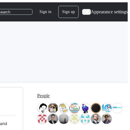
Appearance settings
Sign in
Sign up
search
People
 and