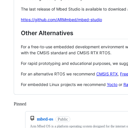
The last release of Mbed Studio is available to download
https://github.com/ARMmbed/mbed-studio
Other Alternatives
For a free-to-use embedded development environment
with the CMSIS standard and CMSIS RTX RTOS.
For rapid prototyping and educational purposes, we sug
For an alternative RTOS we recommend
CMSIS RTX
,
Fre
For embedded Linux projects we recommend
Yocto
or
Ra
Pinned
Loading
mbed-os
Public
Arm Mbed OS is a platform operating system designed for the internet o