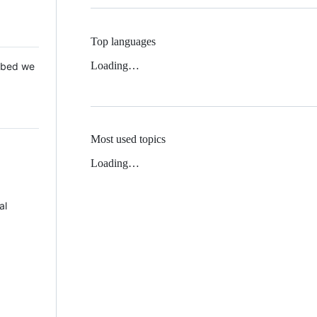
Top languages
Loading…
 Mbed we
Most used topics
Loading…
al