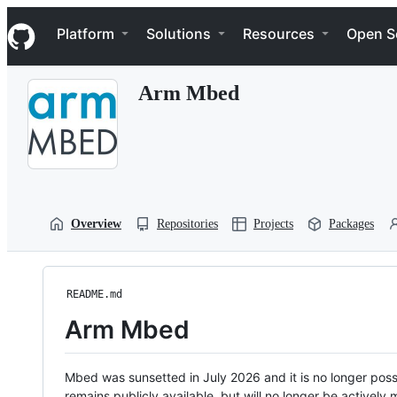
S
Navigation Menu
k
Platform
Solutions
Resources
Open S
i
p
t
Arm Mbed
o
c
o
n
t
e
n
t
Overview
Repositories
Projects
Packages
README.md
Arm Mbed
Mbed was sunsetted in July 2026 and it is no longer possi
remains publicly available, but will no longer be activel