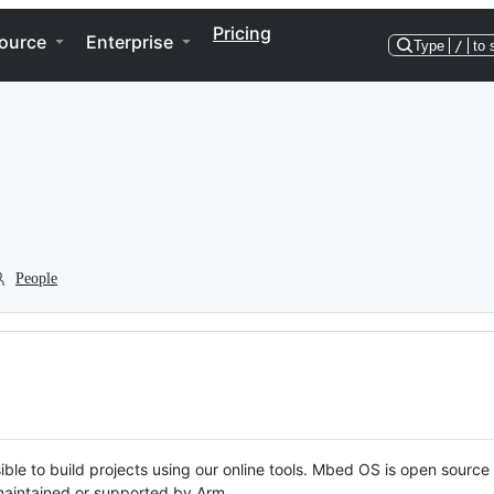
Pricing
ource
Enterprise
Type
/
to 
People
ble to build projects using our online tools. Mbed OS is open source
y maintained or supported by Arm.