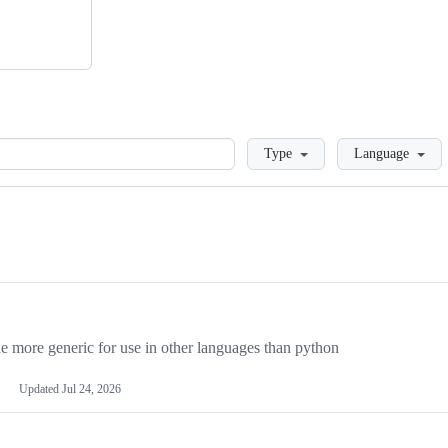
Loading
Type
Language
more generic for use in other languages than python
Updated
Jul 24, 2026