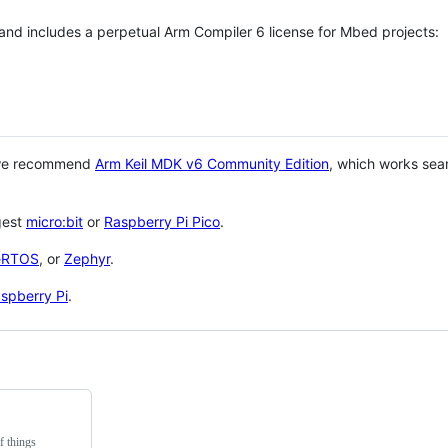
 and includes a perpetual Arm Compiler 6 license for Mbed projects:
 we recommend
Arm Keil MDK v6 Community Edition
, which works sea
gest
micro:bit
or
Raspberry Pi Pico
.
eRTOS
, or
Zephyr
.
spberry Pi
.
f things