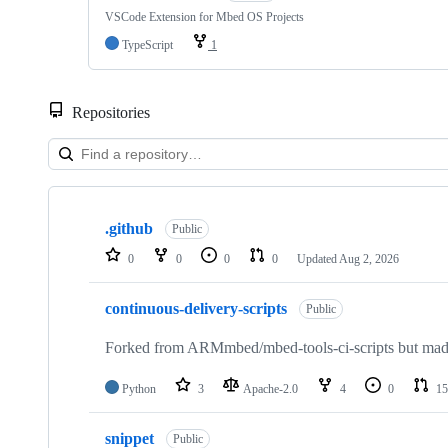
VSCode Extension for Mbed OS Projects
TypeScript
1
Repositories
Showing
10
.github
of
Public
682
0
0
0
0
Updated
Aug 2, 2026
repositories
continuous-delivery-scripts
Public
Forked from ARMmbed/mbed-tools-ci-scripts but made 
Python
3
Apache-2.0
4
0
15
snippet
Public