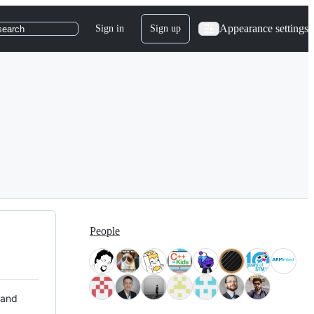
Appearance settings
Sign in
Sign up
search
People
 and