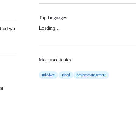
Top languages
Loading…
 Mbed we
Most used topics
mbed-os
mbed
project-management
al