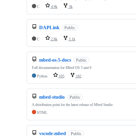
C
4.9k
3k
DAPLink
Public
C
2.8k
1.1k
mbed-os-5-docs
Public
Full documentation for Mbed OS 5 and 6
Python
105
182
mbed-studio
Public
A distribution point for the latest release of Mbed Studio
HTML
vscode-mbed
Public