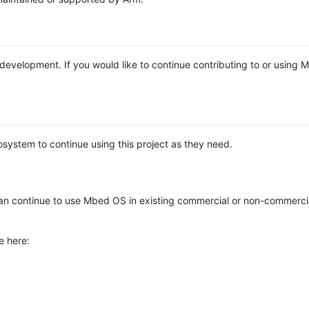
e development. If you would like to continue contributing to or using
system to continue using this project as they need.
n continue to use Mbed OS in existing commercial or non-commerci
e here: