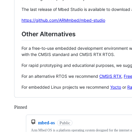
The last release of Mbed Studio is available to download
https://github.com/ARMmbed/mbed-studio
Other Alternatives
For a free-to-use embedded development environment
with the CMSIS standard and CMSIS RTX RTOS.
For rapid prototyping and educational purposes, we sug
For an alternative RTOS we recommend
CMSIS RTX
,
Fre
For embedded Linux projects we recommend
Yocto
or
Ra
Pinned
Loading
mbed-os
Public
Arm Mbed OS is a platform operating system designed for the internet o