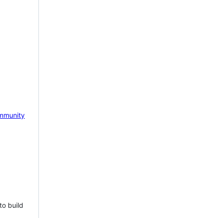
mmunity
to build