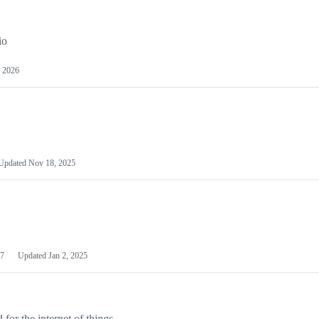
io
 2026
Updated
Nov 18, 2025
7
Updated
Jan 2, 2025
or the internet of things