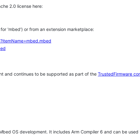
che 2.0 license here:
h for 'mbed') or from an extension marketplace:
tems?itemName=mbed.mbed
bed
t and continues to be supported as part of the
TrustedFirmware co
 Mbed OS development. It includes Arm Compiler 6 and can be used 