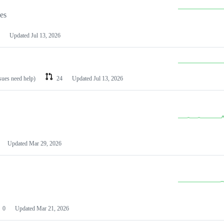
les
Updated
Jul 13, 2026
ssues need help)
24
Updated
Jul 13, 2026
Updated
Mar 29, 2026
0
Updated
Mar 21, 2026