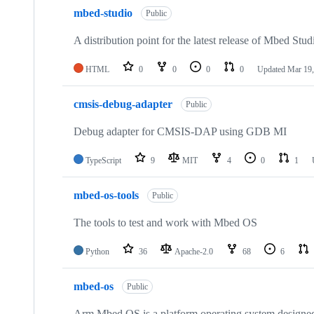
mbed-studio
Public
A distribution point for the latest release of Mbed Stud
HTML
0
0
0
0
Updated
Mar 19,
cmsis-debug-adapter
Public
Debug adapter for CMSIS-DAP using GDB MI
TypeScript
9
MIT
4
0
1
mbed-os-tools
Public
The tools to test and work with Mbed OS
Python
36
Apache-2.0
68
6
mbed-os
Public
Arm Mbed OS is a platform operating system designed f