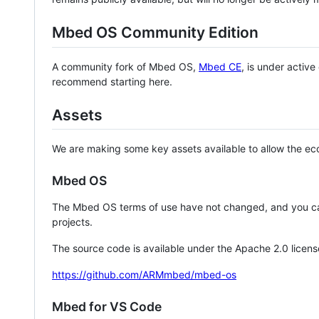
Mbed OS Community Edition
A community fork of Mbed OS,
Mbed CE
, is under activ
recommend starting here.
Assets
We are making some key assets available to allow the eco
Mbed OS
The Mbed OS terms of use have not changed, and you ca
projects.
The source code is available under the Apache 2.0 licens
https://github.com/ARMmbed/mbed-os
Mbed for VS Code