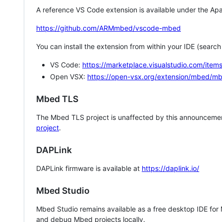
A reference VS Code extension is available under the Apa
https://github.com/ARMmbed/vscode-mbed
You can install the extension from within your IDE (searc
VS Code:
https://marketplace.visualstudio.com/i
Open VSX:
https://open-vsx.org/extension/mbed/m
Mbed TLS
The Mbed TLS project is unaffected by this announcemen
project
.
DAPLink
DAPLink firmware is available at
https://daplink.io/
Mbed Studio
Mbed Studio remains available as a free desktop IDE for
and debug Mbed projects locally.