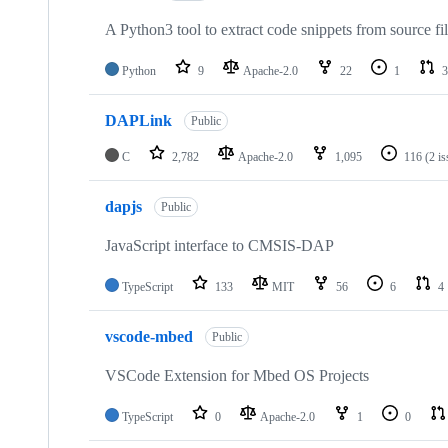
A Python3 tool to extract code snippets from source fi
Python
9
Apache-2.0
22
1
3
DAPLink
Public
C
2,782
Apache-2.0
1,095
116
(2 i
dapjs
Public
JavaScript interface to CMSIS-DAP
TypeScript
133
MIT
56
6
4
vscode-mbed
Public
VSCode Extension for Mbed OS Projects
TypeScript
0
Apache-2.0
1
0