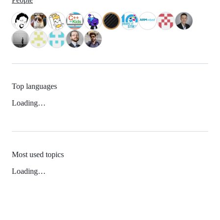
Top languages
Loading…
Most used topics
Loading…