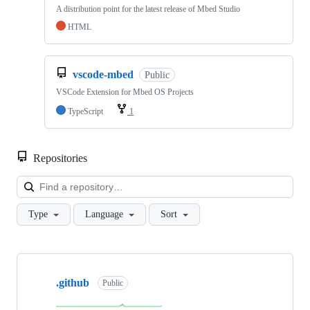
A distribution point for the latest release of Mbed Studio
HTML
vscode-mbed
Public
VSCode Extension for Mbed OS Projects
TypeScript
1
Repositories
Loa
Type
Language
Sort
Showing
10
.github
of
Public
682
repositories