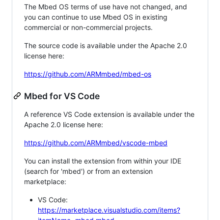
The Mbed OS terms of use have not changed, and
you can continue to use Mbed OS in existing
commercial or non-commercial projects.
The source code is available under the Apache 2.0
license here:
https://github.com/ARMmbed/mbed-os
Mbed for VS Code
A reference VS Code extension is available under the
Apache 2.0 license here:
https://github.com/ARMmbed/vscode-mbed
You can install the extension from within your IDE
(search for 'mbed') or from an extension
marketplace:
VS Code:
https://marketplace.visualstudio.com/items?