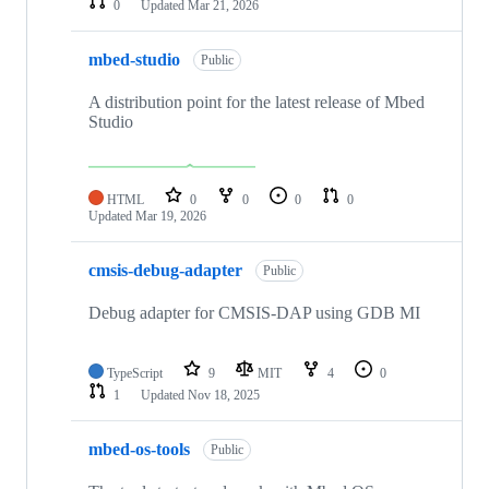
0
Updated
Mar 21, 2026
mbed-studio
Public
A distribution point for the latest release of Mbed
Studio
HTML
0
0
0
0
Updated
Mar 19, 2026
cmsis-debug-adapter
Public
Debug adapter for CMSIS-DAP using GDB MI
TypeScript
9
MIT
4
0
1
Updated
Nov 18, 2025
mbed-os-tools
Public