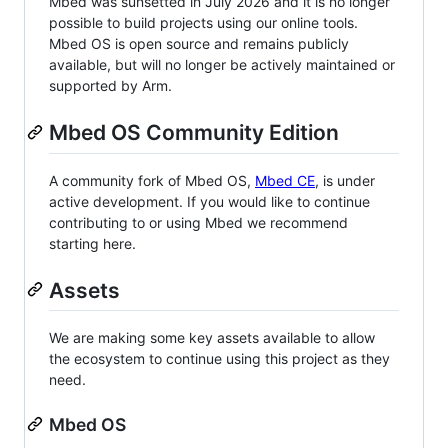
Mbed was sunsetted in July 2026 and it is no longer
possible to build projects using our online tools.
Mbed OS is open source and remains publicly
available, but will no longer be actively maintained or
supported by Arm.
Mbed OS Community Edition
A community fork of Mbed OS,
Mbed CE
, is under
active development. If you would like to continue
contributing to or using Mbed we recommend
starting here.
Assets
We are making some key assets available to allow
the ecosystem to continue using this project as they
need.
Mbed OS