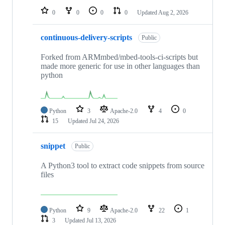
0
0
0
0
Updated
Aug 2, 2026
continuous-delivery-scripts
Public
Forked from ARMmbed/mbed-tools-ci-scripts but
made more generic for use in other languages than
python
Python
3
Apache-2.0
4
0
15
Updated
Jul 24, 2026
snippet
Public
A Python3 tool to extract code snippets from source
files
Python
9
Apache-2.0
22
1
3
Updated
Jul 13, 2026