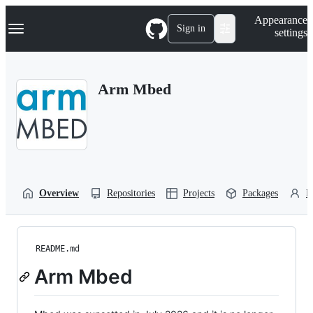
S
Navigation Menu
Appearance
k
Sign in
settings
i
p
t
o
Arm Mbed
c
o
n
t
e
n
t
Overview
Repositories
Projects
Packages
P
README.md
Arm Mbed