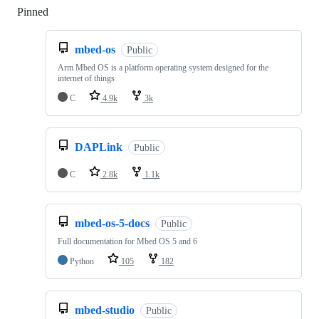
Pinned
Loading
mbed-os
Public
Arm Mbed OS is a platform operating system designed for the
internet of things
C
4.9k
3k
DAPLink
Public
C
2.8k
1.1k
mbed-os-5-docs
Public
Full documentation for Mbed OS 5 and 6
Python
105
182
mbed-studio
Public