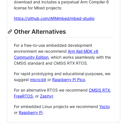
download and includes a perpetual Arm Compiler 6
license for Mbed projects:
https://github.com/ARMmbed/mbed-studio
Other Alternatives
For a free-to-use embedded development
environment we recommend
Arm Keil MDK v6
Community Edition
, which works seamlessly with the
CMSIS standard and CMSIS RTX RTOS.
For rapid prototyping and educational purposes, we
suggest
micro:bit
or
Raspberry Pi Pico
.
For an alternative RTOS we recommend
CMSIS RTX
,
FreeRTOS
, or
Zephyr
.
For embedded Linux projects we recommend
Yocto
or
Raspberry Pi
.