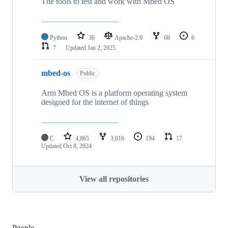
The tools to test and work with Mbed OS
Python
36
Apache-2.0
68
6
7
Updated
Jan 2, 2025
mbed-os
Public
Arm Mbed OS is a platform operating system
designed for the internet of things
C
4,865
3,016
194
17
Updated
Oct 8, 2024
View all repositories
People