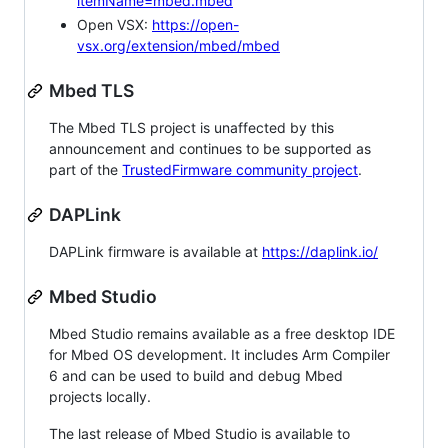
itemName=mbed.mbed
Open VSX:
https://open-
vsx.org/extension/mbed/mbed
Mbed TLS
The Mbed TLS project is unaffected by this
announcement and continues to be supported as
part of the
TrustedFirmware community project
.
DAPLink
DAPLink firmware is available at
https://daplink.io/
Mbed Studio
Mbed Studio remains available as a free desktop IDE
for Mbed OS development. It includes Arm Compiler
6 and can be used to build and debug Mbed
projects locally.
The last release of Mbed Studio is available to