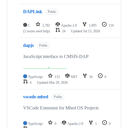
DAPLink
Public
C
2,782
Apache-2.0
1,095
116
(2 issues need help)
24
Updated
Jul 13, 2026
dapjs
Public
JavaScript interface to CMSIS-DAP
TypeScript
133
MIT
56
6
4
Updated
Mar 29, 2026
vscode-mbed
Public
VSCode Extension for Mbed OS Projects
TypeScript
0
Apache-2.0
1
0