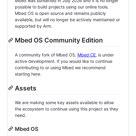
Mbed was sunsetted in July 2026 and it is no longer
possible to build projects using our online tools.
Mbed OS is open source and remains publicly
available, but will no longer be actively maintained or
supported by Arm.
Mbed OS Community Edition
A community fork of Mbed OS,
Mbed CE
, is under
active development. If you would like to continue
contributing to or using Mbed we recommend
starting here.
Assets
We are making some key assets available to allow
the ecosystem to continue using this project as they
need.
Mbed OS