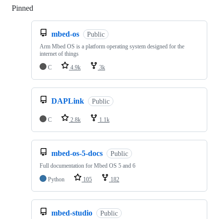
Pinned
Loading
mbed-os
Public
Arm Mbed OS is a platform operating system designed for the
internet of things
C
4.9k
3k
DAPLink
Public
C
2.8k
1.1k
mbed-os-5-docs
Public
Full documentation for Mbed OS 5 and 6
Python
105
182
mbed-studio
Public