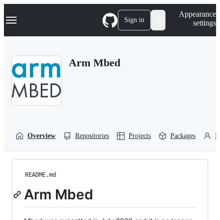
S
Navigation Menu
Appearance
k
Sign in
settings
i
p
t
o
Arm Mbed
c
o
n
t
e
n
t
Overview
Repositories
Projects
Packages
P
README.md
Arm Mbed