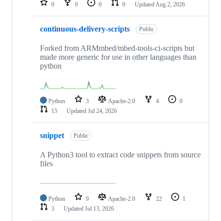
0
0
0
0
Updated
Aug 2, 2026
continuous-delivery-scripts
Public
Forked from ARMmbed/mbed-tools-ci-scripts but
made more generic for use in other languages than
python
Python
3
Apache-2.0
4
0
15
Updated
Jul 24, 2026
snippet
Public
A Python3 tool to extract code snippets from source
files
Python
9
Apache-2.0
22
1
3
Updated
Jul 13, 2026