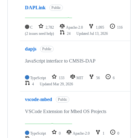
DAPLink
Public
C
2,782
Apache-2.0
1,095
116
(2 issues need help)
24
Updated
Jul 13, 2026
dapjs
Public
JavaScript interface to CMSIS-DAP
TypeScript
133
MIT
56
6
4
Updated
Mar 29, 2026
vscode-mbed
Public
VSCode Extension for Mbed OS Projects
TypeScript
0
Apache-2.0
1
0