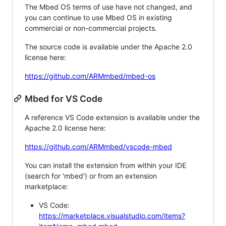
The Mbed OS terms of use have not changed, and
you can continue to use Mbed OS in existing
commercial or non-commercial projects.
The source code is available under the Apache 2.0
license here:
https://github.com/ARMmbed/mbed-os
Mbed for VS Code
A reference VS Code extension is available under the
Apache 2.0 license here:
https://github.com/ARMmbed/vscode-mbed
You can install the extension from within your IDE
(search for 'mbed') or from an extension
marketplace:
VS Code:
https://marketplace.visualstudio.com/items?