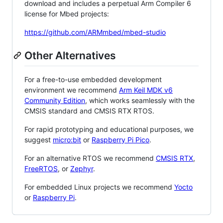
download and includes a perpetual Arm Compiler 6
license for Mbed projects:
https://github.com/ARMmbed/mbed-studio
Other Alternatives
For a free-to-use embedded development
environment we recommend
Arm Keil MDK v6
Community Edition
, which works seamlessly with the
CMSIS standard and CMSIS RTX RTOS.
For rapid prototyping and educational purposes, we
suggest
micro:bit
or
Raspberry Pi Pico
.
For an alternative RTOS we recommend
CMSIS RTX
,
FreeRTOS
, or
Zephyr
.
For embedded Linux projects we recommend
Yocto
or
Raspberry Pi
.