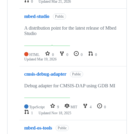
0
Updated
Mar 21, 2026
mbed-studio
Public
A distribution point for the latest release of Mbed
Studio
HTML
0
0
0
0
Updated
Mar 19, 2026
cmsis-debug-adapter
Public
Debug adapter for CMSIS-DAP using GDB MI
TypeScript
9
MIT
4
0
1
Updated
Nov 18, 2025
mbed-os-tools
Public