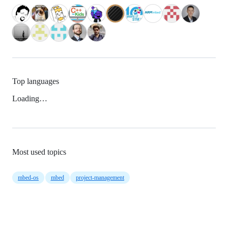
Top languages
Loading…
Most used topics
mbed-os
mbed
project-management