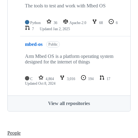
The tools to test and work with Mbed OS
Python
36
Apache-2.0
68
6
7
Updated
Jan 2, 2025
mbed-os
Public
Arm Mbed OS is a platform operating system
designed for the internet of things
C
4,864
3,016
194
17
Updated
Oct 8, 2024
View all repositories
People