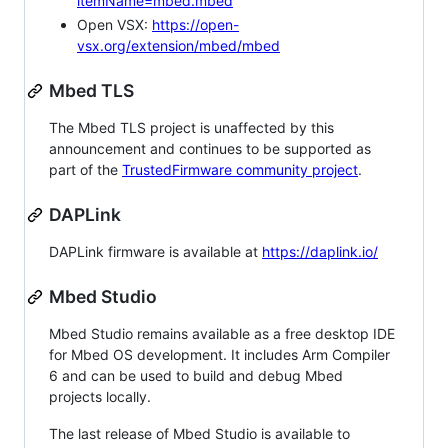
itemName=mbed.mbed
Open VSX:
https://open-
vsx.org/extension/mbed/mbed
Mbed TLS
The Mbed TLS project is unaffected by this
announcement and continues to be supported as
part of the
TrustedFirmware community project
.
DAPLink
DAPLink firmware is available at
https://daplink.io/
Mbed Studio
Mbed Studio remains available as a free desktop IDE
for Mbed OS development. It includes Arm Compiler
6 and can be used to build and debug Mbed
projects locally.
The last release of Mbed Studio is available to