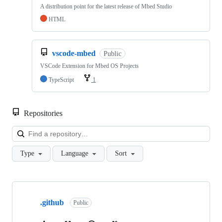
A distribution point for the latest release of Mbed Studio
HTML
vscode-mbed
Public
VSCode Extension for Mbed OS Projects
TypeScript
1
Repositories
Loa
Type
Language
Sort
Showing
10
.github
of
Public
682
repositories