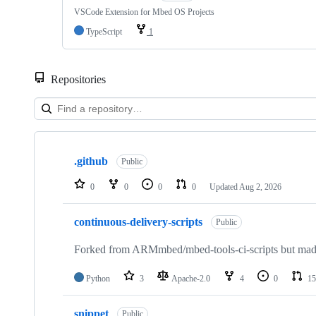
VSCode Extension for Mbed OS Projects
TypeScript
1
Repositories
Showing
10
.github
of
Public
682
repositories
0
0
0
0
Updated
Aug 2, 2026
continuous-delivery-scripts
Public
Forked from ARMmbed/mbed-tools-ci-scripts but made 
Python
3
Apache-2.0
4
0
15
snippet
Public