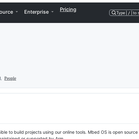
Pricing
ource
Enterprise
Type
/
to 
People
ble to build projects using our online tools. Mbed OS is open source
y maintained or supported by Arm.