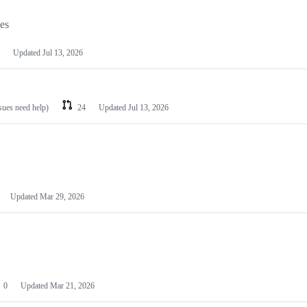
les
Updated
Jul 13, 2026
ssues need help)
24
Updated
Jul 13, 2026
Updated
Mar 29, 2026
0
Updated
Mar 21, 2026