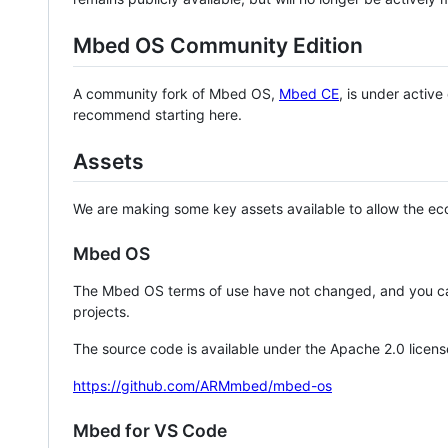
Mbed OS Community Edition
A community fork of Mbed OS,
Mbed CE
, is under activ
recommend starting here.
Assets
We are making some key assets available to allow the eco
Mbed OS
The Mbed OS terms of use have not changed, and you ca
projects.
The source code is available under the Apache 2.0 licens
https://github.com/ARMmbed/mbed-os
Mbed for VS Code