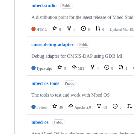
mbed-studio
Public
A distribution point for the latest release of Mbed Stud
HTML
0
0
0
0
Updated
Mar 19,
cmsis-debug-adapter
Public
Debug adapter for CMSIS-DAP using GDB MI
TypeScript
9
MIT
4
0
1
mbed-os-tools
Public
The tools to test and work with Mbed OS
Python
36
Apache-2.0
68
6
mbed-os
Public
Arm Mbed OS is a platform operating system designed f