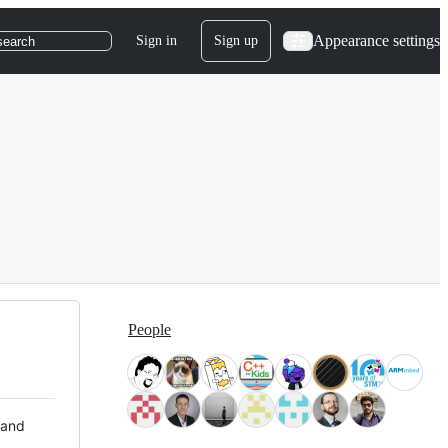
Appearance settings
Sign in
Sign up
search
People
 and