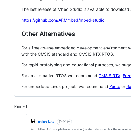
The last release of Mbed Studio is available to download
https://github.com/ARMmbed/mbed-studio
Other Alternatives
For a free-to-use embedded development environment
with the CMSIS standard and CMSIS RTX RTOS.
For rapid prototyping and educational purposes, we sug
For an alternative RTOS we recommend
CMSIS RTX
,
Fre
For embedded Linux projects we recommend
Yocto
or
Ra
Pinned
Loading
mbed-os
Public
Arm Mbed OS is a platform operating system designed for the internet o