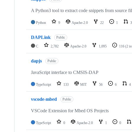
A Python3 tool to extract code snippets from source fi
Python
9
Apache-2.0
22
1
3
DAPLink
Public
C
2,782
Apache-2.0
1,095
116
(2 i
dapjs
Public
JavaScript interface to CMSIS-DAP
TypeScript
133
MIT
56
6
4
vscode-mbed
Public
VSCode Extension for Mbed OS Projects
TypeScript
0
Apache-2.0
1
0