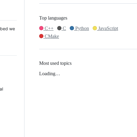
Top languages
C++
C
Python
JavaScript
 Mbed we
CMake
Most used topics
Loading…
al