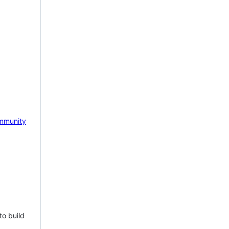
mmunity
to build