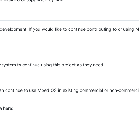
e development. If you would like to continue contributing to or using
system to continue using this project as they need.
n continue to use Mbed OS in existing commercial or non-commerci
e here: