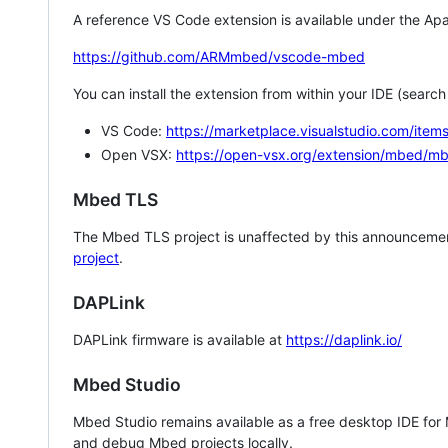
A reference VS Code extension is available under the Apa
https://github.com/ARMmbed/vscode-mbed
You can install the extension from within your IDE (searc
VS Code:
https://marketplace.visualstudio.com/i
Open VSX:
https://open-vsx.org/extension/mbed/m
Mbed TLS
The Mbed TLS project is unaffected by this announcemen
project
.
DAPLink
DAPLink firmware is available at
https://daplink.io/
Mbed Studio
Mbed Studio remains available as a free desktop IDE for
and debug Mbed projects locally.