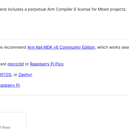
 and includes a perpetual Arm Compiler 6 license for Mbed projects:
 we recommend
Arm Keil MDK v6 Community Edition
, which works sea
gest
micro:bit
or
Raspberry Pi Pico
.
eRTOS
, or
Zephyr
.
spberry Pi
.
f things