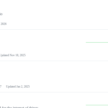
io
 2026
Updated
Nov 18, 2025
7
Updated
Jan 2, 2025
or the internet of things