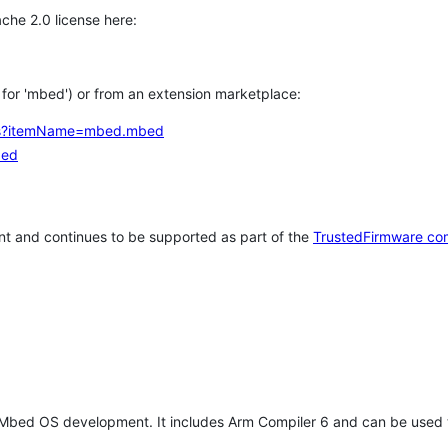
che 2.0 license here:
h for 'mbed') or from an extension marketplace:
tems?itemName=mbed.mbed
bed
t and continues to be supported as part of the
TrustedFirmware co
 Mbed OS development. It includes Arm Compiler 6 and can be used 