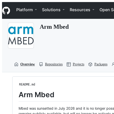
S
Navigation Menu
k
Platform
Solutions
Resources
Open S
i
p
t
Arm Mbed
o
c
o
n
t
e
n
t
Overview
Repositories
Projects
Packages
README.md
Arm Mbed
Mbed was sunsetted in July 2026 and it is no longer possi
remains publicly available, but will no longer be activel