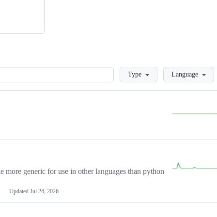
Loading
Type
Language
more generic for use in other languages than python
Updated
Jul 24, 2026