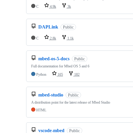
C
4.9k
3k
DAPLink
Public
C
2.8k
1.1k
mbed-os-5-docs
Public
Full documentation for Mbed OS 5 and 6
Python
105
182
mbed-studio
Public
A distribution point for the latest release of Mbed Studio
HTML
vscode-mbed
Public