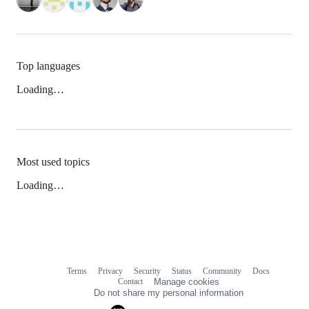
Top languages
Loading…
Most used topics
Loading…
Terms
Privacy
Security
Status
Community
Docs
Footer
Footer
Contact
Manage cookies
navigation
Do not share my personal information