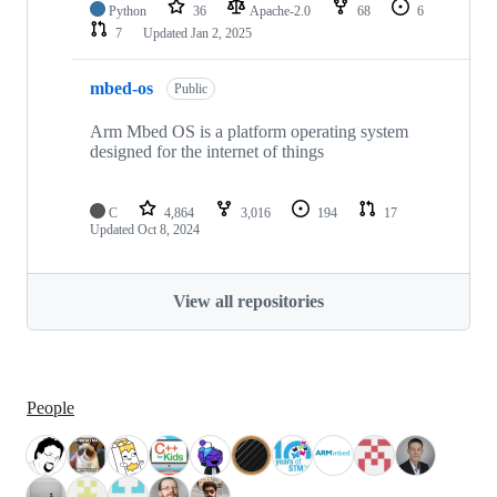
Python
36
Apache-2.0
68
6
7
Updated
Jan 2, 2025
mbed-os
Public
Arm Mbed OS is a platform operating system
designed for the internet of things
C
4,864
3,016
194
17
Updated
Oct 8, 2024
View all repositories
People