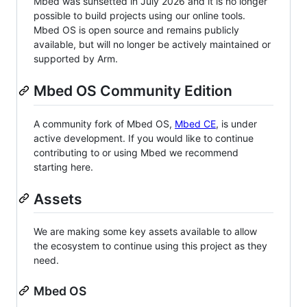
Mbed was sunsetted in July 2026 and it is no longer
possible to build projects using our online tools.
Mbed OS is open source and remains publicly
available, but will no longer be actively maintained or
supported by Arm.
Mbed OS Community Edition
A community fork of Mbed OS,
Mbed CE
, is under
active development. If you would like to continue
contributing to or using Mbed we recommend
starting here.
Assets
We are making some key assets available to allow
the ecosystem to continue using this project as they
need.
Mbed OS