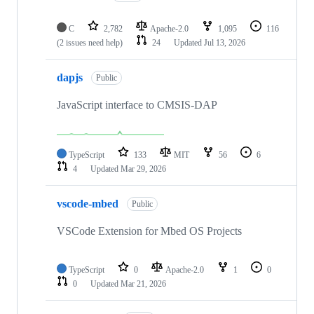
C
2,782
Apache-2.0
1,095
116
(2 issues need help)
24
Updated
Jul 13, 2026
dapjs
Public
JavaScript interface to CMSIS-DAP
TypeScript
133
MIT
56
6
4
Updated
Mar 29, 2026
vscode-mbed
Public
VSCode Extension for Mbed OS Projects
TypeScript
0
Apache-2.0
1
0
0
Updated
Mar 21, 2026