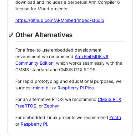
download and includes a perpetual Arm Compiler 6
license for Mbed projects:
https://github.com/ARMmbed/mbed-studio
Other Alternatives
For a free-to-use embedded development
environment we recommend
Arm Keil MDK v6
Community Edition
, which works seamlessly with the
CMSIS standard and CMSIS RTX RTOS.
For rapid prototyping and educational purposes, we
suggest
micro:bit
or
Raspberry Pi Pico
.
For an alternative RTOS we recommend
CMSIS RTX
,
FreeRTOS
, or
Zephyr
.
For embedded Linux projects we recommend
Yocto
or
Raspberry Pi
.