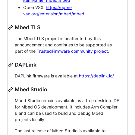
itemName=mbed.mbed
Open VSX:
https://open-
vsx.org/extension/mbed/mbed
Mbed TLS
The Mbed TLS project is unaffected by this
announcement and continues to be supported as
part of the
TrustedFirmware community project
.
DAPLink
DAPLink firmware is available at
https://daplink.io/
Mbed Studio
Mbed Studio remains available as a free desktop IDE
for Mbed OS development. It includes Arm Compiler
6 and can be used to build and debug Mbed
projects locally.
The last release of Mbed Studio is available to