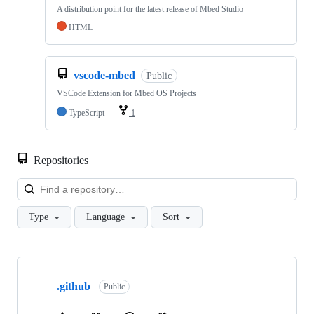
A distribution point for the latest release of Mbed Studio
HTML
vscode-mbed
Public
VSCode Extension for Mbed OS Projects
TypeScript
1
Repositories
Loa
Type
Language
Sort
Showing
10
.github
of
Public
682
repositories