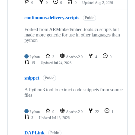
0
0
0
0
Updated
Aug 2, 2026
continuous-delivery-scripts
Public
Forked from ARMmbed/mbed-tools-ci-scripts but
made more generic for use in other languages than
python
Python
3
Apache-2.0
4
0
15
Updated
Jul 24, 2026
snippet
Public
A Python3 tool to extract code snippets from source
files
Python
9
Apache-2.0
22
1
3
Updated
Jul 13, 2026
DAPLink
Public