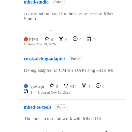
mbed-studio
Public
A distribution point for the latest release of Mbed
Studio
HTML
0
0
0
0
Updated
Mar 19, 2026
cmsis-debug-adapter
Public
Debug adapter for CMSIS-DAP using GDB MI
TypeScript
9
MIT
4
0
1
Updated
Nov 18, 2025
mbed-os-tools
Public
The tools to test and work with Mbed OS