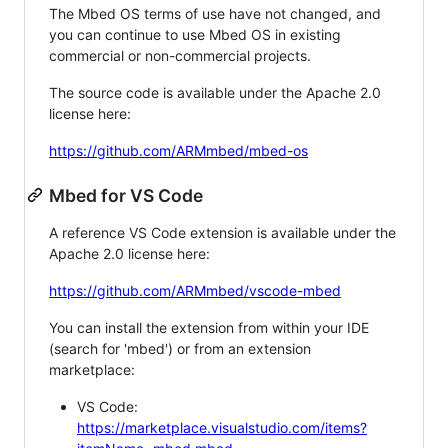
The Mbed OS terms of use have not changed, and
you can continue to use Mbed OS in existing
commercial or non-commercial projects.
The source code is available under the Apache 2.0
license here:
https://github.com/ARMmbed/mbed-os
Mbed for VS Code
A reference VS Code extension is available under the
Apache 2.0 license here:
https://github.com/ARMmbed/vscode-mbed
You can install the extension from within your IDE
(search for 'mbed') or from an extension
marketplace:
VS Code:
https://marketplace.visualstudio.com/items?