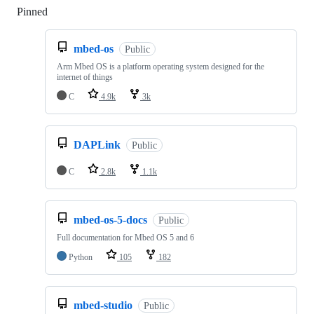
Pinned
Loading
mbed-os
Public
Arm Mbed OS is a platform operating system designed for the
internet of things
C
4.9k
3k
DAPLink
Public
C
2.8k
1.1k
mbed-os-5-docs
Public
Full documentation for Mbed OS 5 and 6
Python
105
182
mbed-studio
Public