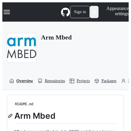
S
Navigation Menu
Appearance
k
Sign in
settings
i
p
t
o
Arm Mbed
c
o
n
t
e
n
t
Overview
Repositories
Projects
Packages
P
README.md
Arm Mbed