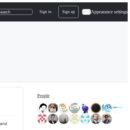
Appearance settings
Sign in
Sign up
search
People
 and