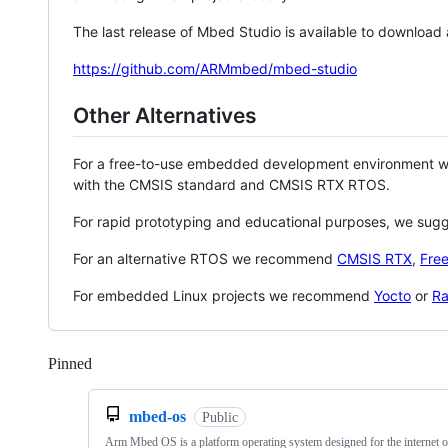
The last release of Mbed Studio is available to download
https://github.com/ARMmbed/mbed-studio
Other Alternatives
For a free-to-use embedded development environment
with the CMSIS standard and CMSIS RTX RTOS.
For rapid prototyping and educational purposes, we sug
For an alternative RTOS we recommend
CMSIS RTX
,
Fre
For embedded Linux projects we recommend
Yocto
or
Ra
Pinned
Loading
mbed-os
Public
Arm Mbed OS is a platform operating system designed for the internet o