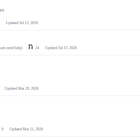
les
Updated
Jul 13, 2026
ssues need help)
24
Updated
Jul 13, 2026
Updated
Mar 29, 2026
0
Updated
Mar 21, 2026