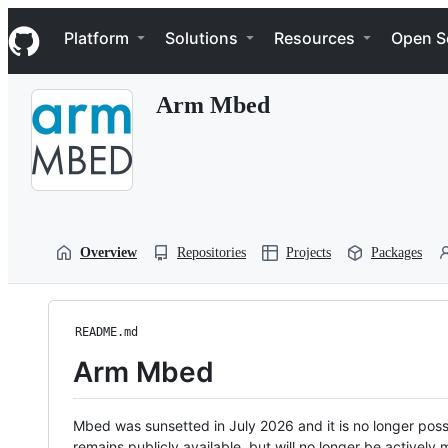
S
Navigation Menu
k
Platform
Solutions
Resources
Open S
i
p
t
Arm Mbed
o
c
o
n
t
e
n
t
Overview
Repositories
Projects
Packages
README.md
Arm Mbed
Mbed was sunsetted in July 2026 and it is no longer possi
remains publicly available, but will no longer be activel