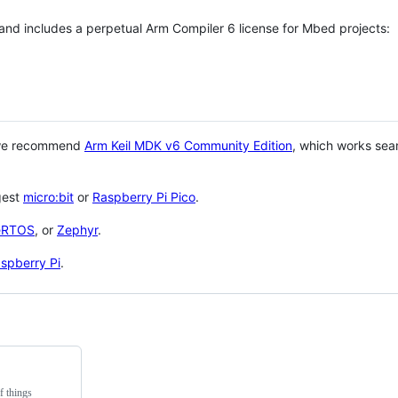
 and includes a perpetual Arm Compiler 6 license for Mbed projects:
 we recommend
Arm Keil MDK v6 Community Edition
, which works sea
gest
micro:bit
or
Raspberry Pi Pico
.
eRTOS
, or
Zephyr
.
spberry Pi
.
f things