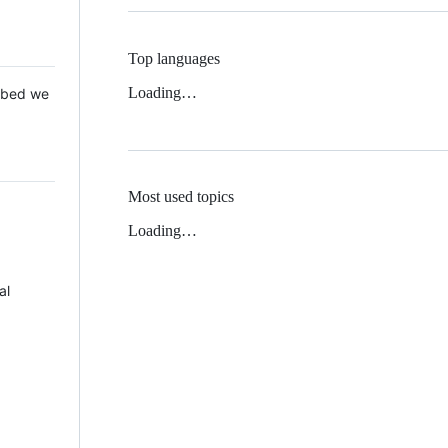
Top languages
Loading…
 Mbed we
Most used topics
Loading…
al