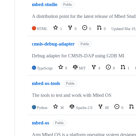
mbed-studio
Public
A distribution point for the latest release of Mbed Stud
HTML
1
0
0
0
Updated
Mar 19,
cmsis-debug-adapter
Public
Debug adapter for CMSIS-DAP using GDB MI
TypeScript
9
MIT
4
0
1
mbed-os-tools
Public
The tools to test and work with Mbed OS
Python
36
Apache-2.0
68
6
mbed-os
Public
Arm Mbed OS is a platform operating system designed f