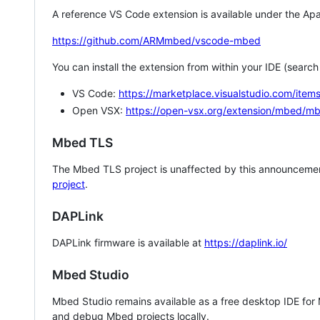
A reference VS Code extension is available under the Apa
https://github.com/ARMmbed/vscode-mbed
You can install the extension from within your IDE (searc
VS Code:
https://marketplace.visualstudio.com/i
Open VSX:
https://open-vsx.org/extension/mbed/m
Mbed TLS
The Mbed TLS project is unaffected by this announcemen
project
.
DAPLink
DAPLink firmware is available at
https://daplink.io/
Mbed Studio
Mbed Studio remains available as a free desktop IDE for
and debug Mbed projects locally.