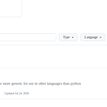
Loading
Type
Language
more generic for use in other languages than python
Updated
Jul 24, 2026