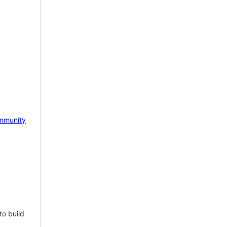
mmunity
to build