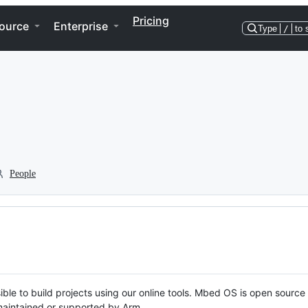
Pricing
ource
Enterprise
Type
/
to 
People
ble to build projects using our online tools. Mbed OS is open source
y maintained or supported by Arm.