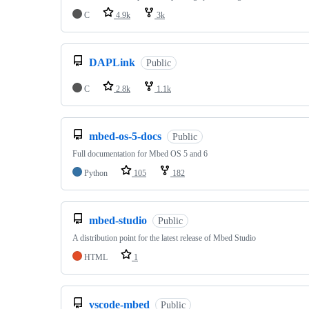
C
4.9k
3k
DAPLink
Public
C
2.8k
1.1k
mbed-os-5-docs
Public
Full documentation for Mbed OS 5 and 6
Python
105
182
mbed-studio
Public
A distribution point for the latest release of Mbed Studio
HTML
1
vscode-mbed
Public