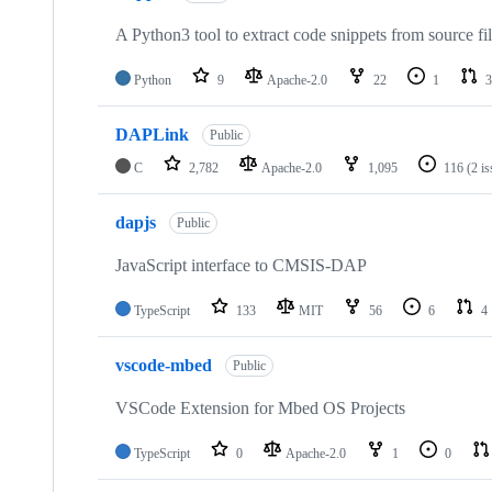
A Python3 tool to extract code snippets from source fi
Python
9
Apache-2.0
22
1
3
DAPLink
Public
C
2,782
Apache-2.0
1,095
116
(2 i
dapjs
Public
JavaScript interface to CMSIS-DAP
TypeScript
133
MIT
56
6
4
vscode-mbed
Public
VSCode Extension for Mbed OS Projects
TypeScript
0
Apache-2.0
1
0