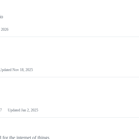
io
 2026
Updated
Nov 18, 2025
7
Updated
Jan 2, 2025
or the internet of things