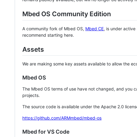
Mbed OS Community Edition
A community fork of Mbed OS,
Mbed CE
, is under activ
recommend starting here.
Assets
We are making some key assets available to allow the eco
Mbed OS
The Mbed OS terms of use have not changed, and you ca
projects.
The source code is available under the Apache 2.0 licens
https://github.com/ARMmbed/mbed-os
Mbed for VS Code