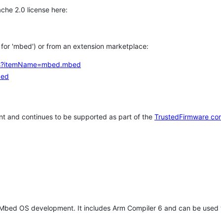
che 2.0 license here:
h for 'mbed') or from an extension marketplace:
tems?itemName=mbed.mbed
bed
t and continues to be supported as part of the
TrustedFirmware co
 Mbed OS development. It includes Arm Compiler 6 and can be used 