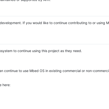
e development. If you would like to continue contributing to or using
system to continue using this project as they need.
n continue to use Mbed OS in existing commercial or non-commerci
e here: