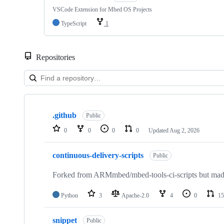
VSCode Extension for Mbed OS Projects
TypeScript
1
Repositories
Showing
10
.github
of
Public
682
0
0
0
0
Updated
Aug 2, 2026
repositories
continuous-delivery-scripts
Public
Forked from ARMmbed/mbed-tools-ci-scripts but made 
Python
3
Apache-2.0
4
0
15
snippet
Public