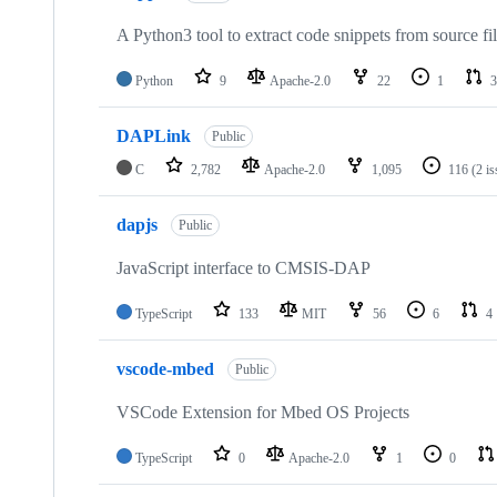
A Python3 tool to extract code snippets from source fi
Python
9
Apache-2.0
22
1
3
DAPLink
Public
C
2,782
Apache-2.0
1,095
116
(2 i
dapjs
Public
JavaScript interface to CMSIS-DAP
TypeScript
133
MIT
56
6
4
vscode-mbed
Public
VSCode Extension for Mbed OS Projects
TypeScript
0
Apache-2.0
1
0