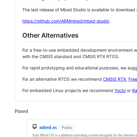
The last release of Mbed Studio is available to download
https://github.com/ARMmbed/mbed-studio
Other Alternatives
For a free-to-use embedded development environment
with the CMSIS standard and CMSIS RTX RTOS.
For rapid prototyping and educational purposes, we sug
For an alternative RTOS we recommend
CMSIS RTX
,
Fre
For embedded Linux projects we recommend
Yocto
or
Ra
Pinned
Loading
mbed-os
Public
Arm Mbed OS is a platform operating system designed for the internet o