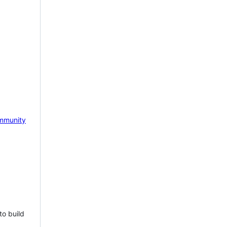
mmunity
to build