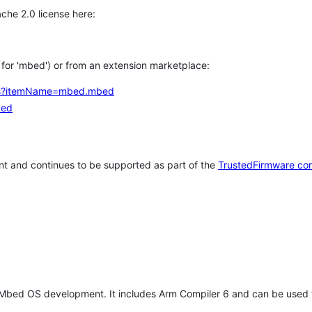
che 2.0 license here:
h for 'mbed') or from an extension marketplace:
tems?itemName=mbed.mbed
bed
t and continues to be supported as part of the
TrustedFirmware co
 Mbed OS development. It includes Arm Compiler 6 and can be used 