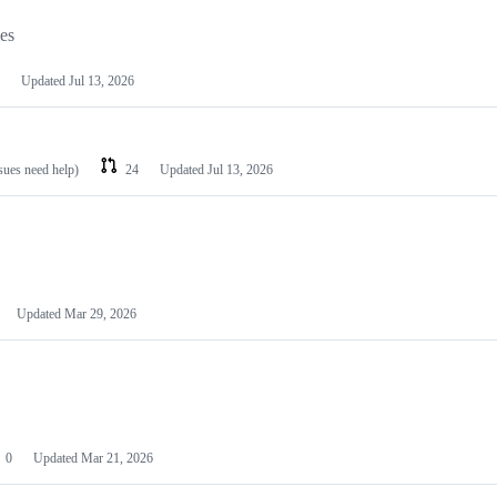
les
Updated
Jul 13, 2026
ssues need help)
24
Updated
Jul 13, 2026
Updated
Mar 29, 2026
0
Updated
Mar 21, 2026