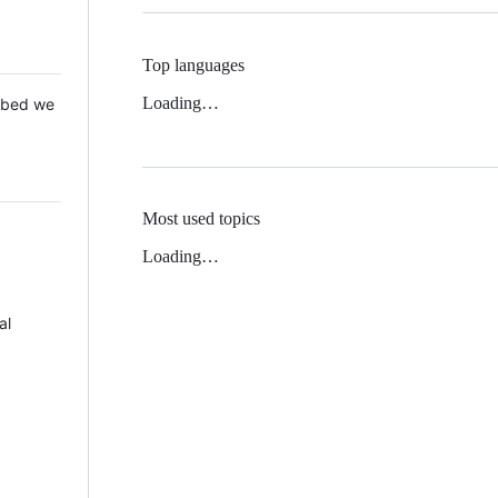
Top languages
Loading…
 Mbed we
Most used topics
Loading…
al