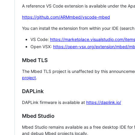
A reference VS Code extension is available under the Apa
https://github.com/ARMmbed/vscode-mbed
You can install the extension from within your IDE (searc
VS Code:
https://marketplace.visualstudio.com/i
Open VSX:
https://open-vsx.org/extension/mbed/m
Mbed TLS
The Mbed TLS project is unaffected by this announcemen
project
.
DAPLink
DAPLink firmware is available at
https://daplink.io/
Mbed Studio
Mbed Studio remains available as a free desktop IDE for
and debug Mbed projects locally.