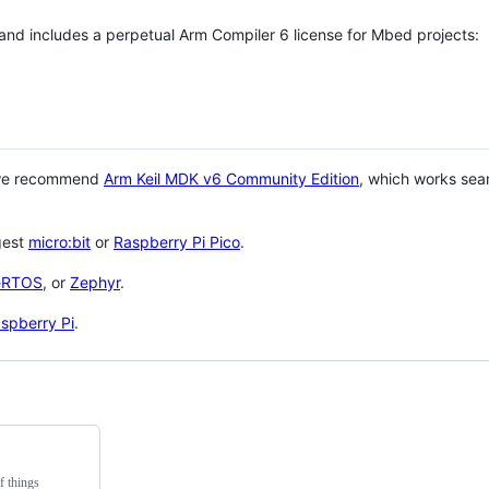
 and includes a perpetual Arm Compiler 6 license for Mbed projects:
 we recommend
Arm Keil MDK v6 Community Edition
, which works sea
gest
micro:bit
or
Raspberry Pi Pico
.
eRTOS
, or
Zephyr
.
spberry Pi
.
f things