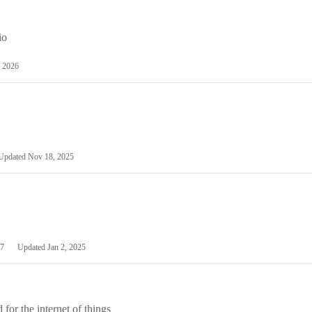
io
 2026
Updated
Nov 18, 2025
7
Updated
Jan 2, 2025
or the internet of things