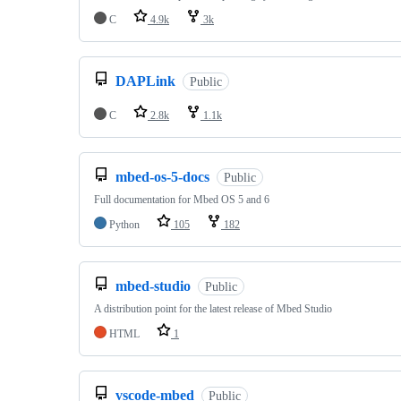
C
4.9k
3k
DAPLink
Public
C
2.8k
1.1k
mbed-os-5-docs
Public
Full documentation for Mbed OS 5 and 6
Python
105
182
mbed-studio
Public
A distribution point for the latest release of Mbed Studio
HTML
1
vscode-mbed
Public