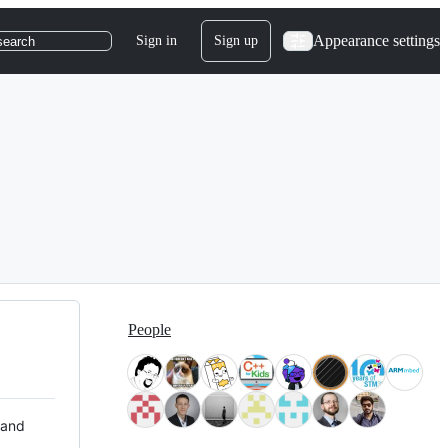
Appearance settings
Sign in
Sign up
search
People
 and