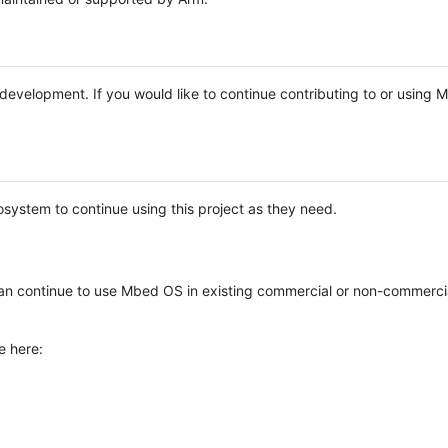
e development. If you would like to continue contributing to or using
system to continue using this project as they need.
n continue to use Mbed OS in existing commercial or non-commerci
e here: