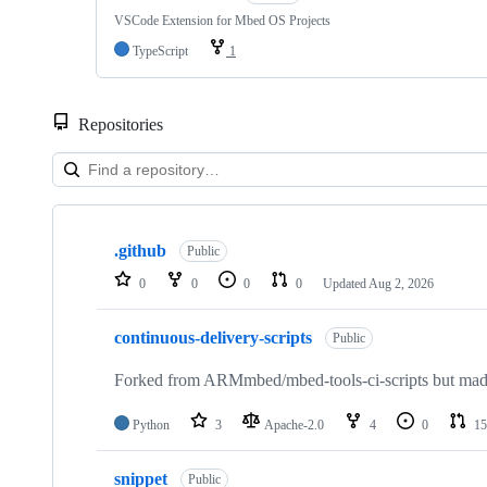
VSCode Extension for Mbed OS Projects
TypeScript
1
Repositories
Showing
10
.github
of
Public
682
0
0
0
0
Updated
Aug 2, 2026
repositories
continuous-delivery-scripts
Public
Forked from ARMmbed/mbed-tools-ci-scripts but made 
Python
3
Apache-2.0
4
0
15
snippet
Public