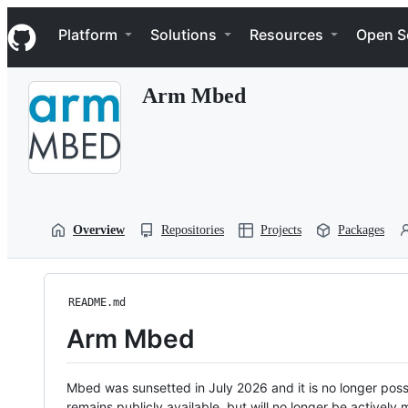
S
Navigation Menu
k
Platform
Solutions
Resources
Open S
i
p
t
Arm Mbed
o
c
o
n
t
e
n
t
Overview
Repositories
Projects
Packages
README.md
Arm Mbed
Mbed was sunsetted in July 2026 and it is no longer possi
remains publicly available, but will no longer be activel