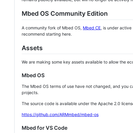
Mbed OS Community Edition
A community fork of Mbed OS,
Mbed CE
, is under activ
recommend starting here.
Assets
We are making some key assets available to allow the eco
Mbed OS
The Mbed OS terms of use have not changed, and you ca
projects.
The source code is available under the Apache 2.0 licens
https://github.com/ARMmbed/mbed-os
Mbed for VS Code