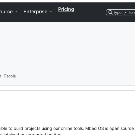
Pricing
ource
Enterprise
Type
/
to 
People
ble to build projects using our online tools. Mbed OS is open source
y maintained or supported by Arm.