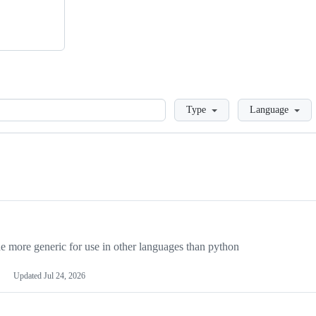
Loading
Type
Language
more generic for use in other languages than python
Updated
Jul 24, 2026