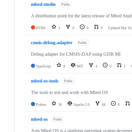
mbed-studio
Public
A distribution point for the latest release of Mbed Stud
HTML
1
0
0
0
Updated
Mar 19,
cmsis-debug-adapter
Public
Debug adapter for CMSIS-DAP using GDB MI
TypeScript
9
MIT
4
0
1
mbed-os-tools
Public
The tools to test and work with Mbed OS
Python
36
Apache-2.0
68
6
mbed-os
Public
Arm Mbed OS is a platform operating system designed f